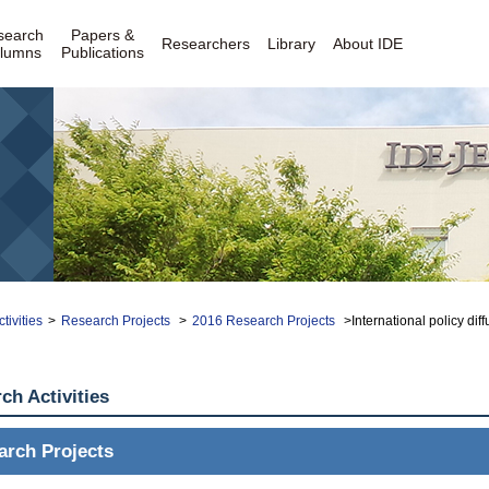
search
Papers &
Researchers
Library
About IDE
lumns
Publications
tivities
>
Research Projects
>
2016 Research Projects
>International policy di
ch Activities
arch Projects