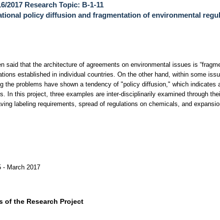
6/2017 Research Topic: B-1-11
ational policy diffusion and fragmentation of environmental regu
en said that the architecture of agreements on environmental issues is “fragm
ations established in individual countries. On the other hand, within some iss
g the problems have shown a tendency of "policy diffusion," which indicates a
s. In this project, three examples are inter-disciplinarily examined through the
ving labeling requirements, spread of regulations on chemicals, and expansio
.
5 - March 2017
 of the Research Project