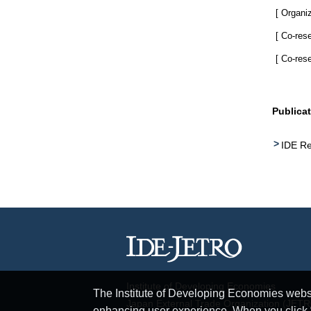
[ Organiz
[ Co-res
[ Co-res
Publica
IDE Re
Institute of Developing Economies
The Institute of Developing Economies websit
Japan External Trade Organization (JET
enhancing user experience. When you click “A