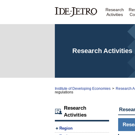
Research
Re
Activities
Co
Research Activities
Institute of Developing Economies
>
Research Ac
regulations
Research
Resear
Activities
Rese
Region