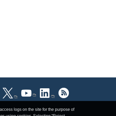
ccess logs on the site for the purpose of
ogs using cookies. Selecting “Reject