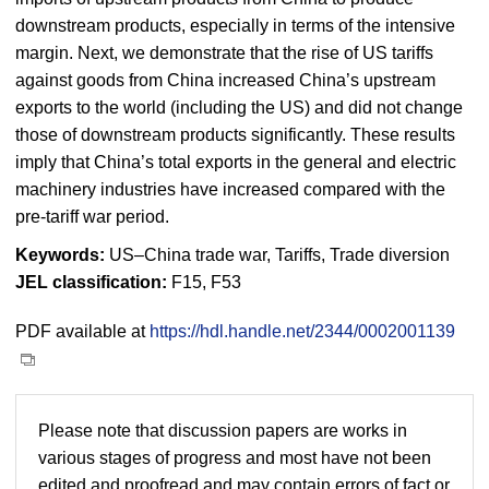
downstream products, especially in terms of the intensive
margin. Next, we demonstrate that the rise of US tariffs
against goods from China increased China’s upstream
exports to the world (including the US) and did not change
those of downstream products significantly. These results
imply that China’s total exports in the general and electric
machinery industries have increased compared with the
pre-tariff war period.
Keywords:
US–China trade war, Tariffs, Trade diversion
JEL classification:
F15, F53
PDF available at
https://hdl.handle.net/2344/0002001139
Please note that discussion papers are works in
various stages of progress and most have not been
edited and proofread and may contain errors of fact or