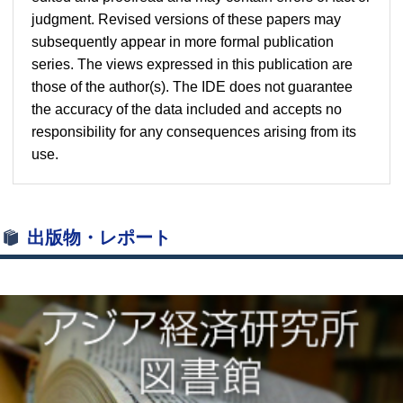
judgment. Revised versions of these papers may
subsequently appear in more formal publication
series. The views expressed in this publication are
those of the author(s). The IDE does not guarantee
the accuracy of the data included and accepts no
responsibility for any consequences arising from its
use.
出版物・レポート