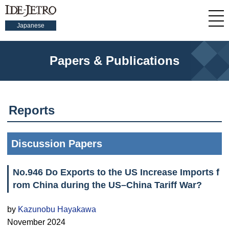
Japanese
Papers & Publications
Reports
Discussion Papers
No.946 Do Exports to the US Increase Imports f
rom China during the US–China Tariff War?
by
Kazunobu Hayakawa
November 2024