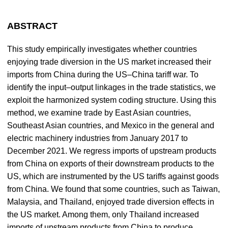
ABSTRACT
This study empirically investigates whether countries
enjoying trade diversion in the US market increased their
imports from China during the US–China tariff war. To
identify the input–output linkages in the trade statistics, we
exploit the harmonized system coding structure. Using this
method, we examine trade by East Asian countries,
Southeast Asian countries, and Mexico in the general and
electric machinery industries from January 2017 to
December 2021. We regress imports of upstream products
from China on exports of their downstream products to the
US, which are instrumented by the US tariffs against goods
from China. We found that some countries, such as Taiwan,
Malaysia, and Thailand, enjoyed trade diversion effects in
the US market. Among them, only Thailand increased
imports of upstream products from China to produce