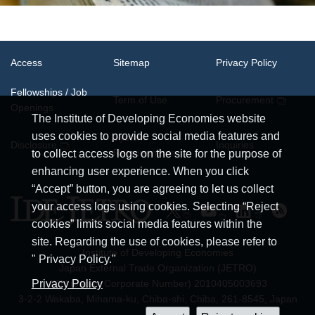
Access
Sitemap
Privacy Policy
Fellowships / Job
Term of Use
Procurement
Openings
The Institute of Developing Economies website
uses cookies to provide social media features and
System
Disclosure
Inquiries
Requirements
to collect access logs on the site for the purpose of
enhancing user experience. When you click
“Accept” button, you are agreeing to let us collect
your access logs using cookies. Selecting “Reject
cookies” limits social media features within the
site. Regarding the use of cookies, please refer to
Institute of Developing Economies
" Privacy Policy."
Japan External Trade Organization (JETRO)
JCN (Japan Corporate Number) 2010405003693
Privacy Policy
3-2-2 Wakaba, Mihama-ku, Chiba-shi, Chiba, 261-8545, Japan