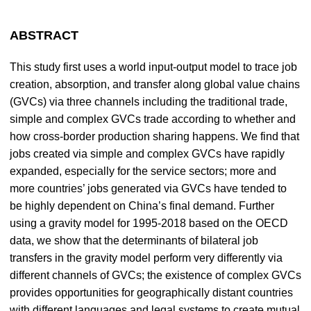
ABSTRACT
This study first uses a world input-output model to trace job
creation, absorption, and transfer along global value chains
(GVCs) via three channels including the traditional trade,
simple and complex GVCs trade according to whether and
how cross-border production sharing happens. We find that
jobs created via simple and complex GVCs have rapidly
expanded, especially for the service sectors; more and
more countries’ jobs generated via GVCs have tended to
be highly dependent on China’s final demand. Further
using a gravity model for 1995-2018 based on the OECD
data, we show that the determinants of bilateral job
transfers in the gravity model perform very differently via
different channels of GVCs; the existence of complex GVCs
provides opportunities for geographically distant countries
with different languages and legal systems to create mutual