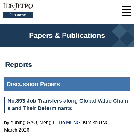
Japanese
Papers & Publications
Reports
Discussion Papers
No.893 Job Transfers along Global Value Chain
s and Their Determinants
by Yuning GAO, Meng LI,
Bo MENG
, Kimiko UNO
March 2026