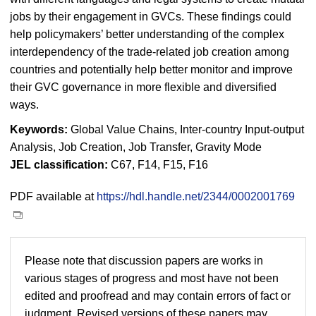
jobs by their engagement in GVCs. These findings could
help policymakers’ better understanding of the complex
interdependency of the trade-related job creation among
countries and potentially help better monitor and improve
their GVC governance in more flexible and diversified
ways.
Keywords:
Global Value Chains, Inter-country Input-output
Analysis, Job Creation, Job Transfer, Gravity Mode
JEL classification:
C67, F14, F15, F16
PDF available at
https://hdl.handle.net/2344/0002001769
Please note that discussion papers are works in
various stages of progress and most have not been
edited and proofread and may contain errors of fact or
judgment. Revised versions of these papers may