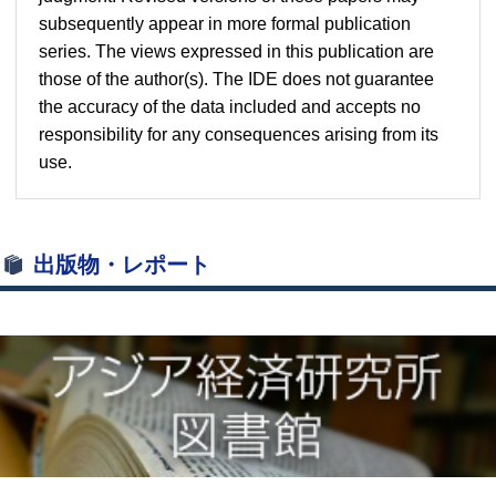
subsequently appear in more formal publication
series. The views expressed in this publication are
those of the author(s). The IDE does not guarantee
the accuracy of the data included and accepts no
responsibility for any consequences arising from its
use.
出版物・レポート