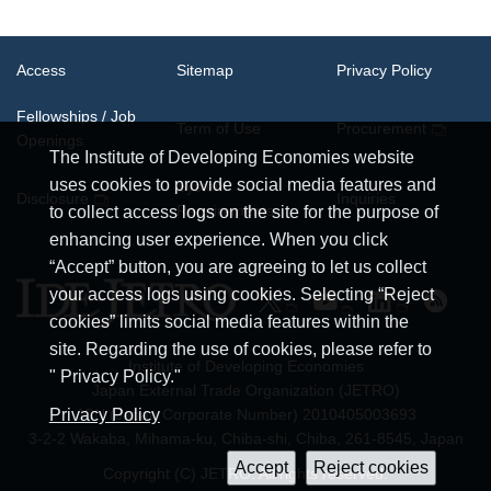
Access
Sitemap
Privacy Policy
Fellowships / Job
Term of Use
Procurement
Openings
The Institute of Developing Economies website
uses cookies to provide social media features and
System
Disclosure
Inquiries
Requirements
to collect access logs on the site for the purpose of
enhancing user experience. When you click
“Accept” button, you are agreeing to let us collect
your access logs using cookies. Selecting “Reject
cookies” limits social media features within the
site. Regarding the use of cookies, please refer to
Institute of Developing Economies
" Privacy Policy."
Japan External Trade Organization (JETRO)
JCN (Japan Corporate Number) 2010405003693
Privacy Policy
3-2-2 Wakaba, Mihama-ku, Chiba-shi, Chiba, 261-8545, Japan
Copyright (C) JETRO. All rights reserved.