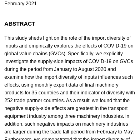
February 2021
ABSTRACT
This study sheds light on the role of the import diversity of
inputs and empirically explores the effects of COVID-19 on
global value chains (GVCs). Specifically, we explicitly
investigate the supply-side impacts of COVID-19 on GVCs
during the period from January to August 2020 and
examine how the import diversity of inputs influences such
effects, using monthly export data of final machinery
products for 35 countries and their indicator of diversity with
252 trade partner countries. As a result, we found that the
negative supply-side effects are greatest in the transport
equipment industry among three machinery industries. In
addition, such negative impacts on machinery industries
are larger during the trade fall period from February to May.
Furthermore, we demonstrated that the import diversity of