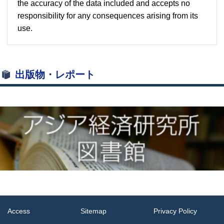
the accuracy of the data included and accepts no
responsibility for any consequences arising from its
use.
出版物・レポート
Access
Sitemap
Privacy Policy