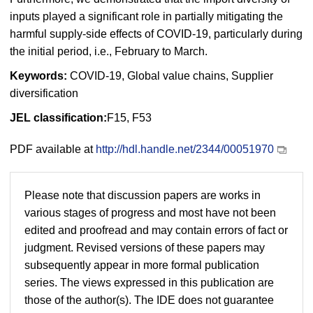
inputs played a significant role in partially mitigating the
harmful supply-side effects of COVID-19, particularly during
the initial period, i.e., February to March.
Keywords:
COVID-19, Global value chains, Supplier
diversification
JEL classification:
F15, F53
PDF available at
http://hdl.handle.net/2344/00051970
Please note that discussion papers are works in
various stages of progress and most have not been
edited and proofread and may contain errors of fact or
judgment. Revised versions of these papers may
subsequently appear in more formal publication
series. The views expressed in this publication are
those of the author(s). The IDE does not guarantee