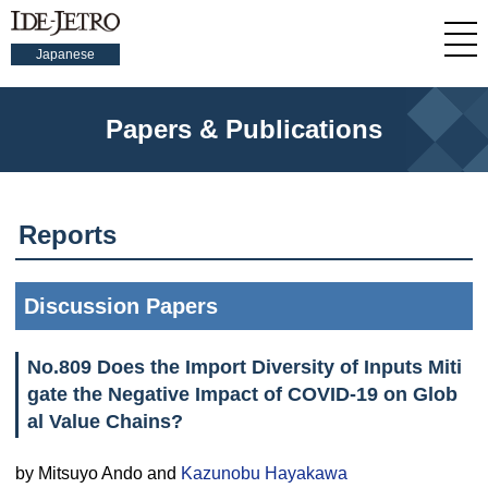
Japanese
Papers & Publications
Reports
Discussion Papers
No.809 Does the Import Diversity of Inputs Miti
gate the Negative Impact of COVID-19 on Glob
al Value Chains?
by Mitsuyo Ando and
Kazunobu Hayakawa