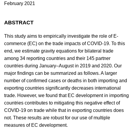
February 2021
ABSTRACT
This study aims to empirically investigate the role of E-
commerce (EC) on the trade impacts of COVID-19. To this
end, we estimate gravity equations for bilateral trade
among 34 reporting countries and their 145 partner
countries during January–August in 2019 and 2020. Our
major findings can be summarized as follows. A larger
number of confirmed cases or deaths in both importing and
exporting countries significantly decreases international
trade. However, we found that EC development in importing
countries contributes to mitigating this negative effect of
COVID-19 on trade while that in exporting countries does
not. These results are robust for our use of multiple
measures of EC development.