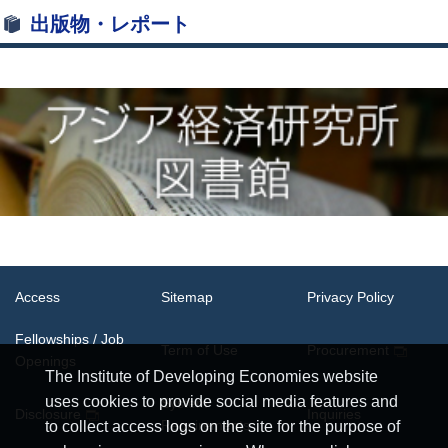
出版物・レポート
Access
Sitemap
Privacy Policy
Fellowships / Job
Term of Use
Procurement
Openings
The Institute of Developing Economies website
uses cookies to provide social media features and
System
Disclosure
Inquiries
Requirements
to collect access logs on the site for the purpose of