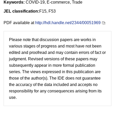
Keywords:
COVID-19, E-commerce, Trade
JEL classification:
F15, F53
PDF available at
http://hdl.handle.net/2344/00051969
Please note that discussion papers are works in
various stages of progress and most have not been
edited and proofread and may contain errors of fact or
judgment. Revised versions of these papers may
subsequently appear in more formal publication
series. The views expressed in this publication are
those of the author(s). The IDE does not guarantee
the accuracy of the data included and accepts no
responsibility for any consequences arising from its
use.