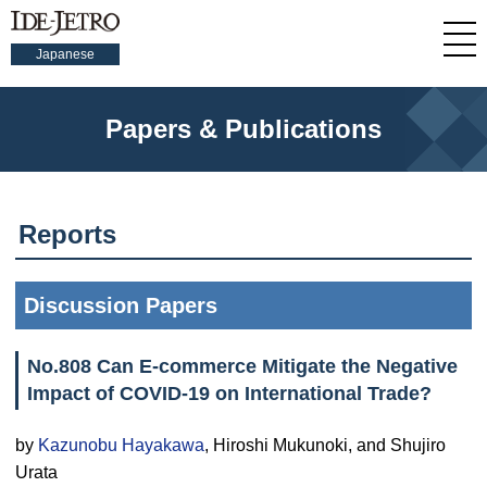
Japanese
Papers & Publications
Reports
Discussion Papers
No.808 Can E-commerce Mitigate the Negative
Impact of COVID-19 on International Trade?
by
Kazunobu Hayakawa
, Hiroshi Mukunoki, and Shujiro
Urata