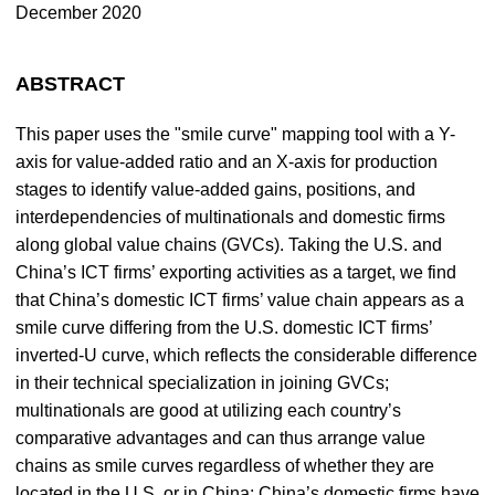
December 2020
ABSTRACT
This paper uses the "smile curve" mapping tool with a Y-
axis for value-added ratio and an X-axis for production
stages to identify value-added gains, positions, and
interdependencies of multinationals and domestic firms
along global value chains (GVCs). Taking the U.S. and
China’s ICT firms’ exporting activities as a target, we find
that China’s domestic ICT firms’ value chain appears as a
smile curve differing from the U.S. domestic ICT firms’
inverted-U curve, which reflects the considerable difference
in their technical specialization in joining GVCs;
multinationals are good at utilizing each country’s
comparative advantages and can thus arrange value
chains as smile curves regardless of whether they are
located in the U.S. or in China; China’s domestic firms have