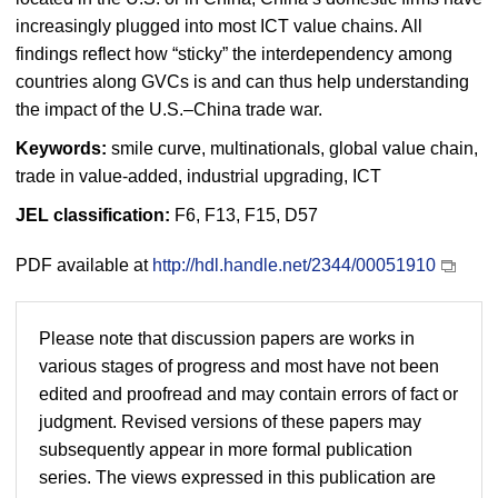
increasingly plugged into most ICT value chains. All
findings reflect how “sticky” the interdependency among
countries along GVCs is and can thus help understanding
the impact of the U.S.–China trade war.
Keywords:
smile curve, multinationals, global value chain,
trade in value-added, industrial upgrading, ICT
JEL classification:
F6, F13, F15, D57
PDF available at
http://hdl.handle.net/2344/00051910
Please note that discussion papers are works in
various stages of progress and most have not been
edited and proofread and may contain errors of fact or
judgment. Revised versions of these papers may
subsequently appear in more formal publication
series. The views expressed in this publication are