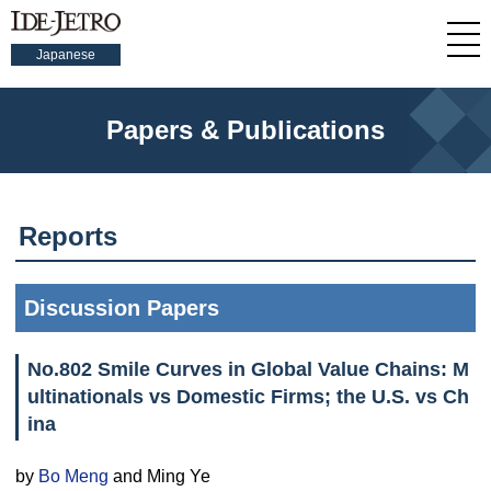
Japanese
Papers & Publications
Reports
Discussion Papers
No.802 Smile Curves in Global Value Chains: M
ultinationals vs Domestic Firms; the U.S. vs Ch
ina
by
Bo Meng
and Ming Ye