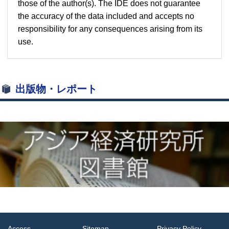
those of the author(s). The IDE does not guarantee
the accuracy of the data included and accepts no
responsibility for any consequences arising from its
use.
出版物・レポート
Access
Sitemap
Privacy Policy