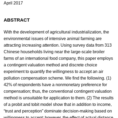
April 2017
ABSTRACT
With the development of agricultural industrialization, the
environmental issues of intensive animal farming are
attracting increasing attention. Using survey data from 313
Chinese households living near the large-scale broiler
farms of an international food company, this paper employs
a contingent valuation method and discrete choice
experiment to quantify the willingness to accept an air
pollution compensation scheme. We find the following. (1)
42% of respondents have a nonmonetary preference for
compensation; thus, the conventional contingent valuation
method is unsuitable for application to them. (2) The results
of a probit and tobit model show that in addition to income,
“trust and perception” dominate decision-making based on
willingness to accept; however, the effect of actual distance