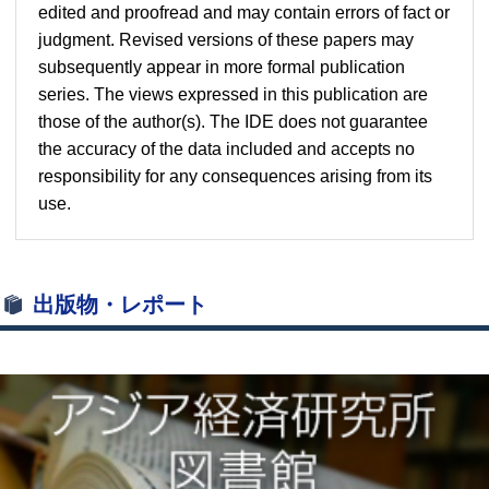
edited and proofread and may contain errors of fact or
judgment. Revised versions of these papers may
subsequently appear in more formal publication
series. The views expressed in this publication are
those of the author(s). The IDE does not guarantee
the accuracy of the data included and accepts no
responsibility for any consequences arising from its
use.
出版物・レポート