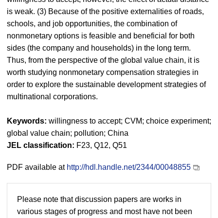
is weak. (3) Because of the positive externalities of roads,
schools, and job opportunities, the combination of
nonmonetary options is feasible and beneficial for both
sides (the company and households) in the long term.
Thus, from the perspective of the global value chain, it is
worth studying nonmonetary compensation strategies in
order to explore the sustainable development strategies of
multinational corporations.
Keywords:
willingness to accept; CVM; choice experiment;
global value chain; pollution; China
JEL classification:
F23, Q12, Q51
PDF available at
http://hdl.handle.net/2344/00048855
Please note that discussion papers are works in
various stages of progress and most have not been