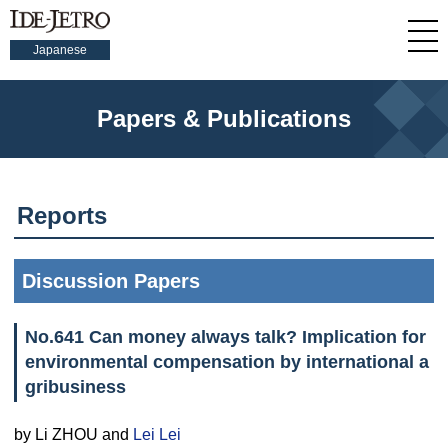
Japanese
Papers & Publications
Reports
Discussion Papers
No.641 Can money always talk? Implication for
environmental compensation by international a
gribusiness
by Li ZHOU and
Lei Lei