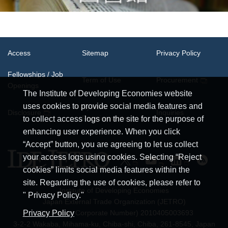
Access
Sitemap
Privacy Policy
Fellowships / Job
Term of Use
Procurement
Openings
The Institute of Developing Economies website
uses cookies to provide social media features and
System
Disclosure
Inquiries
Requirements
to collect access logs on the site for the purpose of
enhancing user experience. When you click
“Accept” button, you are agreeing to let us collect
your access logs using cookies. Selecting “Reject
cookies” limits social media features within the
site. Regarding the use of cookies, please refer to
Institute of Developing Economies
" Privacy Policy."
Japan External Trade Organization (JETRO)
JCN (Japan Corporate Number) 2010405003693
Privacy Policy
3-2-2 Wakaba, Mihama-ku, Chiba-shi, Chiba, 261-8545, Japan