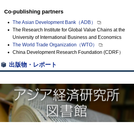
Co-publishing partners
The Asian Development Bank（ADB）
The Research Institute for Global Value Chains at the
University of International Business and Economics
The World Trade Organization（WTO）
China Development Research Foundation (CDRF）
出版物・レポート