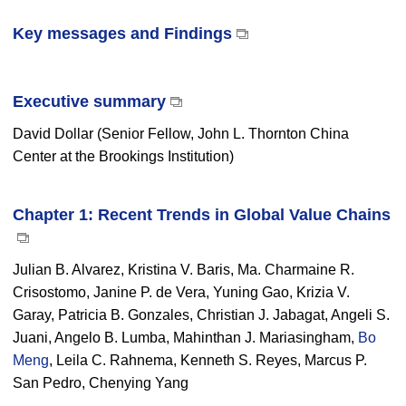
Key messages and Findings
Executive summary
David Dollar (Senior Fellow, John L. Thornton China
Center at the Brookings Institution)
Chapter 1: Recent Trends in Global Value Chains
Julian B. Alvarez, Kristina V. Baris, Ma. Charmaine R.
Crisostomo, Janine P. de Vera, Yuning Gao, Krizia V.
Garay, Patricia B. Gonzales, Christian J. Jabagat, Angeli S.
Juani, Angelo B. Lumba, Mahinthan J. Mariasingham,
Bo
Meng
, Leila C. Rahnema, Kenneth S. Reyes, Marcus P.
San Pedro, Chenying Yang