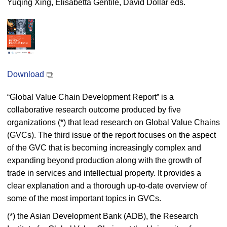
Yuqing Xing, Elisabetta Gentile, David Dollar eds.
Download
“Global Value Chain Development Report” is a
collaborative research outcome produced by five
organizations (*) that lead research on Global Value Chains
(GVCs). The third issue of the report focuses on the aspect
of the GVC that is becoming increasingly complex and
expanding beyond production along with the growth of
trade in services and intellectual property. It provides a
clear explanation and a thorough up-to-date overview of
some of the most important topics in GVCs.
(*) the Asian Development Bank (ADB), the Research