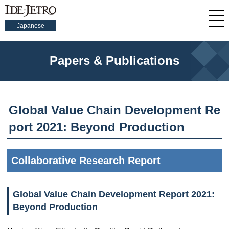
Japanese
Papers & Publications
Global Value Chain Development Re
port 2021: Beyond Production
Collaborative Research Report
Global Value Chain Development Report 2021:
Beyond Production