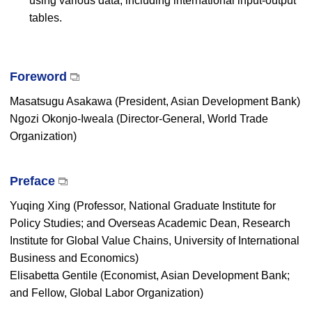
using various data, including international input-output
tables.
Foreword
Masatsugu Asakawa (President, Asian Development Bank)
Ngozi Okonjo-Iweala (Director-General, World Trade
Organization)
Preface
Yuqing Xing (Professor, National Graduate Institute for
Policy Studies; and Overseas Academic Dean, Research
Institute for Global Value Chains, University of International
Business and Economics)
Elisabetta Gentile (Economist, Asian Development Bank;
and Fellow, Global Labor Organization)