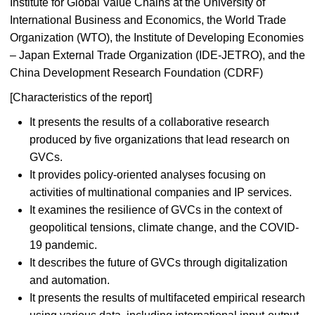
Institute for Global Value Chains at the University of
International Business and Economics, the World Trade
Organization (WTO), the Institute of Developing Economies
– Japan External Trade Organization (IDE-JETRO), and the
China Development Research Foundation (CDRF)
[Characteristics of the report]
It presents the results of a collaborative research
produced by five organizations that lead research on
GVCs.
It provides policy-oriented analyses focusing on
activities of multinational companies and IP services.
It examines the resilience of GVCs in the context of
geopolitical tensions, climate change, and the COVID-
19 pandemic.
It describes the future of GVCs through digitalization
and automation.
It presents the results of multifaceted empirical research