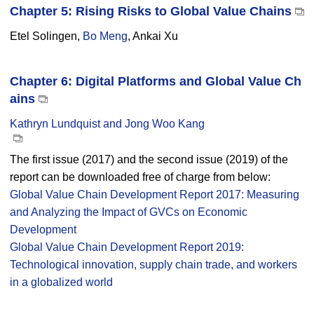
Chapter 5: Rising Risks to Global Value Chains
Etel Solingen,
Bo Meng
, Ankai Xu
Chapter 6: Digital Platforms and Global Value Ch
ains
Kathryn Lundquist and Jong Woo Kang
The first issue (2017) and the second issue (2019) of the
report can be downloaded free of charge from below:
Global Value Chain Development Report 2017: Measuring
and Analyzing the Impact of GVCs on Economic
Development
Global Value Chain Development Report 2019:
Technological innovation, supply chain trade, and workers
in a globalized world