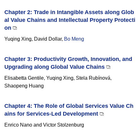
Chapter 2: Trade in Intangible Assets along Glob
al Value Chains and Intellectual Property Protecti
on
Yuqing Xing, David Dollar,
Bo Meng
Chapter 3: Productivity Growth, Innovation, and
Upgrading along Global Value Chains
Elisabetta Gentile, Yuqing Xing, Stela Rubínová,
Shaopeng Huang
Chapter 4: The Role of Global Services Value Ch
ains for Services-Led Development
Enrico Nano and Victor Stolzenburg