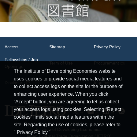
Access
Sitemap
Privacy Policy
Fellowships / Job
Term of Use
Procurement
Openings
The Institute of Developing Economies website
uses cookies to provide social media features and
System
Disclosure
Inquiries
Requirements
to collect access logs on the site for the purpose of
enhancing user experience. When you click
“Accept” button, you are agreeing to let us collect
your access logs using cookies. Selecting “Reject
cookies” limits social media features within the
site. Regarding the use of cookies, please refer to
Institute of Developing Economies
" Privacy Policy."
Japan External Trade Organization (JETRO)