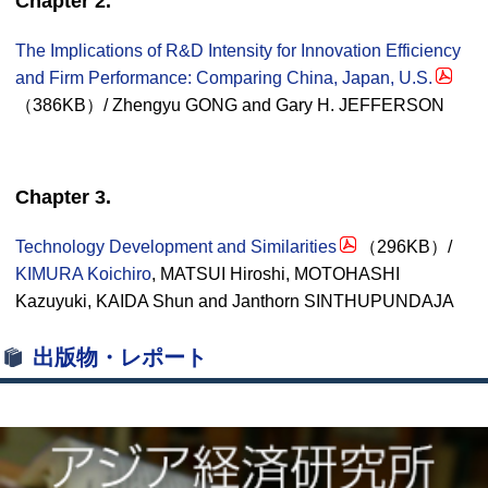
Chapter 2.
The Implications of R&D Intensity for Innovation Efficiency
and Firm Performance: Comparing China, Japan, U.S.
（386KB）/ Zhengyu GONG and Gary H. JEFFERSON
Chapter 3.
Technology Development and Similarities
（296KB）/
KIMURA Koichiro
, MATSUI Hiroshi, MOTOHASHI
Kazuyuki, KAIDA Shun and Janthorn SINTHUPUNDAJA
出版物・レポート