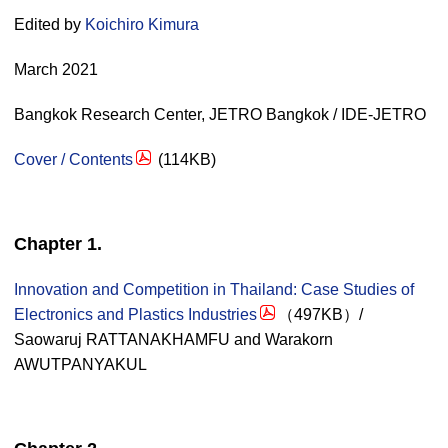
Edited by
Koichiro Kimura
March 2021
Bangkok Research Center, JETRO Bangkok / IDE-JETRO
Cover / Contents
(114KB)
Chapter 1.
Innovation and Competition in Thailand: Case Studies of
Electronics and Plastics Industries
（497KB）/
Saowaruj RATTANAKHAMFU and Warakorn
AWUTPANYAKUL