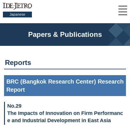
Japanese
Papers & Publications
Reports
BRC (Bangkok Research Center) Research
Report
No.29
The Impacts of Innovation on Firm Performanc
e and Industrial Development in East Asia