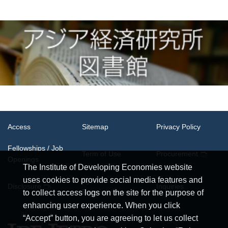
Access
Sitemap
Privacy Policy
Fellowships / Job
Term of Use
Procurement
Openings
The Institute of Developing Economies website
uses cookies to provide social media features and
System
Disclosure
Inquiries
Requirements
to collect access logs on the site for the purpose of
enhancing user experience. When you click
“Accept” button, you are agreeing to let us collect