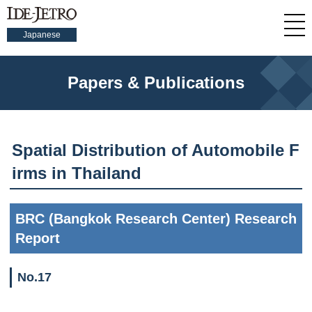
Japanese
Papers & Publications
Spatial Distribution of Automobile F
irms in Thailand
BRC (Bangkok Research Center) Research
Report
No.17