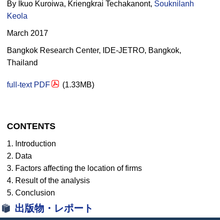
By Ikuo Kuroiwa, Kriengkrai Techakanont,
Souknilanh
Keola
March 2017
Bangkok Research Center, IDE-JETRO, Bangkok,
Thailand
full-text PDF
(1.33MB)
CONTENTS
1. Introduction
2. Data
3. Factors affecting the location of firms
4. Result of the analysis
5. Conclusion
出版物・レポート