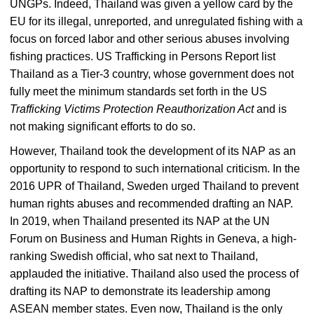
UNGPs. Indeed, Thailand was given a yellow card by the
EU for its illegal, unreported, and unregulated fishing with a
focus on forced labor and other serious abuses involving
fishing practices. US Trafficking in Persons Report list
Thailand as a Tier-3 country, whose government does not
fully meet the minimum standards set forth in the US
Trafficking Victims Protection Reauthorization Act
and is
not making significant efforts to do so.
However, Thailand took the development of its NAP as an
opportunity to respond to such international criticism. In the
2016 UPR of Thailand, Sweden urged Thailand to prevent
human rights abuses and recommended drafting an NAP.
In 2019, when Thailand presented its NAP at the UN
Forum on Business and Human Rights in Geneva, a high-
ranking Swedish official, who sat next to Thailand,
applauded the initiative. Thailand also used the process of
drafting its NAP to demonstrate its leadership among
ASEAN member states. Even now, Thailand is the only