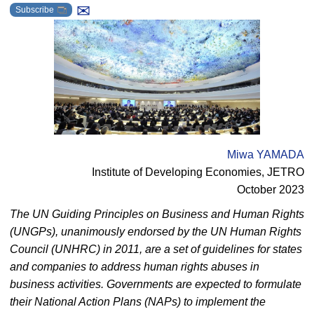
✉
Subscribe
Miwa YAMADA
Institute of Developing Economies, JETRO
October 2023
The UN Guiding Principles on Business and Human Rights
(UNGPs), unanimously endorsed by the UN Human Rights
Council (UNHRC) in 2011, are a set of guidelines for states
and companies to address human rights abuses in
business activities. Governments are expected to formulate
their National Action Plans (NAPs) to implement the