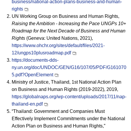
business/national-action-plans-business-and-human-
rights
UN Working Group on Business and Human Rights,
Raising the Ambition - Increasing the Pace UNGPs 10+
Roadmap for the Next Decade of Business and Human
Rights
(Geneva: United Nations, 2021),
https://www.ohchr.org/sites/default/files/2021-
12/ungps10plusroadmap.pdf
https://documents-dds-
ny.un.org/doc/UNDOC/GEN/G16/107/05/PDF/G161070
5.pdf?OpenElement
Ministry of Justice, Thailand, 1st National Action Plan
on Business and Human Rights (2019-2022), 2019,
https://globalnaps.org/wp-content/uploads/2017/11/nap-
thailand-en.pdf
“Thailand: Government and Companies Must
Effectively Implement Commitments under the National
Action Plan on Business and Human Rights,”