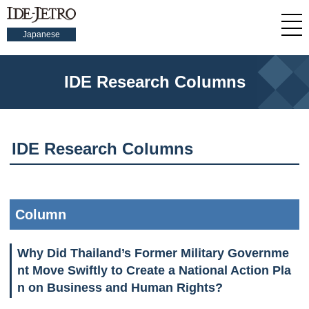
Japanese
IDE Research Columns
IDE Research Columns
Column
Why Did Thailand’s Former Military Governme
nt Move Swiftly to Create a National Action Pla
n on Business and Human Rights?