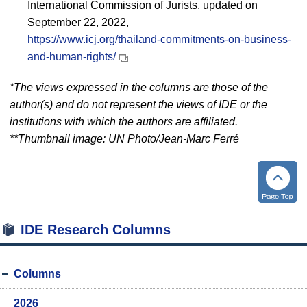
International Commission of Jurists, updated on
September 22, 2022,
https://www.icj.org/thailand-commitments-on-business-
and-human-rights/
*The views expressed in the columns are those of the
author(s) and do not represent the views of IDE or the
institutions with which the authors are affiliated.
**Thumbnail image: UN Photo/Jean-Marc Ferré
IDE Research Columns
Columns
2026