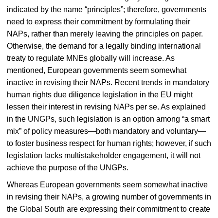
indicated by the name “principles”; therefore, governments
need to express their commitment by formulating their
NAPs, rather than merely leaving the principles on paper.
Otherwise, the demand for a legally binding international
treaty to regulate MNEs globally will increase. As
mentioned, European governments seem somewhat
inactive in revising their NAPs. Recent trends in mandatory
human rights due diligence legislation in the EU might
lessen their interest in revising NAPs per se. As explained
in the UNGPs, such legislation is an option among “a smart
mix” of policy measures—both mandatory and voluntary—
to foster business respect for human rights; however, if such
legislation lacks multistakeholder engagement, it will not
achieve the purpose of the UNGPs.
Whereas European governments seem somewhat inactive
in revising their NAPs, a growing number of governments in
the Global South are expressing their commitment to create