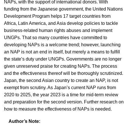
NAPs, with the support of international donors. With
funding from the Japanese government, the United Nations
Development Program helps 17 target countries from
Africa, Latin America, and Asia develop policies to tackle
business-related human rights abuses and implement
UNGPs. That so many countries have committed to
developing NAPs is a welcome trend; however, launching
an NAP is not an end in itself, but merely a means to fulfill
the state’s duty under UNGPs. Governments are no longer
given unreserved praise for creating NAPs. The process
and the effectiveness thereof will be thoroughly scrutinized.
Japan, the second Asian country to create an NAP, is not
exempt from scrutiny. As Japan’s current NAP runs from
2020 to 2025, the year 2023 is a time for mid-term review
and preparation for the second version. Further research on
how to measure the effectiveness of NAPs is needed.
Author’s Note: