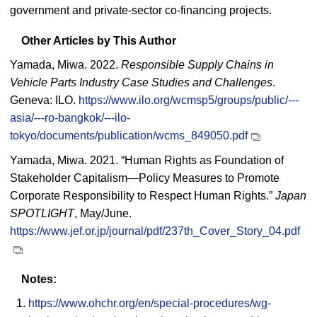
government and private-sector co-financing projects.
Other Articles by This Author
Yamada, Miwa. 2022.
Responsible Supply Chains in
Vehicle Parts Industry Case Studies and Challenges
.
Geneva: ILO.
https://www.ilo.org/wcmsp5/groups/public/---
asia/---ro-bangkok/---ilo-
tokyo/documents/publication/wcms_849050.pdf
Yamada, Miwa. 2021. “Human Rights as Foundation of
Stakeholder Capitalism—Policy Measures to Promote
Corporate Responsibility to Respect Human Rights.”
Japan
SPOTLIGHT
, May/June.
https://www.jef.or.jp/journal/pdf/237th_Cover_Story_04.pdf
Notes:
https://www.ohchr.org/en/special-procedures/wg-