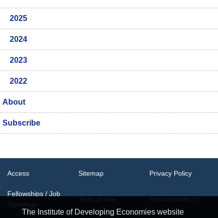
2025
2024
2023
2022
About
Subscribe
Access
Sitemap
Privacy Policy
Fellowships / Job
Term of Use
Procurement
Openings
The Institute of Developing Economies website