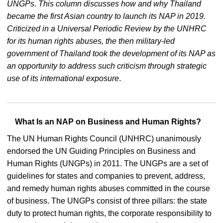
UNGPs. This column discusses how and why Thailand
became the first Asian country to launch its NAP in 2019.
Criticized in a Universal Periodic Review by the UNHRC
for its human rights abuses, the then military-led
government of Thailand took the development of its NAP as
an opportunity to address such criticism through strategic
use of its international exposure
.
What Is an NAP on Business and Human Rights?
The UN Human Rights Council (UNHRC) unanimously
endorsed the UN Guiding Principles on Business and
Human Rights (UNGPs) in 2011. The UNGPs are a set of
guidelines for states and companies to prevent, address,
and remedy human rights abuses committed in the course
of business. The UNGPs consist of three pillars: the state
duty to protect human rights, the corporate responsibility to