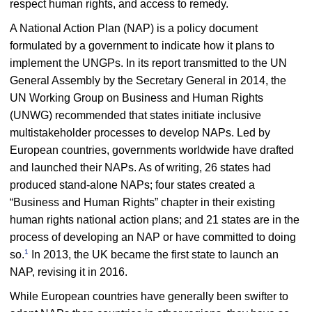
respect human rights, and access to remedy.
A National Action Plan (NAP) is a policy document
formulated by a government to indicate how it plans to
implement the UNGPs. In its report transmitted to the UN
General Assembly by the Secretary General in 2014, the
UN Working Group on Business and Human Rights
(UNWG) recommended that states initiate inclusive
multistakeholder processes to develop NAPs. Led by
European countries, governments worldwide have drafted
and launched their NAPs. As of writing, 26 states had
produced stand-alone NAPs; four states created a
“Business and Human Rights” chapter in their existing
human rights national action plans; and 21 states are in the
process of developing an NAP or have committed to doing
1
so.
In 2013, the UK became the first state to launch an
NAP, revising it in 2016.
While European countries have generally been swifter to