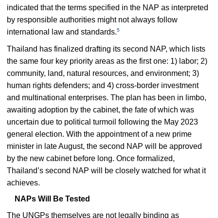
indicated that the terms specified in the NAP as interpreted
by responsible authorities might not always follow
5
international law and standards.
Thailand has finalized drafting its second NAP, which lists
the same four key priority areas as the first one: 1) labor; 2)
community, land, natural resources, and environment; 3)
human rights defenders; and 4) cross-border investment
and multinational enterprises. The plan has been in limbo,
awaiting adoption by the cabinet, the fate of which was
uncertain due to political turmoil following the May 2023
general election. With the appointment of a new prime
minister in late August, the second NAP will be approved
by the new cabinet before long. Once formalized,
Thailand’s second NAP will be closely watched for what it
achieves.
NAPs Will Be Tested
The UNGPs themselves are not legally binding as