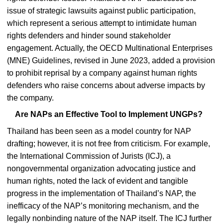
issue of strategic lawsuits against public participation,
which represent a serious attempt to intimidate human
rights defenders and hinder sound stakeholder
engagement. Actually, the OECD Multinational Enterprises
(MNE) Guidelines, revised in June 2023, added a provision
to prohibit reprisal by a company against human rights
defenders who raise concerns about adverse impacts by
the company.
Are NAPs an Effective Tool to Implement UNGPs?
Thailand has been seen as a model country for NAP
drafting; however, it is not free from criticism. For example,
the International Commission of Jurists (ICJ), a
nongovernmental organization advocating justice and
human rights, noted the lack of evident and tangible
progress in the implementation of Thailand’s NAP, the
inefficacy of the NAP’s monitoring mechanism, and the
legally nonbinding nature of the NAP itself. The ICJ further