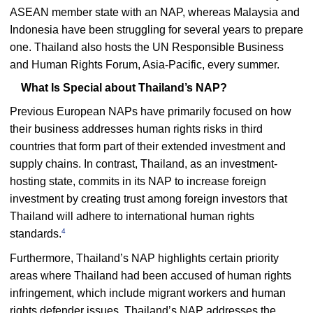
ASEAN member state with an NAP, whereas Malaysia and
Indonesia have been struggling for several years to prepare
one. Thailand also hosts the UN Responsible Business
and Human Rights Forum, Asia-Pacific, every summer.
What Is Special about Thailand’s NAP?
Previous European NAPs have primarily focused on how
their business addresses human rights risks in third
countries that form part of their extended investment and
supply chains. In contrast, Thailand, as an investment-
hosting state, commits in its NAP to increase foreign
investment by creating trust among foreign investors that
Thailand will adhere to international human rights
4
standards.
Furthermore, Thailand’s NAP highlights certain priority
areas where Thailand had been accused of human rights
infringement, which include migrant workers and human
rights defender issues. Thailand’s NAP addresses the