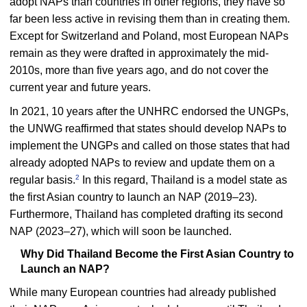
adopt NAPs than countries in other regions, they have so
far been less active in revising them than in creating them.
Except for Switzerland and Poland, most European NAPs
remain as they were drafted in approximately the mid-
2010s, more than five years ago, and do not cover the
current year and future years.
In 2021, 10 years after the UNHRC endorsed the UNGPs,
the UNWG reaffirmed that states should develop NAPs to
implement the UNGPs and called on those states that had
already adopted NAPs to review and update them on a
2
regular basis.
In this regard, Thailand is a model state as
the first Asian country to launch an NAP (2019–23).
Furthermore, Thailand has completed drafting its second
NAP (2023–27), which will soon be launched.
Why Did Thailand Become the First Asian Country to
Launch an NAP?
While many European countries had already published