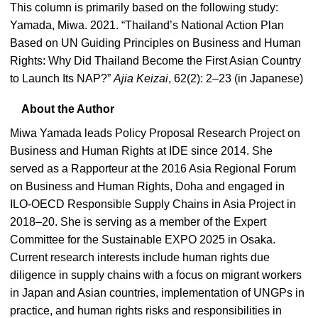
This column is primarily based on the following study:
Yamada, Miwa. 2021. “Thailand’s National Action Plan
Based on UN Guiding Principles on Business and Human
Rights: Why Did Thailand Become the First Asian Country
to Launch Its NAP?”
Ajia Keizai
, 62(2): 2–23 (in Japanese)
About the Author
Miwa Yamada leads Policy Proposal Research Project on
Business and Human Rights at IDE since 2014. She
served as a Rapporteur at the 2016 Asia Regional Forum
on Business and Human Rights, Doha and engaged in
ILO-OECD Responsible Supply Chains in Asia Project in
2018–20. She is serving as a member of the Expert
Committee for the Sustainable EXPO 2025 in Osaka.
Current research interests include human rights due
diligence in supply chains with a focus on migrant workers
in Japan and Asian countries, implementation of UNGPs in
practice, and human rights risks and responsibilities in