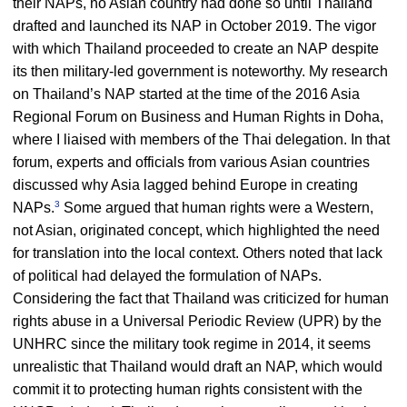
their NAPs, no Asian country had done so until Thailand
drafted and launched its NAP in October 2019. The vigor
with which Thailand proceeded to create an NAP despite
its then military-led government is noteworthy. My research
on Thailand’s NAP started at the time of the 2016 Asia
Regional Forum on Business and Human Rights in Doha,
where I liaised with members of the Thai delegation. In that
forum, experts and officials from various Asian countries
discussed why Asia lagged behind Europe in creating
3
NAPs.
Some argued that human rights were a Western,
not Asian, originated concept, which highlighted the need
for translation into the local context. Others noted that lack
of political had delayed the formulation of NAPs.
Considering the fact that Thailand was criticized for human
rights abuse in a Universal Periodic Review (UPR) by the
UNHRC since the military took regime in 2014, it seems
unrealistic that Thailand would draft an NAP, which would
commit it to protecting human rights consistent with the