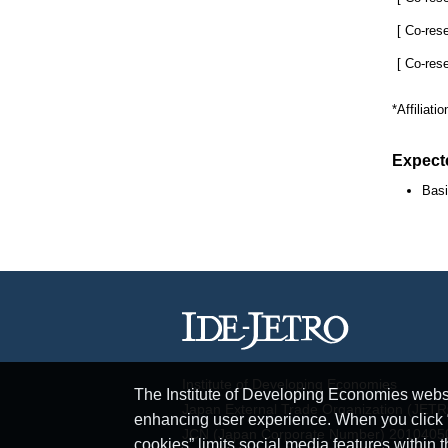
[ Co-res
[ Co-res
*Affiliati
Expect
Basi
Institute of Developing Economies
The Institute of Developing Economies websit
Japan External Trade Organization (JET
enhancing user experience. When you click “A
JCN (Japan Corporate Number) 201040
cookies” limits social media features within t