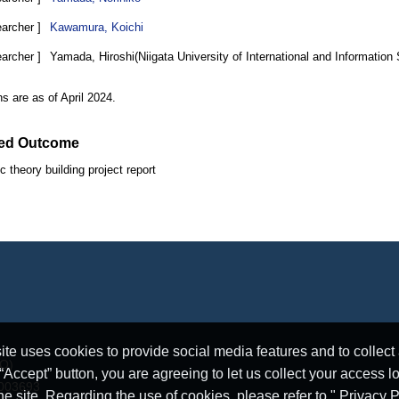
earcher ]
Kawamura, Koichi
earcher ]
Yamada, Hiroshi(Niigata University of International and Information
ons are as of April 2024.
ed Outcome
c theory building project report
e uses cookies to provide social media features and to collect a
RO)
ccept” button, you are agreeing to let us collect your access l
5003693
he site. Regarding the use of cookies, please refer to " Privacy P