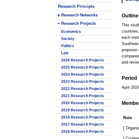
Research Principle
Research Networks
Outline
Research Projects
This stud
countries,
Economics
each insti
Society
Southeast
Politics
proposer 
Law
compares 
2026 Research Projects
and revis
2025 Research Projects
2024 Research Projects
Period
2023 Research Projects
April 202
2022 Research Projects
2021 Research Projects
Membe
2020 Research Projects
2019 Research Projects
2018 Research Projects
Role
2017 Research Projects
[ Organiz
2016 Research Projects
[ Co-res