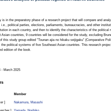
y is in the preparatory phase of a research project that will compare and analys
 i.e., political parties, elections, parliaments, bureaucracies, and other instit
tution in each country, and then to identify the characteristics of the politica
 Asian countries, 9 countries will be considered for the study, excluding Bru
of this study group edited "Tounan ajia no hikaku seijigaku" (Comparative Poli
the political systems of five Southeast Asian countries. This research projec
ed edition of the book.
4 - March 2025
rs
Member
er ]
Nakamura, Masashi
earcher ]
Yamada, Norihiko