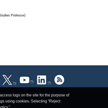
 Studies Professor)
ccess logs on the site for the purpose of
ogs using cookies. Selecting “Reject
olicy."