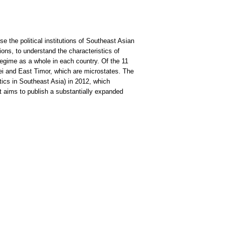
e the political institutions of Southeast Asian
utions, to understand the characteristics of
l regime as a whole in each country. Of the 11
nei and East Timor, which are microstates. The
tics in Southeast Asia) in 2012, which
t aims to publish a substantially expanded