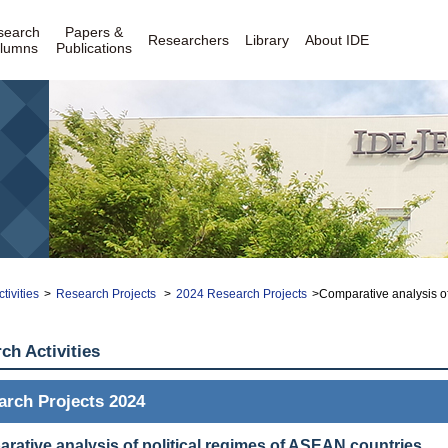
search
Papers &
Researchers
Library
About IDE
lumns
Publications
tivities
>
Research Projects
>
2024 Research Projects
>Comparative analysis of
ch Activities
arch Projects 2024
rative analysis of political regimes of ASEAN countries