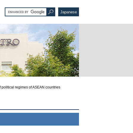
Japanese
 political regimes of ASEAN countries