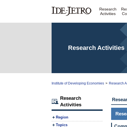
Research
Re
Activities
Co
Research Activities
Institute of Developing Economies
>
Research Ac
Research
Resear
Activities
Rese
Region
Topics
Compa