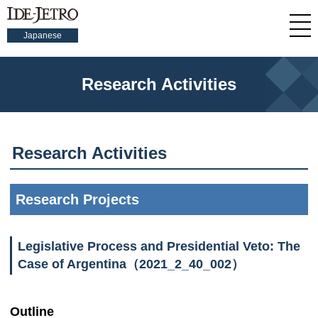
Japanese
Research Activities
Research Activities
Research Projects
Legislative Process and Presidential Veto: The
Case of Argentina（2021_2_40_002）
Outline