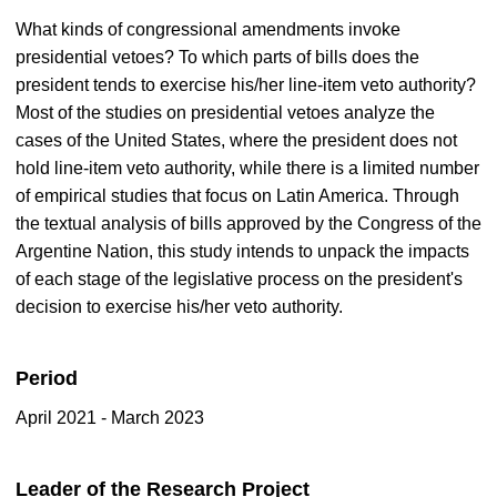
What kinds of congressional amendments invoke
presidential vetoes? To which parts of bills does the
president tends to exercise his/her line-item veto authority?
Most of the studies on presidential vetoes analyze the
cases of the United States, where the president does not
hold line-item veto authority, while there is a limited number
of empirical studies that focus on Latin America. Through
the textual analysis of bills approved by the Congress of the
Argentine Nation, this study intends to unpack the impacts
of each stage of the legislative process on the president's
decision to exercise his/her veto authority.
Period
April 2021 - March 2023
Leader of the Research Project