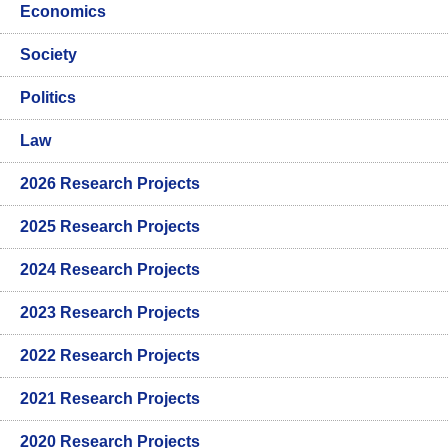
Economics
Society
Politics
Law
2026 Research Projects
2025 Research Projects
2024 Research Projects
2023 Research Projects
2022 Research Projects
2021 Research Projects
2020 Research Projects