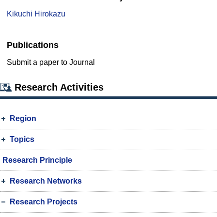
Kikuchi Hirokazu
Publications
Submit a paper to Journal
Research Activities
Region
Topics
Research Principle
Research Networks
Research Projects