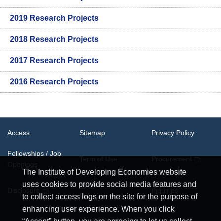
2019 Research Projects
2018 Research Projects
2017 Research Projects
2016 Research Projects
Access
Sitemap
Privacy Policy
Fellowships / Job
Term of Use
Procurement
Openings
The Institute of Developing Economies website
uses cookies to provide social media features and
System
Disclosure
Inquiries
Requirements
to collect access logs on the site for the purpose of
enhancing user experience. When you click