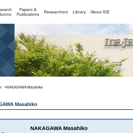
search
Papers &
Researchers
Library
About IDE
lumns
Publications
rs
>NAKAGAWA Masahiko
AWA Masahiko
NAKAGAWA Masahiko