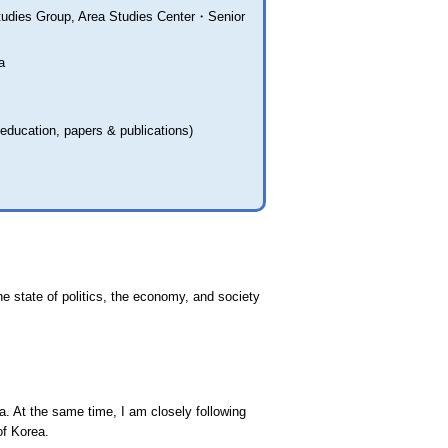
tudies Group, Area Studies Center・Senior
a
 education, papers & publications)
e state of politics, the economy, and society
. At the same time, I am closely following
of Korea.