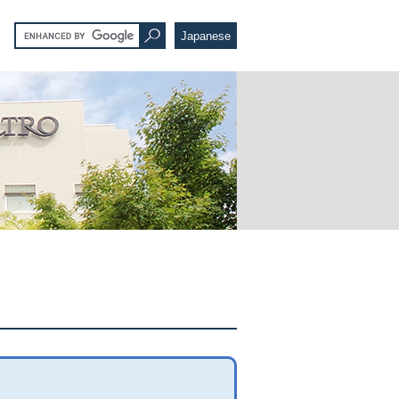
Japanese