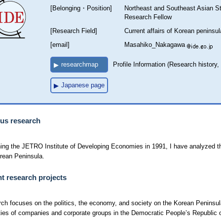
[Belonging・Position]
Northeast and Southeast Asian S
Research Fellow
[Research Field]
Current affairs of Korean peninsul
[email]
Masahiko_Nakagawa
researchmap
Profile Information (Research history,
Japanese page
us research
ning the JETRO Institute of Developing Economies in 1991, I have analyzed th
rean Peninsula.
t research projects
ch focuses on the politics, the economy, and society on the Korean Peninsula
ities of companies and corporate groups in the Democratic People’s Republic 