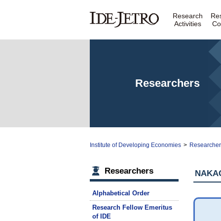
Research
Re
Activities
Co
Researchers
Institute of Developing Economies
>
Researche
Researchers
NAKAG
Alphabetical Order
Research Fellow Emeritus
of IDE