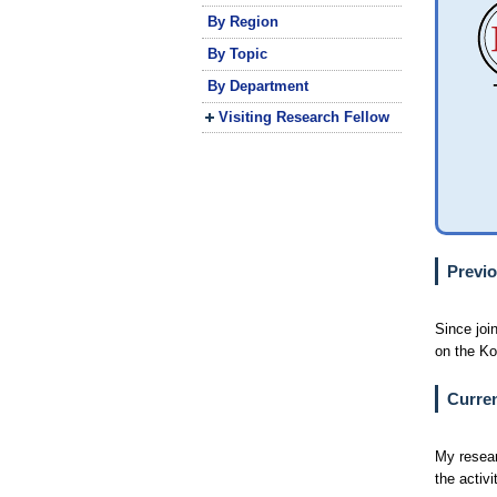
By Region
By Topic
By Department
Visiting Research Fellow
Previo
Since joi
on the Ko
Curren
My resear
the activ