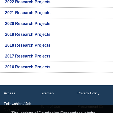
2022 Research Projects
2021 Research Projects
2020 Research Projects
2019 Research Projects
2018 Research Projects
2017 Research Projects
2016 Research Projects
Access
Sitemap
Privacy Policy
Fellowships / Job
Term of Use
Procurement
Openings