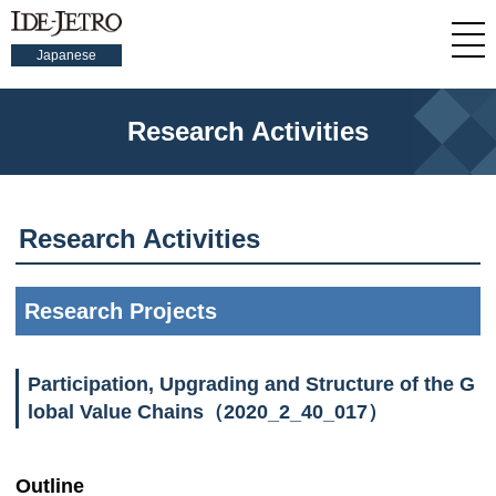
Japanese
Research Activities
Research Activities
Research Projects
Participation, Upgrading and Structure of the G
lobal Value Chains（2020_2_40_017）
Outline