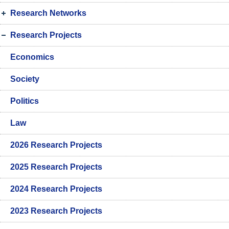
Research Networks
Research Projects
Economics
Society
Politics
Law
2026 Research Projects
2025 Research Projects
2024 Research Projects
2023 Research Projects