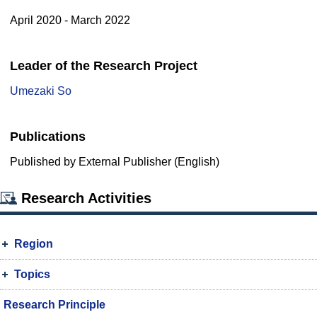
April 2020 - March 2022
Leader of the Research Project
Umezaki So
Publications
Published by External Publisher (English)
Research Activities
Region
Topics
Research Principle