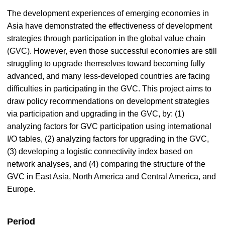
The development experiences of emerging economies in
Asia have demonstrated the effectiveness of development
strategies through participation in the global value chain
(GVC). However, even those successful economies are still
struggling to upgrade themselves toward becoming fully
advanced, and many less-developed countries are facing
difficulties in participating in the GVC. This project aims to
draw policy recommendations on development strategies
via participation and upgrading in the GVC, by: (1)
analyzing factors for GVC participation using international
I/O tables, (2) analyzing factors for upgrading in the GVC,
(3) developing a logistic connectivity index based on
network analyses, and (4) comparing the structure of the
GVC in East Asia, North America and Central America, and
Europe.
Period