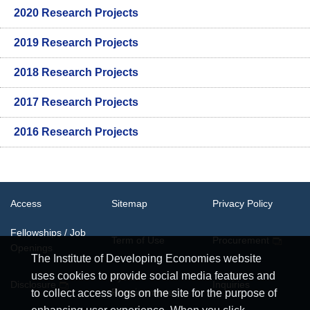
2020 Research Projects
2019 Research Projects
2018 Research Projects
2017 Research Projects
2016 Research Projects
Access
Sitemap
Privacy Policy
Fellowships / Job
Term of Use
Procurement
Openings
The Institute of Developing Economies website
uses cookies to provide social media features and
System
Disclosure
Inquiries
Requirements
to collect access logs on the site for the purpose of