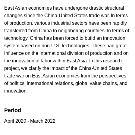
East Asian economies have undergone drastic structural
changes since the China-United States trade war. In terms
of production, various industrial sectors have been rapidly
transferred from China to neighboring countries. In terms of
technology, China has been forced to build an innovation
system based on non-U.S. technologies. These had great
influence on the international division of production and on
the innovation of labor within East Asia. In this research
project, we clarify the impact of the China-United States
trade war on East Asian economies from the perspectives
of politics, international relations, global value chains, and
innovation.
Period
April 2020 - March 2022