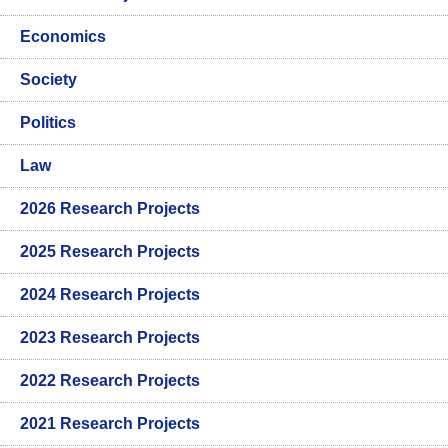
Economics
Society
Politics
Law
2026 Research Projects
2025 Research Projects
2024 Research Projects
2023 Research Projects
2022 Research Projects
2021 Research Projects