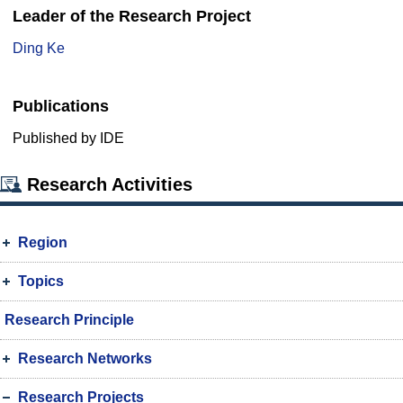
Leader of the Research Project
Ding Ke
Publications
Published by IDE
Research Activities
Region
Topics
Research Principle
Research Networks
Research Projects