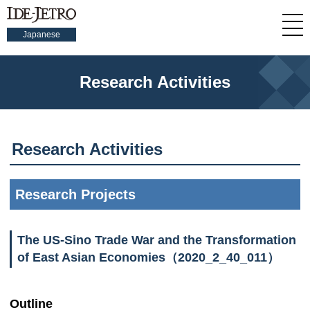
Japanese
Research Activities
Research Activities
Research Projects
The US-Sino Trade War and the Transformation
of East Asian Economies（2020_2_40_011）
Outline