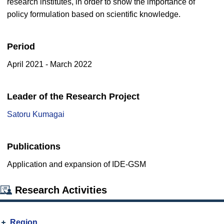
research institutes, in order to show the importance of
policy formulation based on scientific knowledge.
Period
April 2021 - March 2022
Leader of the Research Project
Satoru Kumagai
Publications
Application and expansion of IDE-GSM
Research Activities
Region