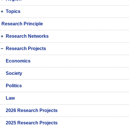
Topics
Research Principle
Research Networks
Research Projects
Economics
Society
Politics
Law
2026 Research Projects
2025 Research Projects