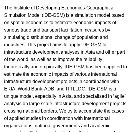
The Institute of Developing Economies-Geographical
Simulation Model (IDE-GSM) is a simulation model based
on spatial economics to estimate economic impacts of
various trade and transport facilitation measures by
simulating distributional change of population and
industries. This project aims to apply IDE-GSM to
infrastructure development analyses in Asia and other part
of the world, as well as to improve the reliability
theoretically and empirically. IDE-GSM has been applied to
estimate the economic impacts of various international
infrastructure development projects in coordination with
ERIA, World Bank, ADB, and ITTLLDC. IDE-GSM is a
unique model, especially in Asia, and specialized in ‘agile’
analysis on large scale infrastructure development projects
crossing national borders. We try to accumulate the cases
of applied studies in coordination with international
organisations, national governments and academic