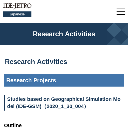
Japanese
Research Activities
Research Activities
Research Projects
Studies based on Geographical Simulation Mo
del (IDE-GSM)（2020_1_30_004）
Outline