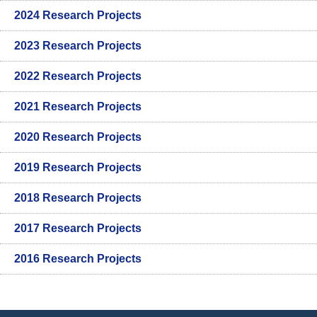
2024 Research Projects
2023 Research Projects
2022 Research Projects
2021 Research Projects
2020 Research Projects
2019 Research Projects
2018 Research Projects
2017 Research Projects
2016 Research Projects