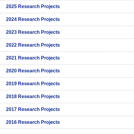
2025 Research Projects
2024 Research Projects
2023 Research Projects
2022 Research Projects
2021 Research Projects
2020 Research Projects
2019 Research Projects
2018 Research Projects
2017 Research Projects
2016 Research Projects