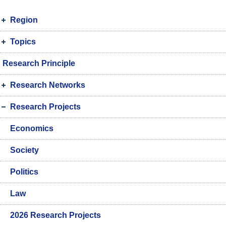
Region
Topics
Research Principle
Research Networks
Research Projects
Economics
Society
Politics
Law
2026 Research Projects