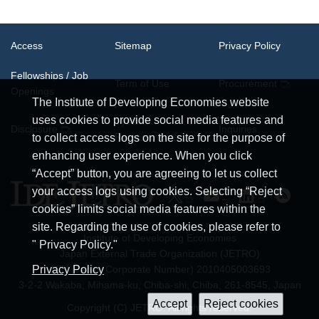
Access
Sitemap
Privacy Policy
Fellowships / Job
Term of Use
Procurement
Openings
The Institute of Developing Economies website
uses cookies to provide social media features and
System
Disclosure
Inquiries
Requirements
to collect access logs on the site for the purpose of
enhancing user experience. When you click
“Accept” button, you are agreeing to let us collect
your access logs using cookies. Selecting “Reject
cookies” limits social media features within the
site. Regarding the use of cookies, please refer to
Institute of Developing Economies
" Privacy Policy."
Japan External Trade Organization (JETRO)
JCN (Japan Corporate Number) 2010405003693
Privacy Policy
3-2-2 Wakaba, Mihama-ku, Chiba-shi, Chiba, 261-8545, Japan
Copyright (C) JETRO. All rights reserved.