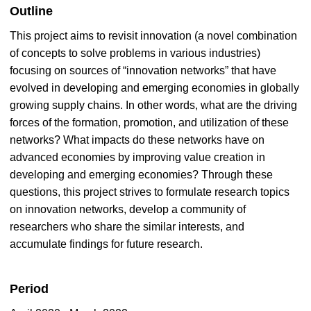
Outline
This project aims to revisit innovation (a novel combination
of concepts to solve problems in various industries)
focusing on sources of “innovation networks” that have
evolved in developing and emerging economies in globally
growing supply chains. In other words, what are the driving
forces of the formation, promotion, and utilization of these
networks? What impacts do these networks have on
advanced economies by improving value creation in
developing and emerging economies? Through these
questions, this project strives to formulate research topics
on innovation networks, develop a community of
researchers who share the similar interests, and
accumulate findings for future research.
Period