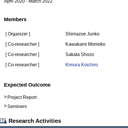
April 2020 - March 2022
Members
[ Organizer ]
Shimazoe Junko
[ Co-researcher ]
Kawakami Momoko
[ Co-researcher ]
Sakata Shozo
[ Co-researcher ]
Kimura Koichiro
Expected Outcome
Project Report
Seminers
Research Activities