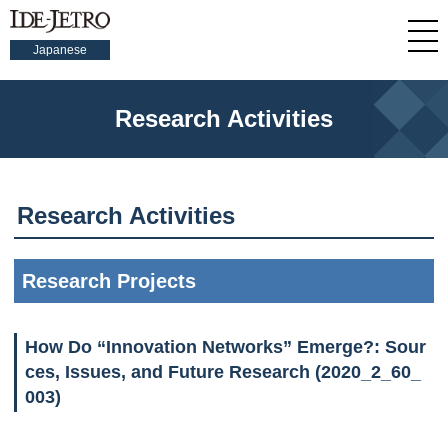
Japanese
Research Activities
Research Activities
Research Projects
How Do “Innovation Networks” Emerge?: Sour
ces, Issues, and Future Research (2020_2_60_
003)