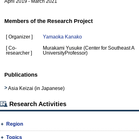
April 2019 - March 2021
Members of the Research Project
[ Organizer ]
Yamaoka Kanako
[ Co-
Murakami Yusuke (Center for Southeast Asi
researcher ]
UniversityProfessor)
Publications
Asia Keizai (in Japanese)
Research Activities
Region
Topics