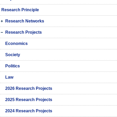
Research Principle
Research Networks
Research Projects
Economics
Society
Politics
Law
2026 Research Projects
2025 Research Projects
2024 Research Projects