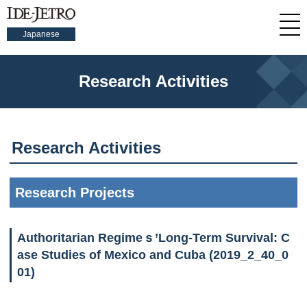
Japanese
Research Activities
Research Activities
Research Projects
Authoritarian Regimeｓ’Long-Term Survival: C
ase Studies of Mexico and Cuba (2019_2_40_0
01)