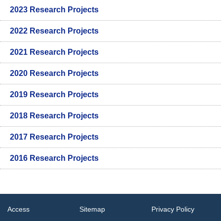
2023 Research Projects
2022 Research Projects
2021 Research Projects
2020 Research Projects
2019 Research Projects
2018 Research Projects
2017 Research Projects
2016 Research Projects
Access
Sitemap
Privacy Policy