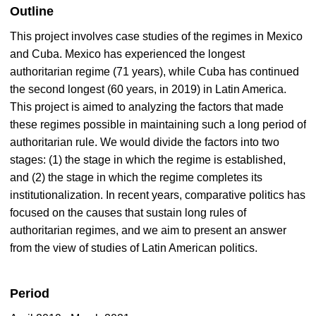
Outline
This project involves case studies of the regimes in Mexico
and Cuba. Mexico has experienced the longest
authoritarian regime (71 years), while Cuba has continued
the second longest (60 years, in 2019) in Latin America.
This project is aimed to analyzing the factors that made
these regimes possible in maintaining such a long period of
authoritarian rule. We would divide the factors into two
stages: (1) the stage in which the regime is established,
and (2) the stage in which the regime completes its
institutionalization. In recent years, comparative politics has
focused on the causes that sustain long rules of
authoritarian regimes, and we aim to present an answer
from the view of studies of Latin American politics.
Period