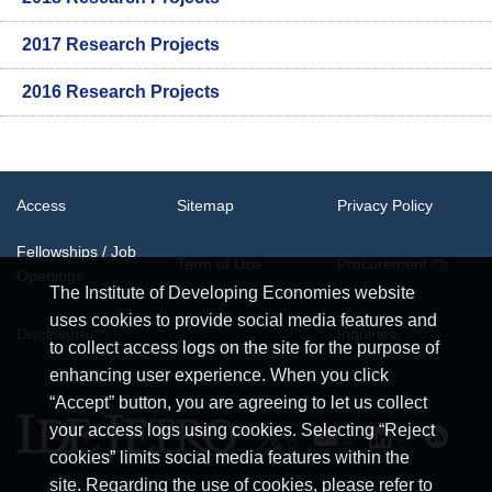
2017 Research Projects
2016 Research Projects
Access
Sitemap
Privacy Policy
Fellowships / Job
Term of Use
Procurement
Openings
The Institute of Developing Economies website
uses cookies to provide social media features and
System
Disclosure
Inquiries
Requirements
to collect access logs on the site for the purpose of
enhancing user experience. When you click
“Accept” button, you are agreeing to let us collect
your access logs using cookies. Selecting “Reject
cookies” limits social media features within the
site. Regarding the use of cookies, please refer to