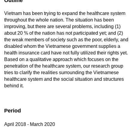
Outline
Vietnam has been trying to expand the healthcare system
throughout the whole nation. The situation has been
improving, but there are several problems, including (1)
about 20 % of the nation has not participated yet; and (2)
the weak members of society such as the poor, elderly, and
disabled whom the Vietnamese government supplies a
health insurance card have not fully utilized their rights yet.
Based on a qualitative approach which focuses on the
penetration of the healthcare system, our research group
tries to clarify the realities surrounding the Vietnamese
healthcare system and the social situation and structures
behind it.
Period
April 2018 - March 2020