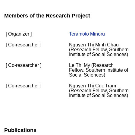
Members of the Research Project
[ Organizer ]
Teramoto Minoru
[ Co-researcher ]
Nguyen Thi Minh Chau
(Research Fellow, Southern
Institute of Social Sciences)
[ Co-researcher ]
Le Thi My (Research
Fellow, Southern Institute of
Social Sciences)
[ Co-researcher ]
Nguyen Thi Cuc Tram
(Research Fellow, Southern
Institute of Social Sciences)
Publications