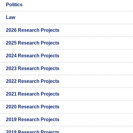
Politics
Law
2026 Research Projects
2025 Research Projects
2024 Research Projects
2023 Research Projects
2022 Research Projects
2021 Research Projects
2020 Research Projects
2019 Research Projects
2018 Research Projects