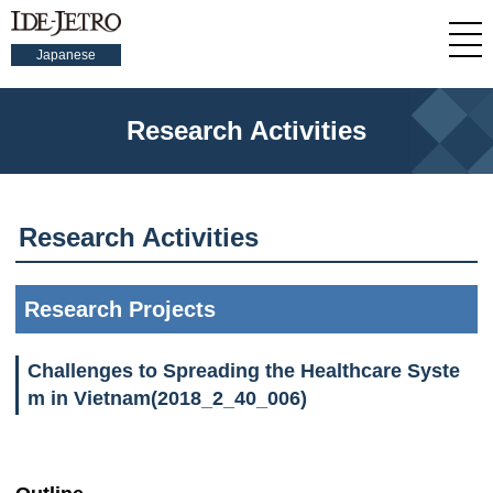
Japanese
Research Activities
Research Activities
Research Projects
Challenges to Spreading the Healthcare Syste
m in Vietnam(2018_2_40_006)