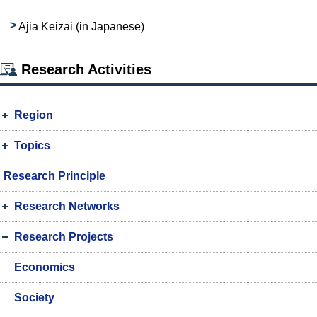
Ajia Keizai (in Japanese)
Research Activities
Region
Topics
Research Principle
Research Networks
Research Projects
Economics
Society