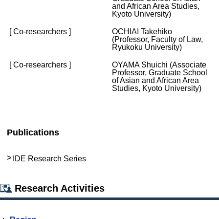
and African Area Studies,
Kyoto University)
[ Co-researchers ]
OCHIAI Takehiko
(Professor, Faculty of Law,
Ryukoku University)
[ Co-researchers ]
OYAMA Shuichi (Associate
Professor, Graduate School
of Asian and African Area
Studies, Kyoto University)
Publications
IDE Research Series
Research Activities