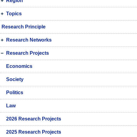
Region
Topics
Research Principle
Research Networks
Research Projects
Economics
Society
Politics
Law
2026 Research Projects
2025 Research Projects