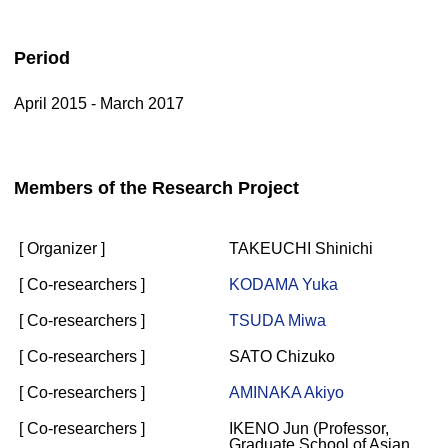
Period
April 2015 - March 2017
Members of the Research Project
[ Organizer ]
TAKEUCHI Shinichi
[ Co-researchers ]
KODAMA Yuka
[ Co-researchers ]
TSUDA Miwa
[ Co-researchers ]
SATO Chizuko
[ Co-researchers ]
AMINAKA Akiyo
[ Co-researchers ]
IKENO Jun (Professor,
Graduate School of Asian