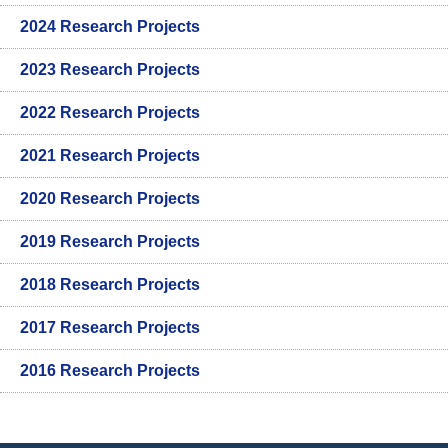
2024 Research Projects
2023 Research Projects
2022 Research Projects
2021 Research Projects
2020 Research Projects
2019 Research Projects
2018 Research Projects
2017 Research Projects
2016 Research Projects