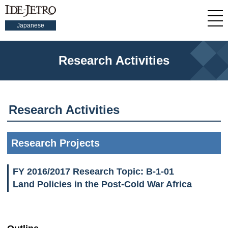
Japanese
Research Activities
Research Activities
Research Projects
FY 2016/2017 Research Topic: B-1-01
Land Policies in the Post-Cold War Africa