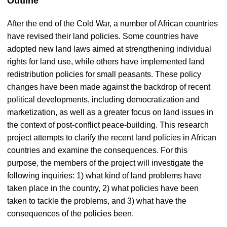
Outline
After the end of the Cold War, a number of African countries
have revised their land policies. Some countries have
adopted new land laws aimed at strengthening individual
rights for land use, while others have implemented land
redistribution policies for small peasants. These policy
changes have been made against the backdrop of recent
political developments, including democratization and
marketization, as well as a greater focus on land issues in
the context of post-conflict peace-building. This research
project attempts to clarify the recent land policies in African
countries and examine the consequences. For this
purpose, the members of the project will investigate the
following inquiries: 1) what kind of land problems have
taken place in the country, 2) what policies have been
taken to tackle the problems, and 3) what have the
consequences of the policies been.