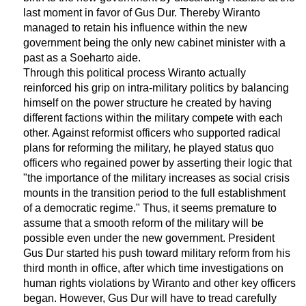
last moment in favor of Gus Dur. Thereby Wiranto
managed to retain his influence within the new
government being the only new cabinet minister with a
past as a Soeharto aide.
Through this political process Wiranto actually
reinforced his grip on intra-military politics by balancing
himself on the power structure he created by having
different factions within the military compete with each
other. Against reformist officers who supported radical
plans for reforming the military, he played status quo
officers who regained power by asserting their logic that
"the importance of the military increases as social crisis
mounts in the transition period to the full establishment
of a democratic regime." Thus, it seems premature to
assume that a smooth reform of the military will be
possible even under the new government. President
Gus Dur started his push toward military reform from his
third month in office, after which time investigations on
human rights violations by Wiranto and other key officers
began. However, Gus Dur will have to tread carefully