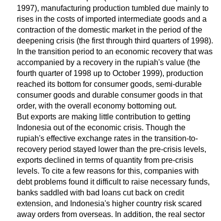
1997), manufacturing production tumbled due mainly to
rises in the costs of imported intermediate goods and a
contraction of the domestic market in the period of the
deepening crisis (the first through third quarters of 1998).
In the transition period to an economic recovery that was
accompanied by a recovery in the rupiah's value (the
fourth quarter of 1998 up to October 1999), production
reached its bottom for consumer goods, semi-durable
consumer goods and durable consumer goods in that
order, with the overall economy bottoming out.
But exports are making little contribution to getting
Indonesia out of the economic crisis. Though the
rupiah's effective exchange rates in the transition-to-
recovery period stayed lower than the pre-crisis levels,
exports declined in terms of quantity from pre-crisis
levels. To cite a few reasons for this, companies with
debt problems found it difficult to raise necessary funds,
banks saddled with bad loans cut back on credit
extension, and Indonesia's higher country risk scared
away orders from overseas. In addition, the real sector