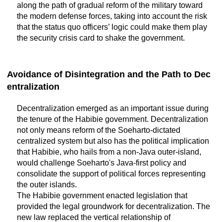
along the path of gradual reform of the military toward
the modern defense forces, taking into account the risk
that the status quo officers’ logic could make them play
the security crisis card to shake the government.
Avoidance of Disintegration and the Path to Dec
entralization
Decentralization emerged as an important issue during
the tenure of the Habibie government. Decentralization
not only means reform of the Soeharto-dictated
centralized system but also has the political implication
that Habibie, who hails from a non-Java outer-island,
would challenge Soeharto's Java-first policy and
consolidate the support of political forces representing
the outer islands.
The Habibie government enacted legislation that
provided the legal groundwork for decentralization. The
new law replaced the vertical relationship of