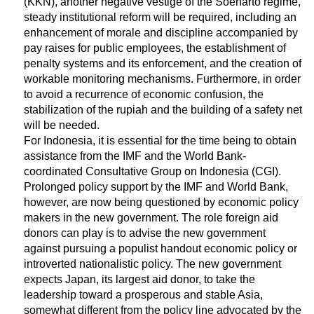
(KKN), another negative vestige of the Soeharto regime,
steady institutional reform will be required, including an
enhancement of morale and discipline accompanied by
pay raises for public employees, the establishment of
penalty systems and its enforcement, and the creation of
workable monitoring mechanisms. Furthermore, in order
to avoid a recurrence of economic confusion, the
stabilization of the rupiah and the building of a safety net
will be needed.
For Indonesia, it is essential for the time being to obtain
assistance from the IMF and the World Bank-
coordinated Consultative Group on Indonesia (CGI).
Prolonged policy support by the IMF and World Bank,
however, are now being questioned by economic policy
makers in the new government. The role foreign aid
donors can play is to advise the new government
against pursuing a populist handout economic policy or
introverted nationalistic policy. The new government
expects Japan, its largest aid donor, to take the
leadership toward a prosperous and stable Asia,
somewhat different from the policy line advocated by the