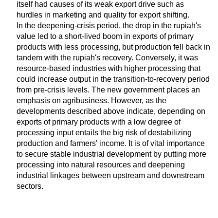
itself had causes of its weak export drive such as
hurdles in marketing and quality for export shifting.
In the deepening-crisis period, the drop in the rupiah's
value led to a short-lived boom in exports of primary
products with less processing, but production fell back in
tandem with the rupiah's recovery. Conversely, it was
resource-based industries with higher processing that
could increase output in the transition-to-recovery period
from pre-crisis levels. The new government places an
emphasis on agribusiness. However, as the
developments described above indicate, depending on
exports of primary products with a low degree of
processing input entails the big risk of destabilizing
production and farmers' income. It is of vital importance
to secure stable industrial development by putting more
processing into natural resources and deepening
industrial linkages between upstream and downstream
sectors.