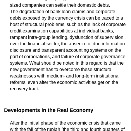
sized companies can settle their domestic debts.
The degradation of bank loan claims and corporate
debts exposed by the currency crisis can be traced to a
host of structural problems, such as the lack of corporate
credit examination capabilities at individual banks,
rampant intra-group lending, dysfunction of supervision
over the financial sector, the absence of due information
disclosure and transparent accounting systems on the
part of corporations, and failure of corporate governance
systems. What should be noted in this regard is that the
new government has to overcome these structural
weaknesses with medium- and long-term institutional
reforms, even after the economic activities get on the
recovery track.
Developments in the Real Economy
After the initial phase of the economic crisis that came
with the fall of the rupiah (the third and fourth quarters of