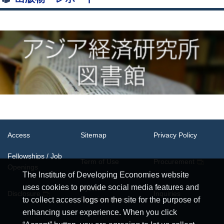
Access
Sitemap
Privacy Policy
Fellowships / Job
Term of Use
Procurement
Openings
The Institute of Developing Economies website
uses cookies to provide social media features and
System
Disclosure
Inquiries
Requirements
to collect access logs on the site for the purpose of
enhancing user experience. When you click