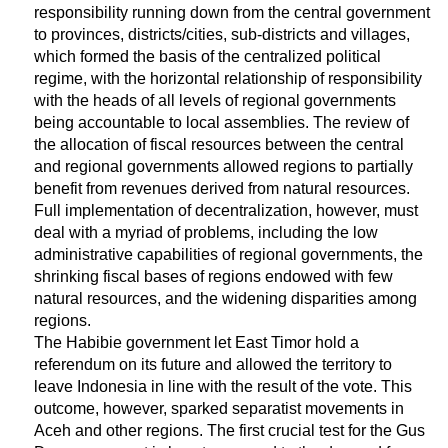
responsibility running down from the central government
to provinces, districts/cities, sub-districts and villages,
which formed the basis of the centralized political
regime, with the horizontal relationship of responsibility
with the heads of all levels of regional governments
being accountable to local assemblies. The review of
the allocation of fiscal resources between the central
and regional governments allowed regions to partially
benefit from revenues derived from natural resources.
Full implementation of decentralization, however, must
deal with a myriad of problems, including the low
administrative capabilities of regional governments, the
shrinking fiscal bases of regions endowed with few
natural resources, and the widening disparities among
regions.
The Habibie government let East Timor hold a
referendum on its future and allowed the territory to
leave Indonesia in line with the result of the vote. This
outcome, however, sparked separatist movements in
Aceh and other regions. The first crucial test for the Gus