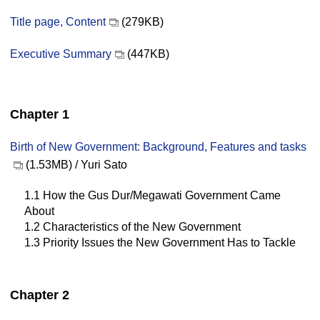
Title page, Content
(279KB)
Executive Summary
(447KB)
Chapter 1
Birth of New Government: Background, Features and tasks
(1.53MB) / Yuri Sato
1.1 How the Gus Dur/Megawati Government Came
About
1.2 Characteristics of the New Government
1.3 Priority Issues the New Government Has to Tackle
Chapter 2