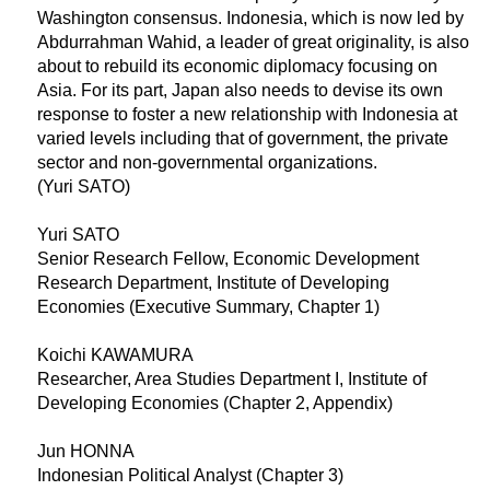
Washington consensus. Indonesia, which is now led by
Abdurrahman Wahid, a leader of great originality, is also
about to rebuild its economic diplomacy focusing on
Asia. For its part, Japan also needs to devise its own
response to foster a new relationship with Indonesia at
varied levels including that of government, the private
sector and non-governmental organizations.
(Yuri SATO)
Yuri SATO
Senior Research Fellow, Economic Development
Research Department, Institute of Developing
Economies (Executive Summary, Chapter 1)
Koichi KAWAMURA
Researcher, Area Studies Department I, Institute of
Developing Economies (Chapter 2, Appendix)
Jun HONNA
Indonesian Political Analyst (Chapter 3)