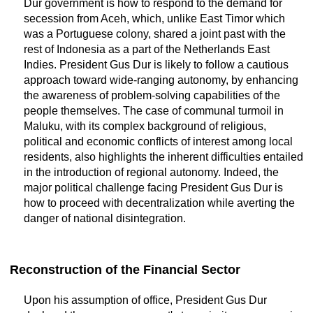
Dur government is how to respond to the demand for
secession from Aceh, which, unlike East Timor which
was a Portuguese colony, shared a joint past with the
rest of Indonesia as a part of the Netherlands East
Indies. President Gus Dur is likely to follow a cautious
approach toward wide-ranging autonomy, by enhancing
the awareness of problem-solving capabilities of the
people themselves. The case of communal turmoil in
Maluku, with its complex background of religious,
political and economic conflicts of interest among local
residents, also highlights the inherent difficulties entailed
in the introduction of regional autonomy. Indeed, the
major political challenge facing President Gus Dur is
how to proceed with decentralization while averting the
danger of national disintegration.
Reconstruction of the Financial Sector
Upon his assumption of office, President Gus Dur