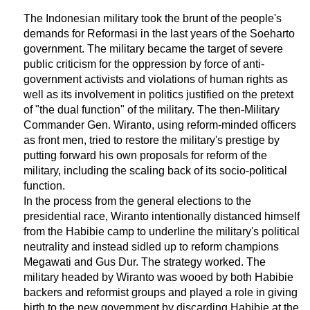
The Indonesian military took the brunt of the people's
demands for Reformasi in the last years of the Soeharto
government. The military became the target of severe
public criticism for the oppression by force of anti-
government activists and violations of human rights as
well as its involvement in politics justified on the pretext
of "the dual function" of the military. The then-Military
Commander Gen. Wiranto, using reform-minded officers
as front men, tried to restore the military's prestige by
putting forward his own proposals for reform of the
military, including the scaling back of its socio-political
function.
In the process from the general elections to the
presidential race, Wiranto intentionally distanced himself
from the Habibie camp to underline the military's political
neutrality and instead sidled up to reform champions
Megawati and Gus Dur. The strategy worked. The
military headed by Wiranto was wooed by both Habibie
backers and reformist groups and played a role in giving
birth to the new government by discarding Habibie at the