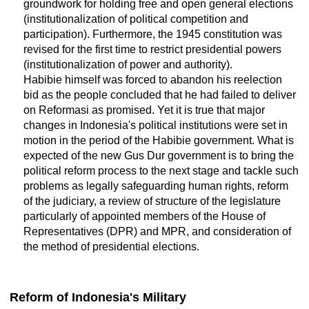
groundwork for holding free and open general elections
(institutionalization of political competition and
participation). Furthermore, the 1945 constitution was
revised for the first time to restrict presidential powers
(institutionalization of power and authority).
Habibie himself was forced to abandon his reelection
bid as the people concluded that he had failed to deliver
on Reformasi as promised. Yet it is true that major
changes in Indonesia's political institutions were set in
motion in the period of the Habibie government. What is
expected of the new Gus Dur government is to bring the
political reform process to the next stage and tackle such
problems as legally safeguarding human rights, reform
of the judiciary, a review of structure of the legislature
particularly of appointed members of the House of
Representatives (DPR) and MPR, and consideration of
the method of presidential elections.
Reform of Indonesia's Military