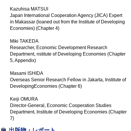
Kazuhisa MATSUI
Japan International Cooperation Agency (JICA) Expert
in Makassar (loaned out from the Institute of Developing
Economies) (Chapter 4)
Miki TAKEDA
Researcher, Economic Development Research
Department, nstitute of Developing Economies (Chapter
5, Appendix)
Masami ISHIDA
Overseas Senior Research Fellow in Jakarta, Institute of
DevelopingEconomies (Chapter 6)
Keiji OMURA
Director-General, Economic Cooperation Studies
Department, Institute of Developing Economies (Chapter
7)
出版物・レポート