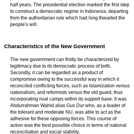
half years. The presidential election marked the first step
to construct a democratic regime in Indonesia, departing
from the authoritarian rule which had long thwarted the
people's will.
Characteristics of the New Government
The new government can firstly be characterized by
legitimacy due to its democratic process of birth.
Secondly, it can be regarded as a product of
compromise owing to the successful way in which it
reconciled conflicting forces, such as Islamization versus
nationalism, and reformists versus the old guard, thus
incorporating rival camps within its support base. It was
Abdurrahman Wahid alias Gus Dur who, as a leader of
the tolerant and moderate NU, was able to act as the
adhesive for these opposing forces. This course of
action was the best possible choice in terms of national
reconciliation and social stability.