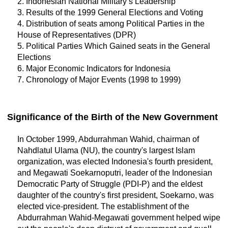
2. Indonesian National Military’s Leadership
3. Results of the 1999 General Elections and Voting
4. Distribution of seats among Political Parties in the
House of Representatives (DPR)
5. Political Parties Which Gained seats in the General
Elections
6. Major Economic Indicators for Indonesia
7. Chronology of Major Events (1998 to 1999)
Significance of the Birth of the New Government
In October 1999, Abdurrahman Wahid, chairman of
Nahdlatul Ulama (NU), the country's largest Islam
organization, was elected Indonesia's fourth president,
and Megawati Soekarnoputri, leader of the Indonesian
Democratic Party of Struggle (PDI-P) and the eldest
daughter of the country's first president, Soekarno, was
elected vice-president. The establishment of the
Abdurrahman Wahid-Megawati government helped wipe