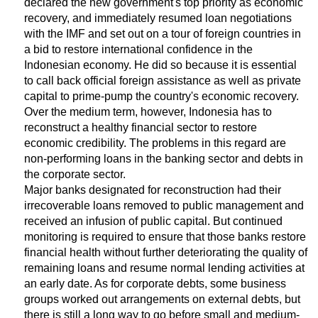
declared the new government's top priority as economic
recovery, and immediately resumed loan negotiations
with the IMF and set out on a tour of foreign countries in
a bid to restore international confidence in the
Indonesian economy. He did so because it is essential
to call back official foreign assistance as well as private
capital to prime-pump the country's economic recovery.
Over the medium term, however, Indonesia has to
reconstruct a healthy financial sector to restore
economic credibility. The problems in this regard are
non-performing loans in the banking sector and debts in
the corporate sector.
Major banks designated for reconstruction had their
irrecoverable loans removed to public management and
received an infusion of public capital. But continued
monitoring is required to ensure that those banks restore
financial health without further deteriorating the quality of
remaining loans and resume normal lending activities at
an early date. As for corporate debts, some business
groups worked out arrangements on external debts, but
there is still a long way to go before small and medium-