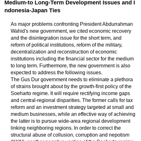
Medium-to Long-Term Development Issues and I
ndonesia-Japan Ties
As major problems confronting President Abdurrahman
Wahid's new government, we cited economic recovery
and the disintegration issue for the short term, and
reform of political institutions, reform of the military,
decentralization and reconstruction of economic
institutions including the financial sector for the medium
to long term. Furthermore, the new government is also
expected to address the following issues.
The Gus Dur government needs to eliminate a plethora
of strains brought about by the growth-first policy of the
Soeharto regime. It will require rectifying income gaps
and central-regional disparities. The former calls for tax
reform and an investment strategy targeted at small and
medium businesses, while an effective way of achieving
the latter is to pursue wide-area regional development
linking neighboring regions. In order to correct the
structural abuse of collusion, corruption and nepotism