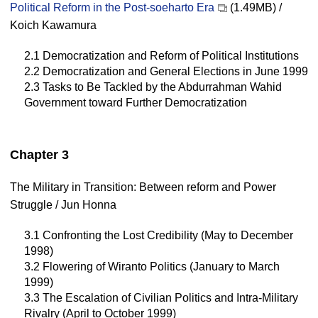
Political Reform in the Post-soeharto Era
(1.49MB) /
Koich Kawamura
2.1 Democratization and Reform of Political Institutions
2.2 Democratization and General Elections in June 1999
2.3 Tasks to Be Tackled by the Abdurrahman Wahid
Government toward Further Democratization
Chapter 3
The Military in Transition: Between reform and Power
Struggle / Jun Honna
3.1 Confronting the Lost Credibility (May to December
1998)
3.2 Flowering of Wiranto Politics (January to March
1999)
3.3 The Escalation of Civilian Politics and Intra-Military
Rivalry (April to October 1999)