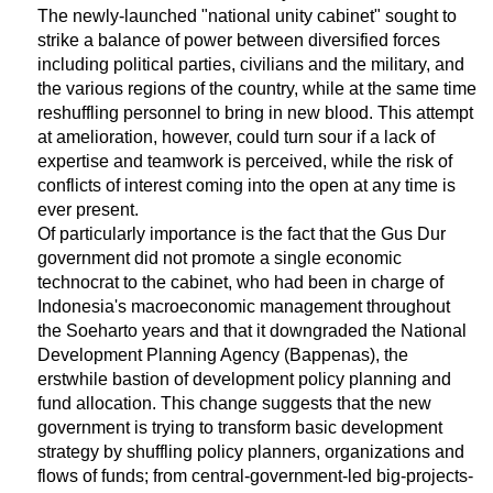
The newly-launched "national unity cabinet" sought to
strike a balance of power between diversified forces
including political parties, civilians and the military, and
the various regions of the country, while at the same time
reshuffling personnel to bring in new blood. This attempt
at amelioration, however, could turn sour if a lack of
expertise and teamwork is perceived, while the risk of
conflicts of interest coming into the open at any time is
ever present.
Of particularly importance is the fact that the Gus Dur
government did not promote a single economic
technocrat to the cabinet, who had been in charge of
Indonesia's macroeconomic management throughout
the Soeharto years and that it downgraded the National
Development Planning Agency (Bappenas), the
erstwhile bastion of development policy planning and
fund allocation. This change suggests that the new
government is trying to transform basic development
strategy by shuffling policy planners, organizations and
flows of funds; from central-government-led big-projects-