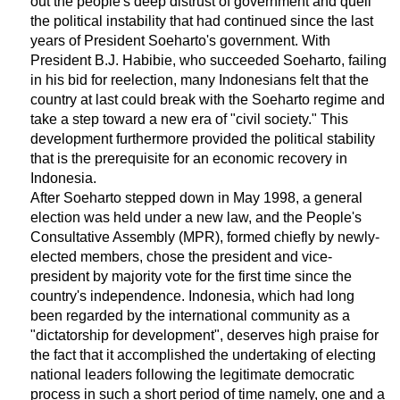
out the people's deep distrust of government and quell
the political instability that had continued since the last
years of President Soeharto's government. With
President B.J. Habibie, who succeeded Soeharto, failing
in his bid for reelection, many Indonesians felt that the
country at last could break with the Soeharto regime and
take a step toward a new era of "civil society." This
development furthermore provided the political stability
that is the prerequisite for an economic recovery in
Indonesia.
After Soeharto stepped down in May 1998, a general
election was held under a new law, and the People's
Consultative Assembly (MPR), formed chiefly by newly-
elected members, chose the president and vice-
president by majority vote for the first time since the
country's independence. Indonesia, which had long
been regarded by the international community as a
"dictatorship for development", deserves high praise for
the fact that it accomplished the undertaking of electing
national leaders following the legitimate democratic
process in such a short period of time namely, one and a