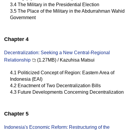
3.4 The Military in the Presidential Election
3.5 The Place of the Military in the Abdurrahman Wahid
Government
Chapter 4
Decentralization: Seeking a New Central-Regional
Relationship
(1.27MB) / Kazuhisa Matsui
4.1 Politicized Concept of Region: Eastern Area of
Indonesia (EAI)
4.2 Enactment of Two Decentralization Bills
4.3 Future Developments Concerning Decentralization
Chapter 5
Indonesia's Economic Reform: Restructuring of the