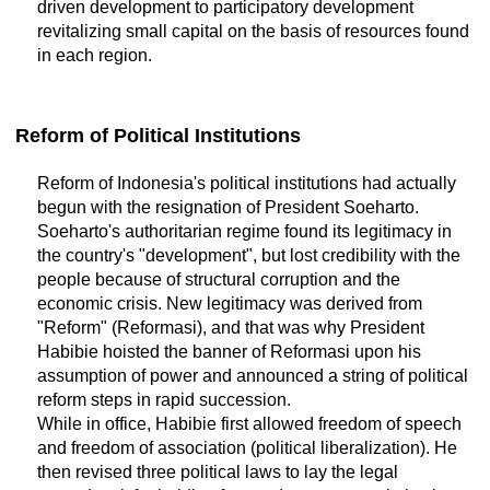
driven development to participatory development
revitalizing small capital on the basis of resources found
in each region.
Reform of Political Institutions
Reform of Indonesia's political institutions had actually
begun with the resignation of President Soeharto.
Soeharto's authoritarian regime found its legitimacy in
the country's "development", but lost credibility with the
people because of structural corruption and the
economic crisis. New legitimacy was derived from
"Reform" (Reformasi), and that was why President
Habibie hoisted the banner of Reformasi upon his
assumption of power and announced a string of political
reform steps in rapid succession.
While in office, Habibie first allowed freedom of speech
and freedom of association (political liberalization). He
then revised three political laws to lay the legal