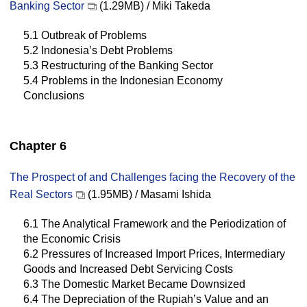
Banking Sector
(1.29MB) / Miki Takeda
5.1 Outbreak of Problems
5.2 Indonesia’s Debt Problems
5.3 Restructuring of the Banking Sector
5.4 Problems in the Indonesian Economy
Conclusions
Chapter 6
The Prospect of and Challenges facing the Recovery of the
Real Sectors
(1.95MB) / Masami Ishida
6.1 The Analytical Framework and the Periodization of
the Economic Crisis
6.2 Pressures of Increased Import Prices, Intermediary
Goods and Increased Debt Servicing Costs
6.3 The Domestic Market Became Downsized
6.4 The Depreciation of the Rupiah’s Value and an