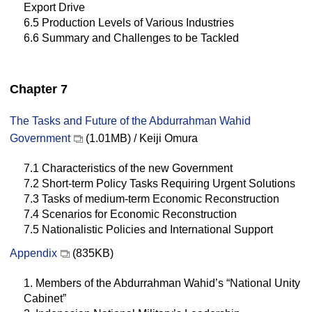
Export Drive
6.5 Production Levels of Various Industries
6.6 Summary and Challenges to be Tackled
Chapter 7
The Tasks and Future of the Abdurrahman Wahid
Government
(1.01MB) / Keiji Omura
7.1 Characteristics of the new Government
7.2 Short-term Policy Tasks Requiring Urgent Solutions
7.3 Tasks of medium-term Economic Reconstruction
7.4 Scenarios for Economic Reconstruction
7.5 Nationalistic Policies and International Support
Appendix
(835KB)
1. Members of the Abdurrahman Wahid’s “National Unity
Cabinet”