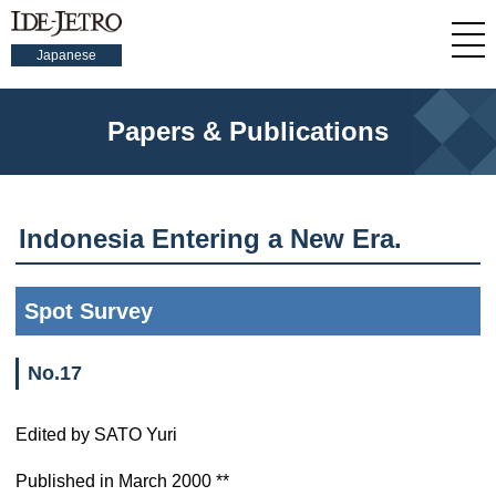
Japanese
Papers & Publications
Indonesia Entering a New Era.
Spot Survey
No.17
Edited by SATO Yuri
Published in March 2000 **