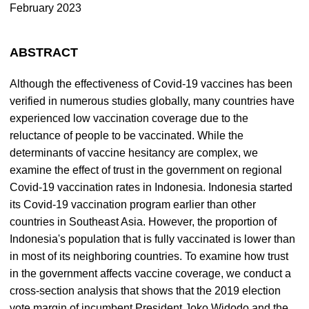
February 2023
ABSTRACT
Although the effectiveness of Covid-19 vaccines has been
verified in numerous studies globally, many countries have
experienced low vaccination coverage due to the
reluctance of people to be vaccinated. While the
determinants of vaccine hesitancy are complex, we
examine the effect of trust in the government on regional
Covid-19 vaccination rates in Indonesia. Indonesia started
its Covid-19 vaccination program earlier than other
countries in Southeast Asia. However, the proportion of
Indonesia's population that is fully vaccinated is lower than
in most of its neighboring countries. To examine how trust
in the government affects vaccine coverage, we conduct a
cross-section analysis that shows that the 2019 election
vote margin of incumbent President Joko Widodo and the