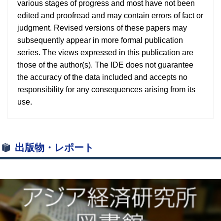
various stages of progress and most have not been
edited and proofread and may contain errors of fact or
judgment. Revised versions of these papers may
subsequently appear in more formal publication
series. The views expressed in this publication are
those of the author(s). The IDE does not guarantee
the accuracy of the data included and accepts no
responsibility for any consequences arising from its
use.
出版物・レポート