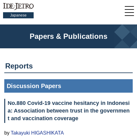
Japanese
Papers & Publications
Reports
Discussion Papers
No.880 Covid-19 vaccine hesitancy in Indonesi
a: Association between trust in the governmen
t and vaccination coverage
by
Takayuki HIGASHIKATA