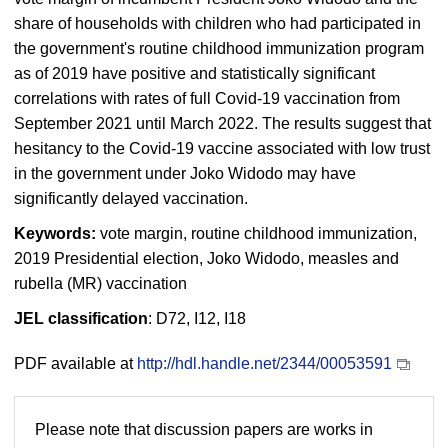
share of households with children who had participated in
the government's routine childhood immunization program
as of 2019 have positive and statistically significant
correlations with rates of full Covid-19 vaccination from
September 2021 until March 2022. The results suggest that
hesitancy to the Covid-19 vaccine associated with low trust
in the government under Joko Widodo may have
significantly delayed vaccination.
Keywords:
vote margin, routine childhood immunization,
2019 Presidential election, Joko Widodo, measles and
rubella (MR) vaccination
JEL classification
: D72, I12, I18
PDF available at
http://hdl.handle.net/2344/00053591
Please note that discussion papers are works in