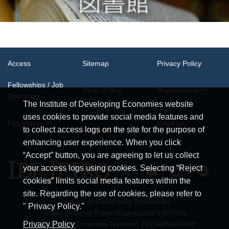
Access
Sitemap
Privacy Policy
Fellowships / Job
Term of Use
Procurement
Openings
The Institute of Developing Economies website
uses cookies to provide social media features and
System
Disclosure
Inquiries
Requirements
to collect access logs on the site for the purpose of
enhancing user experience. When you click
“Accept” button, you are agreeing to let us collect
your access logs using cookies. Selecting “Reject
cookies” limits social media features within the
site. Regarding the use of cookies, please refer to
Institute of Developing Economies
" Privacy Policy."
Japan External Trade Organization (JETRO)
JCN (Japan Corporate Number) 2010405003693
Privacy Policy