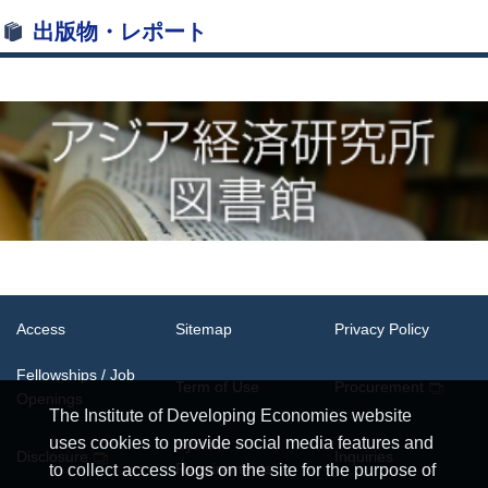
出版物・レポート
Access
Sitemap
Privacy Policy
Fellowships / Job
Term of Use
Procurement
Openings
The Institute of Developing Economies website
uses cookies to provide social media features and
System
Disclosure
Inquiries
Requirements
to collect access logs on the site for the purpose of