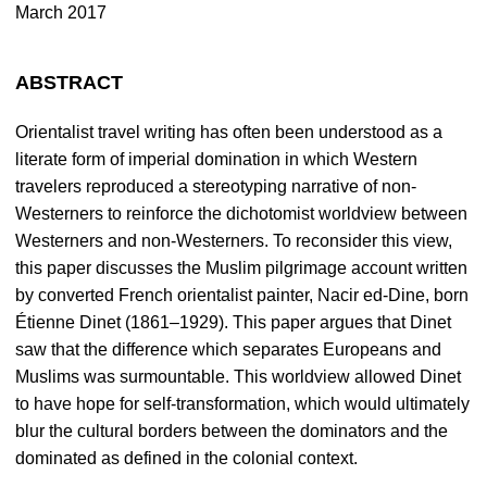
March 2017
ABSTRACT
Orientalist travel writing has often been understood as a
literate form of imperial domination in which Western
travelers reproduced a stereotyping narrative of non-
Westerners to reinforce the dichotomist worldview between
Westerners and non-Westerners. To reconsider this view,
this paper discusses the Muslim pilgrimage account written
by converted French orientalist painter, Nacir ed-Dine, born
Étienne Dinet (1861–1929). This paper argues that Dinet
saw that the difference which separates Europeans and
Muslims was surmountable. This worldview allowed Dinet
to have hope for self-transformation, which would ultimately
blur the cultural borders between the dominators and the
dominated as defined in the colonial context.