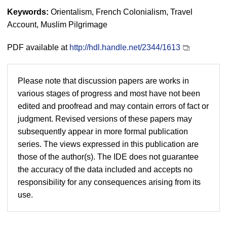
Keywords:
Orientalism, French Colonialism, Travel
Account, Muslim Pilgrimage
PDF available at
http://hdl.handle.net/2344/1613
Please note that discussion papers are works in
various stages of progress and most have not been
edited and proofread and may contain errors of fact or
judgment. Revised versions of these papers may
subsequently appear in more formal publication
series. The views expressed in this publication are
those of the author(s). The IDE does not guarantee
the accuracy of the data included and accepts no
responsibility for any consequences arising from its
use.