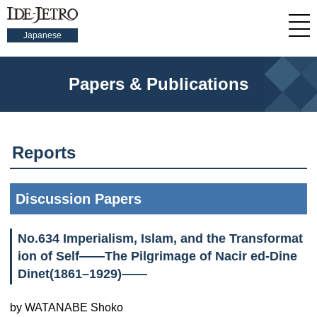
Japanese
Papers & Publications
Reports
Discussion Papers
No.634 Imperialism, Islam, and the Transformat
ion of Self——The Pilgrimage of Nacir ed-Dine
Dinet(1861–1929)——
by WATANABE Shoko