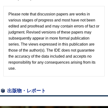
Please note that discussion papers are works in
various stages of progress and most have not been
edited and proofread and may contain errors of fact or
judgment. Revised versions of these papers may
subsequently appear in more formal publication
series. The views expressed in this publication are
those of the author(s). The IDE does not guarantee
the accuracy of the data included and accepts no
responsibility for any consequences arising from its
use.
出版物・レポート