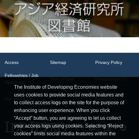
Access
Sitemap
Privacy Policy
Fellowships / Job
Term of Use
Procurement
Openings
The Institute of Developing Economies website
uses cookies to provide social media features and
System
Disclosure
Inquiries
Requirements
to collect access logs on the site for the purpose of
enhancing user experience. When you click
“Accept” button, you are agreeing to let us collect
your access logs using cookies. Selecting “Reject
cookies” limits social media features within the