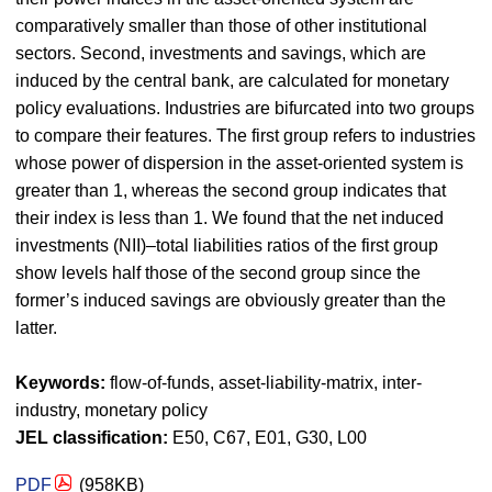
comparatively smaller than those of other institutional
sectors. Second, investments and savings, which are
induced by the central bank, are calculated for monetary
policy evaluations. Industries are bifurcated into two groups
to compare their features. The first group refers to industries
whose power of dispersion in the asset-oriented system is
greater than 1, whereas the second group indicates that
their index is less than 1. We found that the net induced
investments (NII)–total liabilities ratios of the first group
show levels half those of the second group since the
former’s induced savings are obviously greater than the
latter.
Keywords:
flow-of-funds, asset-liability-matrix, inter-
industry, monetary policy
JEL classification:
E50, C67, E01, G30, L00
PDF
(958KB)