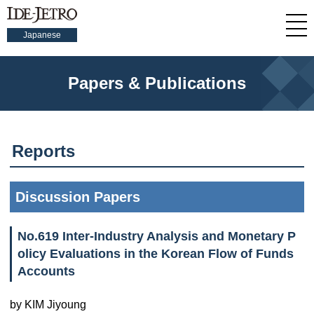
Japanese
Papers & Publications
Reports
Discussion Papers
No.619 Inter-Industry Analysis and Monetary P
olicy Evaluations in the Korean Flow of Funds
Accounts
by KIM Jiyoung