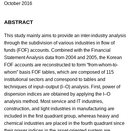
October 2016
ABSTRACT
This study mainly aims to provide an inter-industry analysis
through the subdivision of various industries in flow of
funds (FOF) accounts. Combined with the Financial
Statement Analysis data from 2004 and 2005, the Korean
FOF accounts are reconstructed to form “from-whom-to-
whom” basis FOF tables, which are composed of 115
institutional sectors and correspond to tables and
techniques of input–output (I–O) analysis. First, power of
dispersion indices are obtained by applying the I–O
analysis method. Most service and IT industries,
construction, and light industries in manufacturing are
included in the first quadrant group, whereas heavy and
chemical industries are placed in the fourth quadrant since
their power indices in the asset-oriented system are