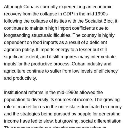
Although Cuba is currently experiencing an economic
recovery from the collapse in GDP in the mid 1990s
following the collapse of its ties with the Socialist Bloc, it
continues to maintain high import coefficients due to
longstanding structuraldifficulties. The country is highly
dependent on food imports as a result of a deficient
agrarian policy. It imports energy to a lesser but still
significant extent, and it still requires many intermediate
inputs for the productive process. Cuban industry and
agriculture continue to suffer from low levels of efficiency
and productivity.
Institutional reforms in the mid-1990s allowed the
population to diversify its sources of income. The growing
role of market forces in the once state-dominated economy
and the strategies being pursued by people for generating
income have led to slow, but growing, social differentiation.