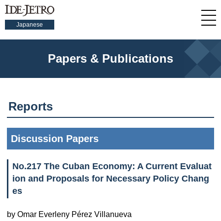
Japanese
Papers & Publications
Reports
Discussion Papers
No.217 The Cuban Economy: A Current Evaluat
ion and Proposals for Necessary Policy Chang
es
by Omar Everleny Pérez Villanueva