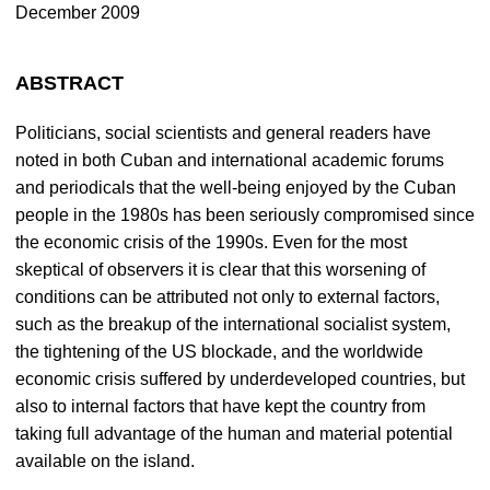
December 2009
ABSTRACT
Politicians, social scientists and general readers have
noted in both Cuban and international academic forums
and periodicals that the well-being enjoyed by the Cuban
people in the 1980s has been seriously compromised since
the economic crisis of the 1990s. Even for the most
skeptical of observers it is clear that this worsening of
conditions can be attributed not only to external factors,
such as the breakup of the international socialist system,
the tightening of the US blockade, and the worldwide
economic crisis suffered by underdeveloped countries, but
also to internal factors that have kept the country from
taking full advantage of the human and material potential
available on the island.