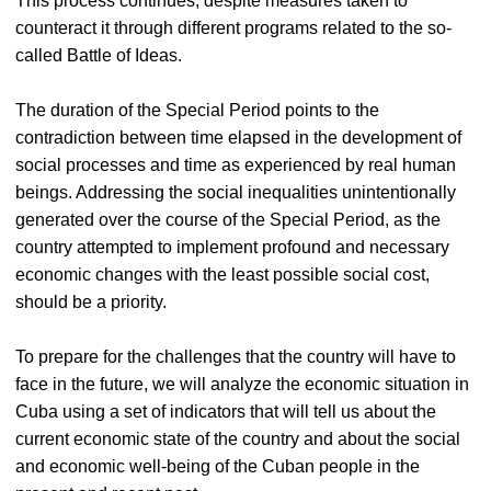
This process continues, despite measures taken to
counteract it through different programs related to the so-
called Battle of Ideas.
The duration of the Special Period points to the
contradiction between time elapsed in the development of
social processes and time as experienced by real human
beings. Addressing the social inequalities unintentionally
generated over the course of the Special Period, as the
country attempted to implement profound and necessary
economic changes with the least possible social cost,
should be a priority.
To prepare for the challenges that the country will have to
face in the future, we will analyze the economic situation in
Cuba using a set of indicators that will tell us about the
current economic state of the country and about the social
and economic well-being of the Cuban people in the