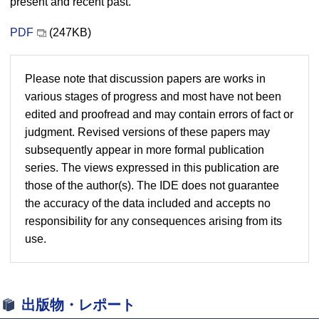
present and recent past.
PDF
(247KB)
Please note that discussion papers are works in
various stages of progress and most have not been
edited and proofread and may contain errors of fact or
judgment. Revised versions of these papers may
subsequently appear in more formal publication
series. The views expressed in this publication are
those of the author(s). The IDE does not guarantee
the accuracy of the data included and accepts no
responsibility for any consequences arising from its
use.
出版物・レポート