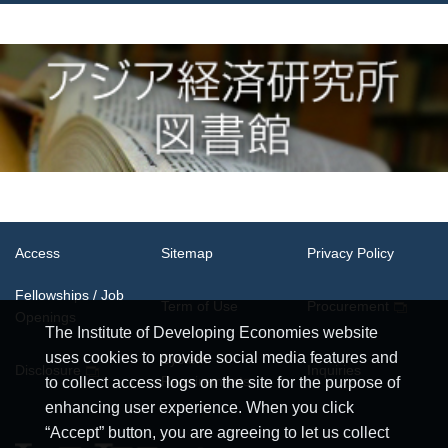
Access
Sitemap
Privacy Policy
Fellowships / Job
Term of Use
Procurement
Openings
The Institute of Developing Economies website
uses cookies to provide social media features and
System
Disclosure
Inquiries
Requirements
to collect access logs on the site for the purpose of
enhancing user experience. When you click
“Accept” button, you are agreeing to let us collect