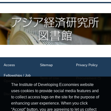
Access
Sitemap
Privacy Policy
Fellowships / Job
Term of Use
Procurement
Openings
The Institute of Developing Economies website
uses cookies to provide social media features and
System
Disclosure
Inquiries
Requirements
to collect access logs on the site for the purpose of
enhancing user experience. When you click
“Accept” button, you are agreeing to let us collect