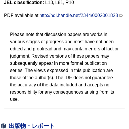
JEL classification:
L13, L81, R10
PDF available at
http://hdl.handle.net/2344/0002001828
Please note that discussion papers are works in
various stages of progress and most have not been
edited and proofread and may contain errors of fact or
judgment. Revised versions of these papers may
subsequently appear in more formal publication
series. The views expressed in this publication are
those of the author(s). The IDE does not guarantee
the accuracy of the data included and accepts no
responsibility for any consequences arising from its
use.
出版物・レポート