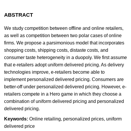
ABSTRACT
We study competition between offline and online retailers,
as well as competition between two polar cases of online
firms. We propose a parsimonious model that incorporates
shopping costs, shipping costs, distaste costs, and
consumer taste heterogeneity in a duopoly. We first assume
that e-retailers adopt uniform delivered pricing. As delivery
technologies improve, e-retailers become able to
implement personalized delivered pricing. Consumers are
better-off under personalized delivered pricing. However, e-
retailers compete in a Hero game in which they choose a
combination of uniform delivered pricing and personalized
delivered pricing.
Keywords:
Online retailing, personalized prices, uniform
delivered price