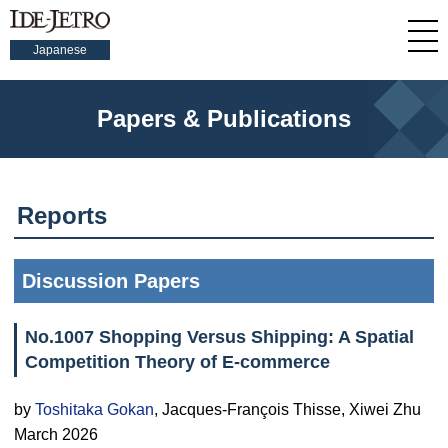
Japanese
Papers & Publications
Reports
Discussion Papers
No.1007 Shopping Versus Shipping: A Spatial
Competition Theory of E-commerce
by
Toshitaka Gokan
, Jacques-François Thisse, Xiwei Zhu
March 2026