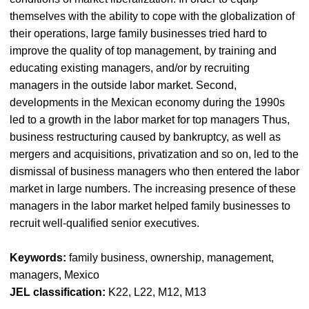
themselves with the ability to cope with the globalization of
their operations, large family businesses tried hard to
improve the quality of top management, by training and
educating existing managers, and/or by recruiting
managers in the outside labor market. Second,
developments in the Mexican economy during the 1990s
led to a growth in the labor market for top managers Thus,
business restructuring caused by bankruptcy, as well as
mergers and acquisitions, privatization and so on, led to the
dismissal of business managers who then entered the labor
market in large numbers. The increasing presence of these
managers in the labor market helped family businesses to
recruit well-qualified senior executives.
Keywords:
family business, ownership, management,
managers, Mexico
JEL classification:
K22, L22, M12, M13