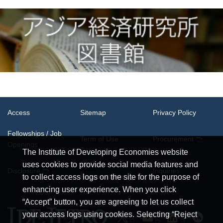
Access
Sitemap
Privacy Policy
Fellowships / Job
Term of Use
Procurement
Openings
The Institute of Developing Economies website
uses cookies to provide social media features and
System
Disclosure
Inquiries
Requirements
to collect access logs on the site for the purpose of
enhancing user experience. When you click
“Accept” button, you are agreeing to let us collect
your access logs using cookies. Selecting “Reject