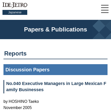
Japanese
Papers & Publications
Reports
Discussion Papers
No.040 Executive Managers in Large Mexican F
amily Businesses
by HOSHINO Taeko
November 2005