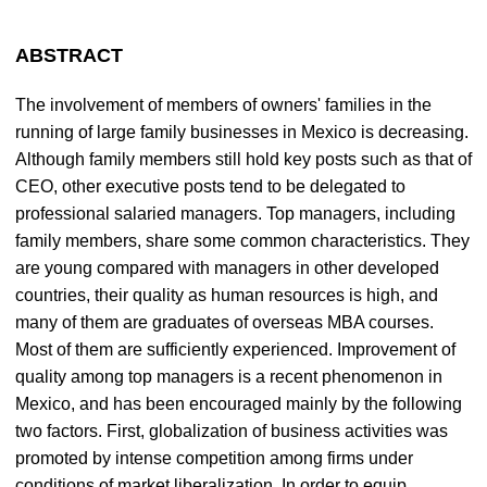
ABSTRACT
The involvement of members of owners' families in the
running of large family businesses in Mexico is decreasing.
Although family members still hold key posts such as that of
CEO, other executive posts tend to be delegated to
professional salaried managers. Top managers, including
family members, share some common characteristics. They
are young compared with managers in other developed
countries, their quality as human resources is high, and
many of them are graduates of overseas MBA courses.
Most of them are sufficiently experienced. Improvement of
quality among top managers is a recent phenomenon in
Mexico, and has been encouraged mainly by the following
two factors. First, globalization of business activities was
promoted by intense competition among firms under
conditions of market liberalization. In order to equip