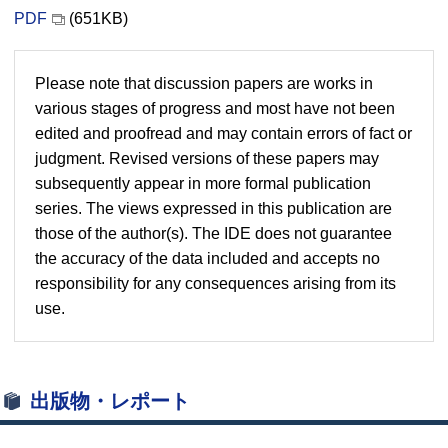
PDF
(651KB)
Please note that discussion papers are works in
various stages of progress and most have not been
edited and proofread and may contain errors of fact or
judgment. Revised versions of these papers may
subsequently appear in more formal publication
series. The views expressed in this publication are
those of the author(s). The IDE does not guarantee
the accuracy of the data included and accepts no
responsibility for any consequences arising from its
use.
出版物・レポート