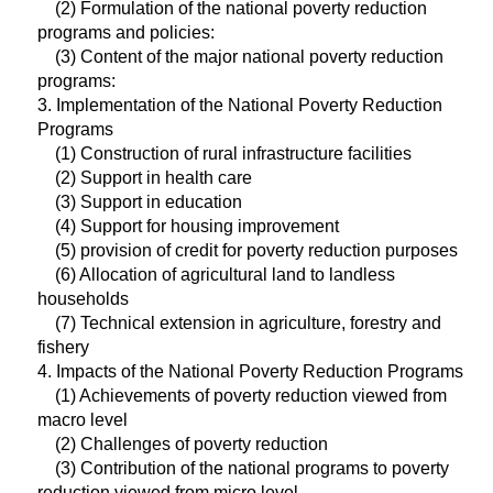
(2) Formulation of the national poverty reduction
programs and policies:
(3) Content of the major national poverty reduction
programs:
3. Implementation of the National Poverty Reduction
Programs
(1) Construction of rural infrastructure facilities
(2) Support in health care
(3) Support in education
(4) Support for housing improvement
(5) provision of credit for poverty reduction purposes
(6) Allocation of agricultural land to landless
households
(7) Technical extension in agriculture, forestry and
fishery
4. Impacts of the National Poverty Reduction Programs
(1) Achievements of poverty reduction viewed from
macro level
(2) Challenges of poverty reduction
(3) Contribution of the national programs to poverty
reduction viewed from micro level