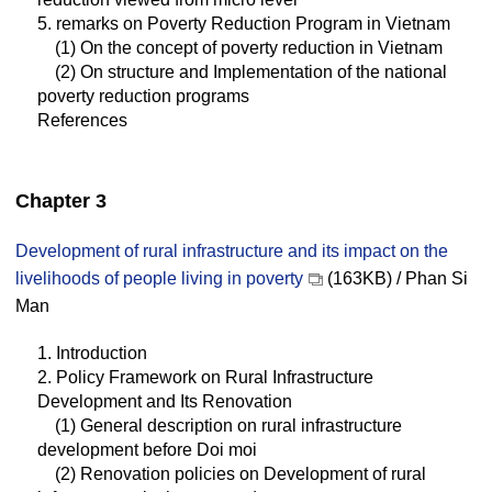
5. remarks on Poverty Reduction Program in Vietnam
(1) On the concept of poverty reduction in Vietnam
(2) On structure and Implementation of the national
poverty reduction programs
References
Chapter 3
Development of rural infrastructure and its impact on the
livelihoods of people living in poverty
(163KB) / Phan Si
Man
1. Introduction
2. Policy Framework on Rural Infrastructure
Development and Its Renovation
(1) General description on rural infrastructure
development before Doi moi
(2) Renovation policies on Development of rural