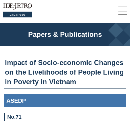
Japanese
Papers & Publications
Impact of Socio-economic Changes
on the Livelihoods of People Living
in Poverty in Vietnam
ASEDP
No.71