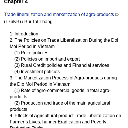
Chapter 4
Trade liberalization and marketization of agro-products
(176KB) / Bui Tat Thang
1. Introduction
2. The Policies on Trade Liberalization During the Doi
Moi Period in Vietnam
(1) Price policies
(2) Policies on import and export
(3) Rural Credit policies and Financial services
(4) Investment policies
3. The Marketization Process of Agro-products during
the Dio Moi Period in Vietnam
(1) Rate of agro-commercial goods in total agro-
products
(2) Production and trade of the main agricultural
products
4. Effects of Agricultural product Trade Liberalization on
Farmer’s Lives, hunger Eradication and Poverty