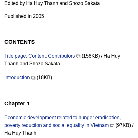
Edited by Ha Huy Thanh and Shozo Sakata
Published in 2005
CONTENTS
Title page, Content, Contributors
(158KB) / Ha Huy
Thanh and Shozo Sakata
Introduction
(18KB)
Chapter 1
Economic development related to hunger eradication,
poverty reduction and social equality in Vietnam
(97KB) /
Ha Huy Thanh