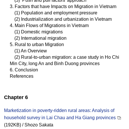
(3) ‘Push and pull factors’ approach
3. Factors that have Impacts on Migration in Vietnam
(1) Population and employment pressure
(2) Industrialization and urbanization in Vietnam
4. Main Flows of Migrations in Vietnam
(1) Domestic migrations
(2) International migration
5. Rural to urban Migration
(1) An Overview
(2) Rural-to-urban migration: a case study in Ho Chi
Min City, long An and Binh Duong provinces
6. Conclusion
References
Chapter 6
Marketization in poverty-ridden rural areas: Analysis of
household survey in Lai Chau and Ha Giang provinces
(192KB) / Shozo Sakata