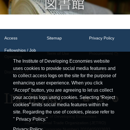
Access
Sitemap
Privacy Policy
Fellowships / Job
Term of Use
Procurement
Openings
The Institute of Developing Economies website
uses cookies to provide social media features and
System
Disclosure
Inquiries
Requirements
to collect access logs on the site for the purpose of
enhancing user experience. When you click
“Accept” button, you are agreeing to let us collect
your access logs using cookies. Selecting “Reject
cookies” limits social media features within the
site. Regarding the use of cookies, please refer to
Institute of Developing Economies
" Privacy Policy."
Japan External Trade Organization (JETRO)
JCN (Japan Corporate Number) 2010405003693
Privacy Policy