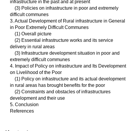
infrastructure in the past and at present
(3) Policies on infrastructure in poor and extremely
difficult communes
3. Actual Development of Rural infrastructure in General
in Poor Extremely Difficult Communes
(1) Overall picture
(2) Essential infrastructure works and its service
delivery in rural areas
(3) Infrastructure development situation in poor and
extremely difficult communes
4. Impact of Policy on infrastructure and Its Development
on Livelihood of the Poor
(1) Policy on infrastructure and its actual development
in rural areas has brought benefits for the poor
(2) Constraints and obstacles of infrastructures
development and their use
5. Conclusion
References