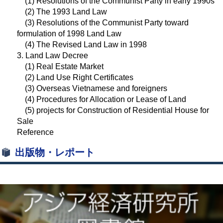
(1) Resolutions of the Communist Party in early 1990s
(2) The 1993 Land Law
(3) Resolutions of the Communist Party toward
formulation of 1998 Land Law
(4) The Revised Land Law in 1998
3. Land Law Decree
(1) Real Estate Market
(2) Land Use Right Certificates
(3) Overseas Vietnamese and foreigners
(4) Procedures for Allocation or Lease of Land
(5) projects for Construction of Residential House for
Sale
Reference
出版物・レポート