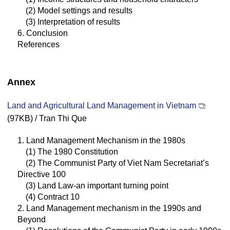
(2) Model settings and results
(3) Interpretation of results
6. Conclusion
References
Annex
Land and Agricultural Land Management in Vietnam
(97KB) / Tran Thi Que
1. Land Management Mechanism in the 1980s
(1) The 1980 Constitution
(2) The Communist Party of Viet Nam Secretariat’s
Directive 100
(3) Land Law-an important turning point
(4) Contract 10
2. Land Management mechanism in the 1990s and
Beyond