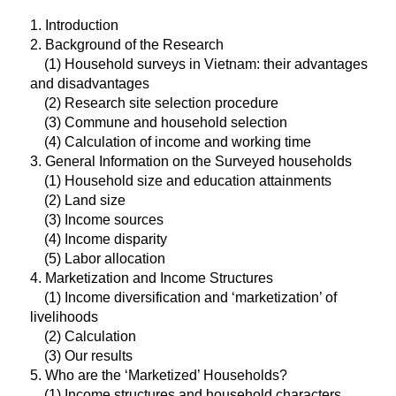
1. Introduction
2. Background of the Research
(1) Household surveys in Vietnam: their advantages
and disadvantages
(2) Research site selection procedure
(3) Commune and household selection
(4) Calculation of income and working time
3. General Information on the Surveyed households
(1) Household size and education attainments
(2) Land size
(3) Income sources
(4) Income disparity
(5) Labor allocation
4. Marketization and Income Structures
(1) Income diversification and ‘marketization’ of
livelihoods
(2) Calculation
(3) Our results
5. Who are the ‘Marketized’ Households?
(1) Income structures and household characters