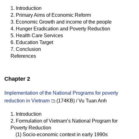
1. Introduction
2. Primary Aims of Economic Reform
3. Economic Growth and income of the people
4. Hunger Eradication and Poverty Reduction
5. Health Care Services
6. Education Target
7. Conclusion
References
Chapter 2
Implementation of the National Programs for poverty
reduction in Vietnam
(174KB) / Vu Tuan Anh
1. Introduction
2. Formulation of Vietnam’s National Program for
Poverty Reduction
(1) Socio-economic context in early 1990s