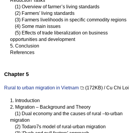
Reduction Tasks
(1) Overview of farmer’s living standards
(2) Farmers’ living standards
(3) Farmers livelihoods in specific commodity regions
(4) Some main issues
(5) Effects of trade liberalization on business
opportunities and development
5. Conclusion
References
Chapter 5
Rural to urban migration in Vietnam
(172KB) / Cu Chi Loi
1. Introduction
2. Migration – Background and Theory
(1) Dual economy and the causes of rural –to-urban
migration
(2) Todaro7s model of rural-urban migration