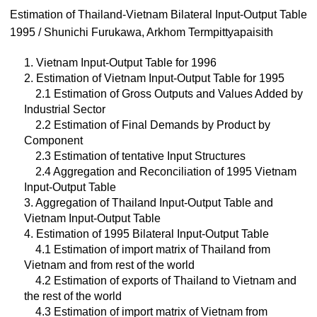
Estimation of Thailand-Vietnam Bilateral Input-Output Table
1995 / Shunichi Furukawa, Arkhom Termpittyapaisith
1. Vietnam Input-Output Table for 1996
2. Estimation of Vietnam Input-Output Table for 1995
2.1 Estimation of Gross Outputs and Values Added by
Industrial Sector
2.2 Estimation of Final Demands by Product by
Component
2.3 Estimation of tentative Input Structures
2.4 Aggregation and Reconciliation of 1995 Vietnam
Input-Output Table
3. Aggregation of Thailand Input-Output Table and
Vietnam Input-Output Table
4. Estimation of 1995 Bilateral Input-Output Table
4.1 Estimation of import matrix of Thailand from
Vietnam and from rest of the world
4.2 Estimation of exports of Thailand to Vietnam and
the rest of the world
4.3 Estimation of import matrix of Vietnam from