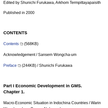
Edited by Shunichi Furukawa, Arkhom Termpittayapaisith
Published in 2000
CONTENTS
Contents
(568KB)
Acknowledgement / Sansern Wongcha-um
Preface
(244KB) / Shunichi Furukawa
Part I Economic Development in GMS.
Chapter 1.
Macro-Economic Situation in Indochina Countries / Warin