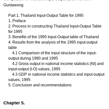
Guntawong
Part 1. Thailand Input-Output Table for 1995
1. Preface
2. Process in constructing Thailand Input-Output Table
for 1995
3. Benefits of the 1995 Input-Output table of Thailand
4. Results from the analysis of the 1995 input-output
table
4.1 Comparison of the input structure of the input-
output during 1990 and 1995
4.2 Gross output in national income statistics (NI) and
input-output (I-O) values, 1995
4.3 GDP in national income statistics and input-output
values, 1995
5. Conclusion and recommendations
Chapter 5.