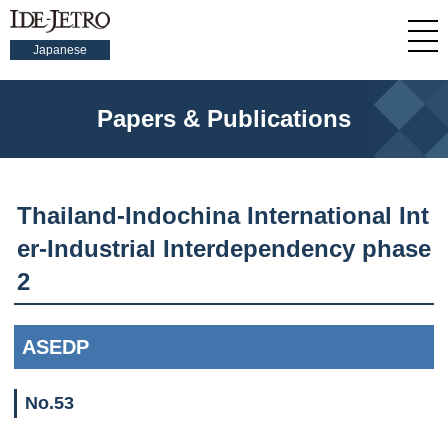
Japanese
Papers & Publications
Thailand-Indochina International Int
er-Industrial Interdependency phase
2
ASEDP
No.53