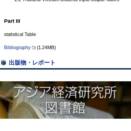
Part III
statistical Table
Bibliography
(1.24MB)
出版物・レポート