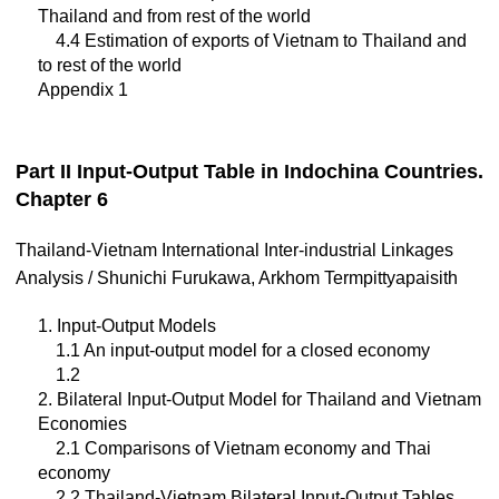
Thailand and from rest of the world
4.4 Estimation of exports of Vietnam to Thailand and
to rest of the world
Appendix 1
Part II Input-Output Table in Indochina Countries.
Chapter 6
Thailand-Vietnam International Inter-industrial Linkages
Analysis / Shunichi Furukawa, Arkhom Termpittyapaisith
1. Input-Output Models
1.1 An input-output model for a closed economy
1.2
2. Bilateral Input-Output Model for Thailand and Vietnam
Economies
2.1 Comparisons of Vietnam economy and Thai
economy
2.2 Thailand-Vietnam Bilateral Input-Output Tables