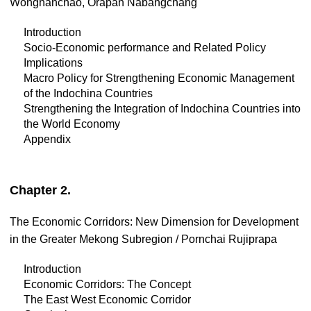
Wonghanchao, Orapan Nabangchang
Introduction
Socio-Economic performance and Related Policy
Implications
Macro Policy for Strengthening Economic Management
of the Indochina Countries
Strengthening the Integration of Indochina Countries into
the World Economy
Appendix
Chapter 2.
The Economic Corridors: New Dimension for Development
in the Greater Mekong Subregion / Pornchai Rujiprapa
Introduction
Economic Corridors: The Concept
The East West Economic Corridor