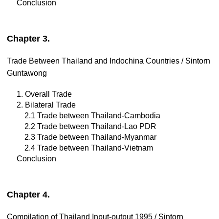
Conclusion
Chapter 3.
Trade Between Thailand and Indochina Countries / Sintorn
Guntawong
1. Overall Trade
2. Bilateral Trade
2.1 Trade between Thailand-Cambodia
2.2 Trade between Thailand-Lao PDR
2.3 Trade between Thailand-Myanmar
2.4 Trade between Thailand-Vietnam
Conclusion
Chapter 4.
Compilation of Thailand Input-output 1995 / Sintorn