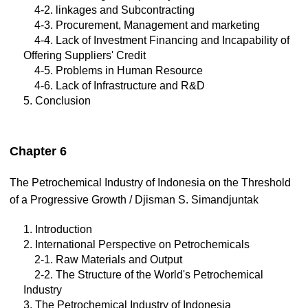
4-2. linkages and Subcontracting
4-3. Procurement, Management and marketing
4-4. Lack of Investment Financing and Incapability of
Offering Suppliers' Credit
4-5. Problems in Human Resource
4-6. Lack of Infrastructure and R&D
5. Conclusion
Chapter 6
The Petrochemical Industry of Indonesia on the Threshold
of a Progressive Growth / Djisman S. Simandjuntak
1. Introduction
2. International Perspective on Petrochemicals
2-1. Raw Materials and Output
2-2. The Structure of the World's Petrochemical
Industry
3. The Petrochemical Industry of Indonesia