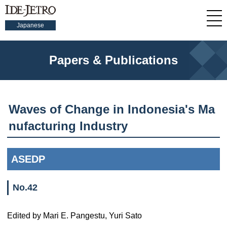
Japanese
Papers & Publications
Waves of Change in Indonesia's Ma
nufacturing Industry
ASEDP
No.42
Edited by Mari E. Pangestu, Yuri Sato