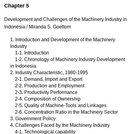
Chapter 5
Development and Challenges of the Machinery Industry in
Indonesia / Miranda S. Goeltom
1. Introduction and Development of the Machinery
Industry
1-1. Introduction
1-2. Chronology of Machinery Industry Development
in Indonesia
2. Industry Characteristic, 1980-1995
2-1. Demand, Import and Export
2-2. Production and Employment
2-3. Productivity Performance
2-4. Composition of Ownership
2-5. Quality of Machine-Tools and Linkages
2-6. Concentration Ratio in the Machinery Sector
3. Government Policy
4. Challenges Faced by the Machinery Industry
4-1. Technological capability