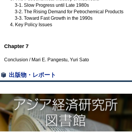
3-1. Slow Progress until Late 1980s
3-2. The Rising Demand for Petrochemical Products
3-3. Toward Fast Growth in the 1990s
4. Key Policy Issues
Chapter 7
Conclusion / Mari E. Pangestu, Yuri Sato
出版物・レポート