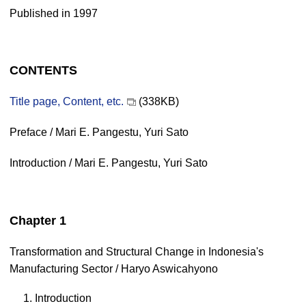
Published in 1997
CONTENTS
Title page, Content, etc.
(338KB)
Preface / Mari E. Pangestu, Yuri Sato
Introduction / Mari E. Pangestu, Yuri Sato
Chapter 1
Transformation and Structural Change in Indonesia's
Manufacturing Sector / Haryo Aswicahyono
1. Introduction