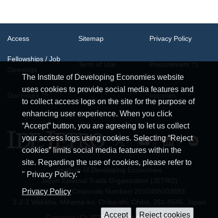
Access
Sitemap
Privacy Policy
Fellowships / Job
Term of Use
Procurement
Openings
The Institute of Developing Economies website
uses cookies to provide social media features and
System
Disclosure
Inquiries
Requirements
to collect access logs on the site for the purpose of
enhancing user experience. When you click
“Accept” button, you are agreeing to let us collect
your access logs using cookies. Selecting “Reject
cookies” limits social media features within the
site. Regarding the use of cookies, please refer to
Institute of Developing Economies
" Privacy Policy."
Japan External Trade Organization (JETRO)
JCN (Japan Corporate Number) 2010405003693
Privacy Policy
3-2-2 Wakaba, Mihama-ku, Chiba-shi, Chiba, 261-8545, Japan
Copyright (C) JETRO. All rights reserved.