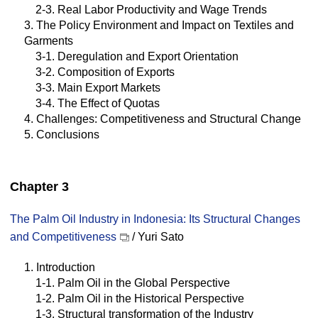
2-3. Real Labor Productivity and Wage Trends
3. The Policy Environment and Impact on Textiles and
Garments
3-1. Deregulation and Export Orientation
3-2. Composition of Exports
3-3. Main Export Markets
3-4. The Effect of Quotas
4. Challenges: Competitiveness and Structural Change
5. Conclusions
Chapter 3
The Palm Oil Industry in Indonesia: Its Structural Changes
and Competitiveness
/ Yuri Sato
1. Introduction
1-1. Palm Oil in the Global Perspective
1-2. Palm Oil in the Historical Perspective
1-3. Structural transformation of the Industry