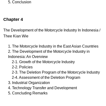
5. Conclusion
Chapter 4
The Development of the Motorcycle Industry In Indonesia /
Thee Kian Wie
1. The Motorcycle Industry in the East Asian Countries
2. The Development of the Motorcycle Industry in
Indonesia: An Overview
2-1. Growth of the Motorcycle Industry
2-2. Policies
2-3. The Deletion Program of the Motorcycle Industry
2-4. Assessment of the Deletion Program
3. Industrial Organization
4. Technology Transfer and Development
5. Concluding Remarks