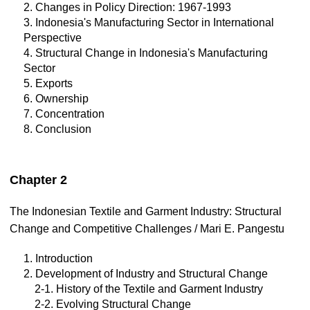
2. Changes in Policy Direction: 1967-1993
3. Indonesia's Manufacturing Sector in International
Perspective
4. Structural Change in Indonesia's Manufacturing
Sector
5. Exports
6. Ownership
7. Concentration
8. Conclusion
Chapter 2
The Indonesian Textile and Garment Industry: Structural
Change and Competitive Challenges / Mari E. Pangestu
1. Introduction
2. Development of Industry and Structural Change
2-1. History of the Textile and Garment Industry
2-2. Evolving Structural Change