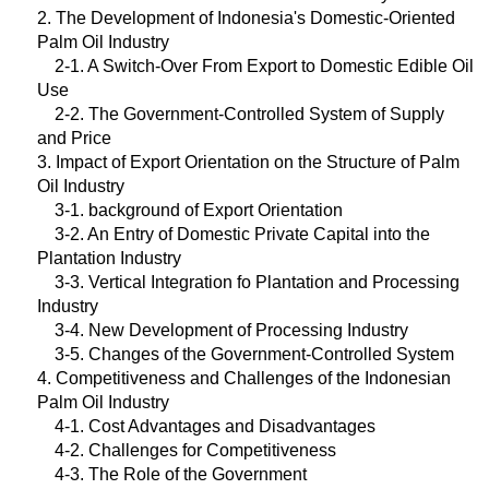
2. The Development of Indonesia's Domestic-Oriented
Palm Oil Industry
2-1. A Switch-Over From Export to Domestic Edible Oil
Use
2-2. The Government-Controlled System of Supply
and Price
3. Impact of Export Orientation on the Structure of Palm
Oil Industry
3-1. background of Export Orientation
3-2. An Entry of Domestic Private Capital into the
Plantation Industry
3-3. Vertical Integration fo Plantation and Processing
Industry
3-4. New Development of Processing Industry
3-5. Changes of the Government-Controlled System
4. Competitiveness and Challenges of the Indonesian
Palm Oil Industry
4-1. Cost Advantages and Disadvantages
4-2. Challenges for Competitiveness
4-3. The Role of the Government