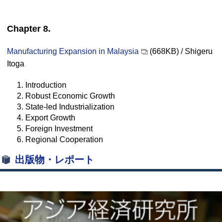
Chapter 8.
Manufacturing Expansion in Malaysia
(668KB) / Shigeru
Itoga
1. Introduction
2. Robust Economic Growth
3. State-led Industrialization
4. Export Growth
5. Foreign Investment
6. Regional Cooperation
出版物・レポート