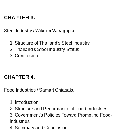
CHAPTER 3.
Steel Industry / Wikrom Vajragupta
1. Structure of Thailand's Steel Industry
2. Thailand's Steel Industry Status
3. Conclusion
CHAPTER 4.
Food Industries / Samart Chiasakul
1. Introduction
2. Structure and Performance of Food-industries
3. Government's Policies Toward Promoting Food-
industries
4. Summary and Conclusion