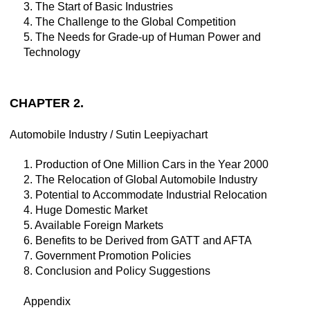
3. The Start of Basic Industries
4. The Challenge to the Global Competition
5. The Needs for Grade-up of Human Power and
Technology
CHAPTER 2.
Automobile Industry / Sutin Leepiyachart
1. Production of One Million Cars in the Year 2000
2. The Relocation of Global Automobile Industry
3. Potential to Accommodate Industrial Relocation
4. Huge Domestic Market
5. Available Foreign Markets
6. Benefits to be Derived from GATT and AFTA
7. Government Promotion Policies
8. Conclusion and Policy Suggestions
Appendix