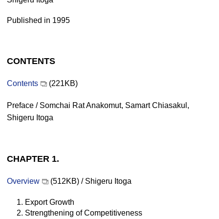
Published in 1995
CONTENTS
Contents
(221KB)
Preface / Somchai Rat Anakomut, Samart Chiasakul,
Shigeru Itoga
CHAPTER 1.
Overview
(512KB) / Shigeru Itoga
1. Export Growth
2. Strengthening of Competitiveness