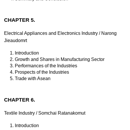
CHAPTER 5.
Electrical Appliances and Electronics Industry / Narong
Jieaudomrt
1. Introduction
2. Growth and Shares in Manufacturing Sector
3. Performances of the Industries
4. Prospects of the Industries
5. Trade with Asean
CHAPTER 6.
Textile Industry / Somchai Ratanakomut
1. Introduction