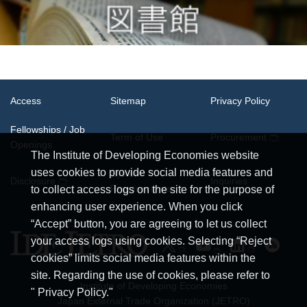
Access
Sitemap
Privacy Policy
Fellowships / Job
Term of Use
Procurement
Openings
The Institute of Developing Economies website
uses cookies to provide social media features and
System
Disclosure
Inquiries
Requirements
to collect access logs on the site for the purpose of
enhancing user experience. When you click
“Accept” button, you are agreeing to let us collect
your access logs using cookies. Selecting “Reject
cookies” limits social media features within the
site. Regarding the use of cookies, please refer to
Institute of Developing Economies
" Privacy Policy."
Japan External Trade Organization (JETRO)