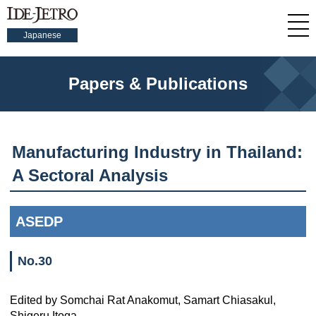
Japanese
Papers & Publications
Manufacturing Industry in Thailand:
A Sectoral Analysis
ASEDP
No.30
Edited by Somchai Rat Anakomut, Samart Chiasakul,
Shigeru Itoga