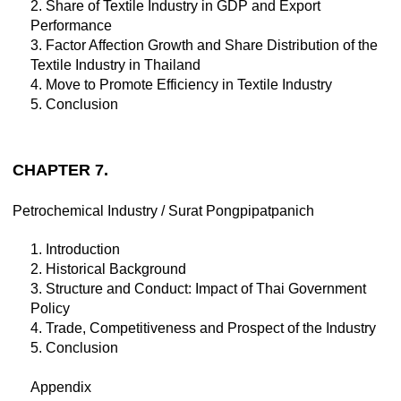
2. Share of Textile Industry in GDP and Export
Performance
3. Factor Affection Growth and Share Distribution of the
Textile Industry in Thailand
4. Move to Promote Efficiency in Textile Industry
5. Conclusion
CHAPTER 7.
Petrochemical Industry / Surat Pongpipatpanich
1. Introduction
2. Historical Background
3. Structure and Conduct: Impact of Thai Government
Policy
4. Trade, Competitiveness and Prospect of the Industry
5. Conclusion
Appendix