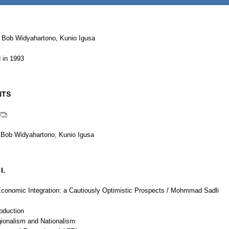
 Bob Widyahartono, Kunio Igusa
 in 1993
NTS
 Bob Widyahartono, Kunio Igusa
I.
onomic Integration: a Cautiously Optimistic Prospects / Mohmmad Sadli
roduction
gionalism and Nationalism