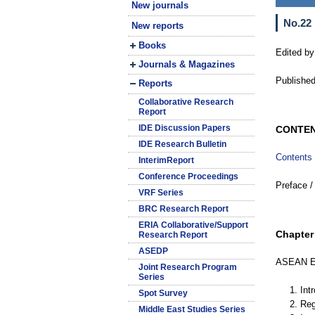
New journals
No.22
New reports
Books
Edited by
Journals & Magazines
Published
Reports
Collaborative Research
Report
IDE Discussion Papers
CONTE
IDE Research Bulletin
Contents
InterimReport
Conference Proceedings
Preface /
VRF Series
BRC Research Report
ERIA Collaborative/Support
Chapter 
Research Report
ASEDP
ASEAN Ec
Joint Research Program
Series
1. Int
Spot Survey
2. Re
Middle East Studies Series