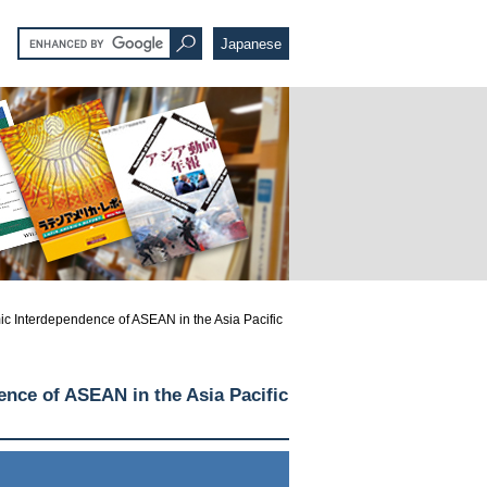
Japanese
 Interdependence of ASEAN in the Asia Pacific
nce of ASEAN in the Asia Pacific