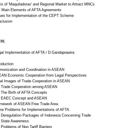
ix of 'Maquiladoras' and Regional Market to Attract MNCs
e Main Elements of AFTA Agreements
sues for Implementation of the CEPT Scheme
nclusion
IV.
al Implementation of AFTA / D.Gandaprawira
roduction
rmonization and Coordination in ASEAN
EAN Economic Cooperation from Legal Perspectives
gal Images of Trade Cooperation in ASEAN
Trade Cooperation among ASEAN
The Birth of AFTA Concepts
 EAEC Concept and ASEAN
amework of ASEAN Free Trade Area
me Problems for Implementations of AFTA
Deregulation Packages of Indonesia Concerning Trade
State Awareness
Problems of Non Tariff Barriers