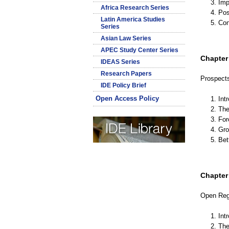
3. Im
Africa Research Series
4. Pos
Latin America Studies
5. Co
Series
Asian Law Series
APEC Study Center Series
Chapter 
IDEAS Series
Research Papers
Prospects
IDE Policy Brief
Open Access Policy
1. Int
2. Th
3. Fo
4. Gr
5. Be
Chapter I
Open Reg
1. Int
2. Th