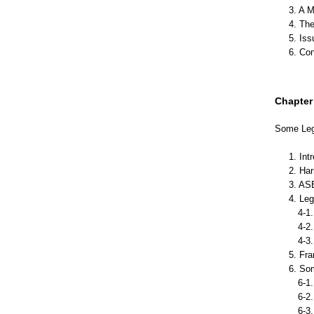
3. A M
4. Th
5. Is
6. Co
Chapter 
Some Leg
1. Int
2. Ha
3. AS
4. Le
4-1. 
4-2. 
4-3.
5. Fr
6. So
6-1. 
6-2. 
6-3. 