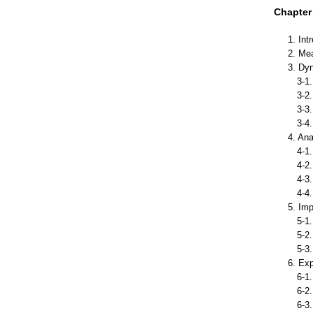
Chapter 
1. Int
2. Me
3. Dy
3-1. 
3-2. 
3-3. E
3-4. 
4. An
4-1. 
4-2. 
4-3. 
4-4. 
5. Im
5-1. 
5-2. 
5-3. 
6. Ex
6-1. 
6-2. 
6-3. 