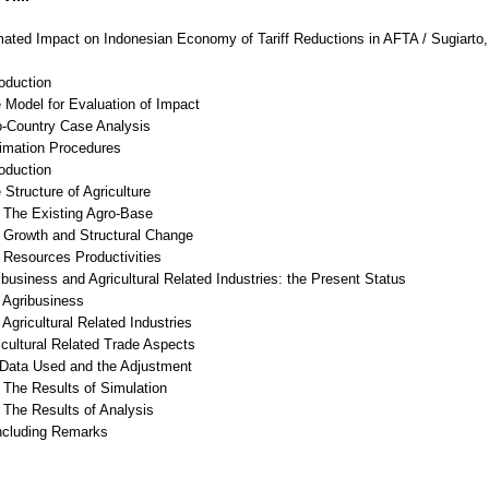
ated Impact on Indonesian Economy of Tariff Reductions in AFTA / Sugiarto
roduction
 Model for Evaluation of Impact
o-Country Case Analysis
timation Procedures
roduction
 Structure of Agriculture
The Existing Agro-Base
Growth and Structural Change
Resources Productivities
ibusiness and Agricultural Related Industries: the Present Status
Agribusiness
gricultural Related Industries
icultural Related Trade Aspects
ata Used and the Adjustment
The Results of Simulation
The Results of Analysis
ncluding Remarks