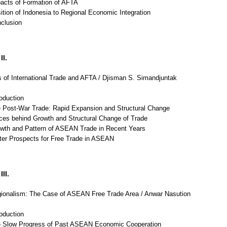
pacts of Formation of AFTA
ition of Indonesia to Regional Economic Integration
nclusion
II.
 of International Trade and AFTA / Djisman S. Simandjuntak
roduction
e Post-War Trade: Rapid Expansion and Structural Change
rces behind Growth and Structural Change of Trade
owth and Pattern of ASEAN Trade in Recent Years
tter Prospects for Free Trade in ASEAN
II.
ionalism: The Case of ASEAN Free Trade Area / Anwar Nasution
roduction
e Slow Progress of Past ASEAN Economic Cooperation