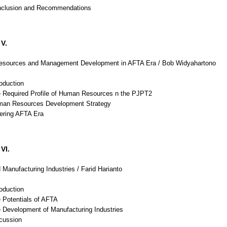
nclusion and Recommendations
V.
sources and Management Development in AFTA Era / Bob Widyahartono
roduction
e Required Profile of Human Resources n the PJPT2
man Resources Development Strategy
tering AFTA Era
VI.
Manufacturing Industries / Farid Harianto
roduction
 Potentials of AFTA
e Development of Manufacturing Industries
scussion