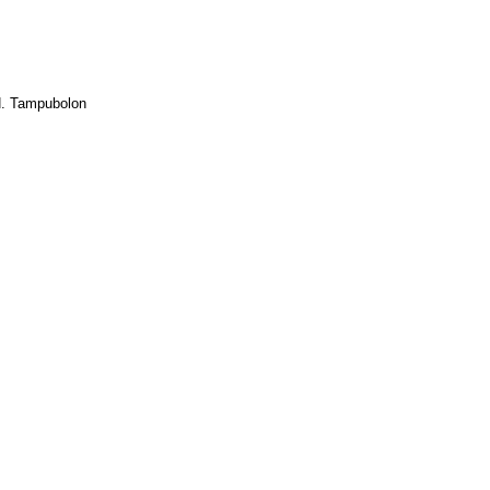
.H. Tampubolon