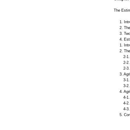
The Estim
1. Int
2. The
3. Tw
4. Es
1. Int
2. The
2-1. 
2-2. 
2-3. 
3. Agr
3-1. 
3-2. A
4. Agr
4-1.D
4-2. 
4-3. 
5. Co