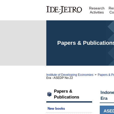
Research
Re
Activities
Co
Papers & Publication
Institute of Developing Economies
>
Papers & Pu
Era - ASEDP No.22
Papers &
Indone
Publications
Era
New books
ASE