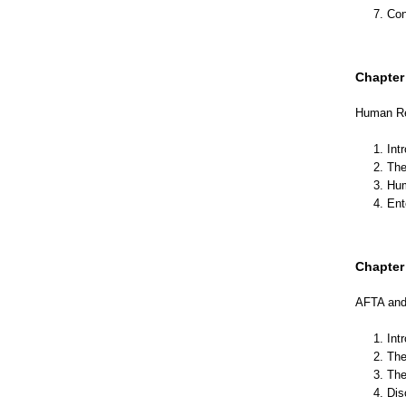
7. Co
Chapter 
Human Re
1. Int
2. Th
3. Hu
4. En
Chapter 
AFTA and 
1. Int
2. The
3. Th
4. Di