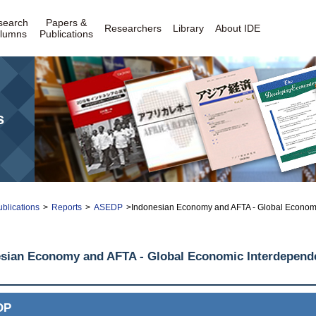
search
Papers &
Researchers
Library
About IDE
lumns
Publications
s
blications
>
Reports
>
ASEDP
>Indonesian Economy and AFTA - Global Economic
sian Economy and AFTA - Global Economic Interdepende
DP