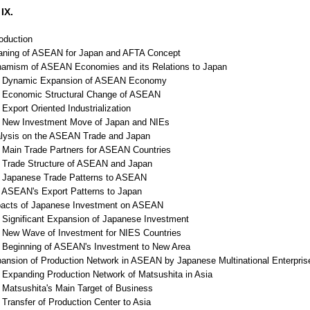
IX.
roduction
aning of ASEAN for Japan and AFTA Concept
namism of ASEAN Economies and its Relations to Japan
Dynamic Expansion of ASEAN Economy
Economic Structural Change of ASEAN
xport Oriented Industrialization
New Investment Move of Japan and NIEs
alysis on the ASEAN Trade and Japan
Main Trade Partners for ASEAN Countries
Trade Structure of ASEAN and Japan
Japanese Trade Patterns to ASEAN
ASEAN's Export Patterns to Japan
pacts of Japanese Investment on ASEAN
Significant Expansion of Japanese Investment
New Wave of Investment for NIES Countries
Beginning of ASEAN's Investment to New Area
pansion of Production Network in ASEAN by Japanese Multinational Enterpris
Expanding Production Network of Matsushita in Asia
Matsushita's Main Target of Business
Transfer of Production Center to Asia