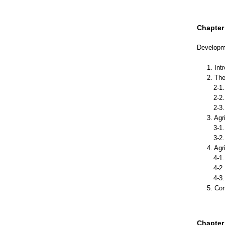
Chapter 
Developme
1. Int
2. The
2-1. 
2-2. 
2-3. 
3. Agr
3-1. 
3-2. A
4. Agr
4-1.D
4-2. 
4-3. 
5. Co
Chapter 