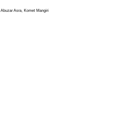
, Abuzar Asra, Komet Mangiri