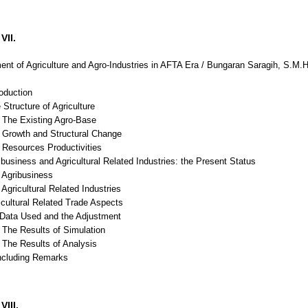
VII.
nt of Agriculture and Agro-Industries in AFTA Era / Bungaran Saragih, S.M
roduction
 Structure of Agriculture
The Existing Agro-Base
Growth and Structural Change
Resources Productivities
ibusiness and Agricultural Related Industries: the Present Status
Agribusiness
gricultural Related Industries
icultural Related Trade Aspects
ata Used and the Adjustment
The Results of Simulation
The Results of Analysis
ncluding Remarks
VIII.