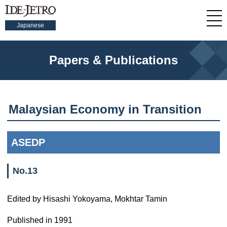
Japanese
Papers & Publications
Malaysian Economy in Transition
ASEDP
No.13
Edited by Hisashi Yokoyama, Mokhtar Tamin
Published in 1991