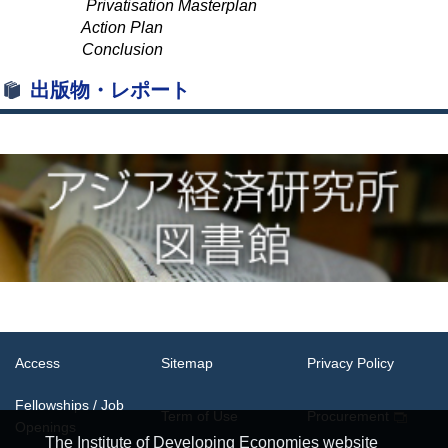
Privatisation Masterplan
Action Plan
Conclusion
出版物・レポート
Access
Sitemap
Privacy Policy
Fellowships / Job
Term of Use
Procurement
Openings
The Institute of Developing Economies website