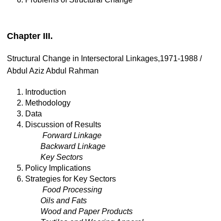
Chapter III.
Structural Change in Intersectoral Linkages,1971-1988 /
Abdul Aziz Abdul Rahman
1. Introduction
2. Methodology
3. Data
4. Discussion of Results
Forward Linkage
Backward Linkage
Key Sectors
5. Policy Implications
6. Strategies for Key Sectors
Food Processing
Oils and Fats
Wood and Paper Products