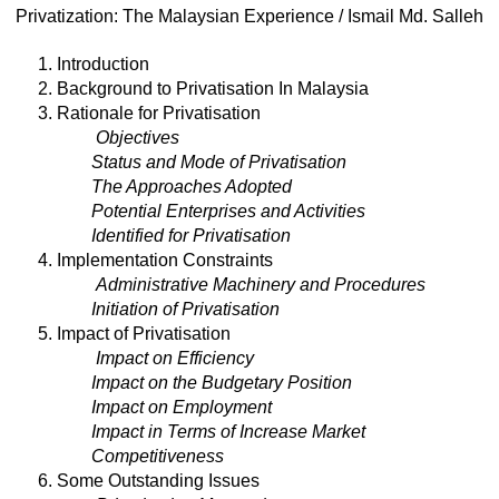
Privatization: The Malaysian Experience / Ismail Md. Salleh
1. Introduction
2. Background to Privatisation In Malaysia
3. Rationale for Privatisation
Objectives
Status and Mode of Privatisation
The Approaches Adopted
Potential Enterprises and Activities
Identified for Privatisation
4. Implementation Constraints
Administrative Machinery and Procedures
Initiation of Privatisation
5. Impact of Privatisation
Impact on Efficiency
Impact on the Budgetary Position
Impact on Employment
Impact in Terms of Increase Market
Competitiveness
6. Some Outstanding Issues