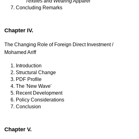
Textiles and Wearing Apparel
7. Concluding Remarks
Chapter IV.
The Changing Role of Foreign Direct Investment /
Mohamed Ariff
1. Introduction
2. Structural Change
3. PDF Profile
4. The 'New Wave'
5. Recent Development
6. Policy Considerations
7. Conclusion
Chapter V.