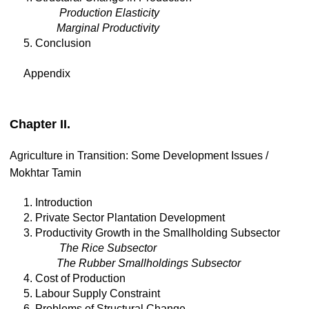
Production Elasticity
Marginal Productivity
5. Conclusion
Appendix
Chapter II.
Agriculture in Transition: Some Development Issues /
Mokhtar Tamin
1. Introduction
2. Private Sector Plantation Development
3. Productivity Growth in the Smallholding Subsector
The Rice Subsector
The Rubber Smallholdings Subsector
4. Cost of Production
5. Labour Supply Constraint
6. Problems of Structural Change