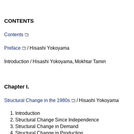
CONTENTS
Contents
Preface
/ Hisashi Yokoyama
Introduction / Hisashi Yokoyama, Mokhtar Tamin
Chapter I.
Structural Change in the 1980s
/ Hisashi Yokoyama
1. Introduction
2. Structural Change Since Independence
3. Structural Change in Demand
4. Structural Change in Production