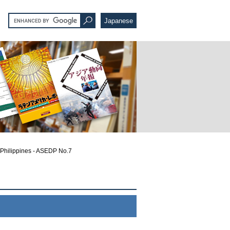
Japanese
e Philippines - ASEDP No.7