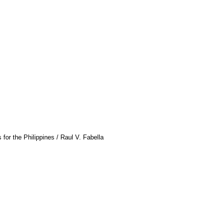
or the Philippines / Raul V. Fabella