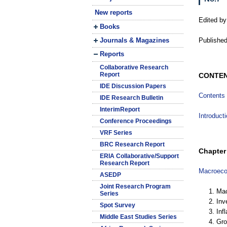
New reports
Edited by
Books
Journals & Magazines
Published
Reports
Collaborative Research
Report
CONTE
IDE Discussion Papers
Contents
IDE Research Bulletin
InterimReport
Introduct
Conference Proceedings
VRF Series
BRC Research Report
Chapter 
ERIA Collaborative/Support
Research Report
Macroecon
ASEDP
Joint Research Program
1. Ma
Series
2. In
Spot Survey
3. Infl
Middle East Studies Series
4. Gr