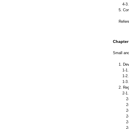
4-3. 
5. Co
Refer
Chapter 
Small and
1. De
1-1. 
1-2. 
1-3. T
2. Re
2-1. C
2-1-1
2-1-2
2-1-3
2-1-4
2-1-
2-1-6