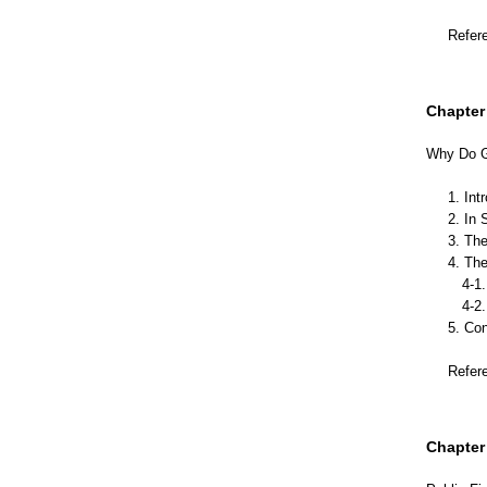
Refer
Chapter 
Why Do Go
1. Int
2. In 
3. Th
4. The
4-1. 
4-2. T
5. Co
Refer
Chapter 