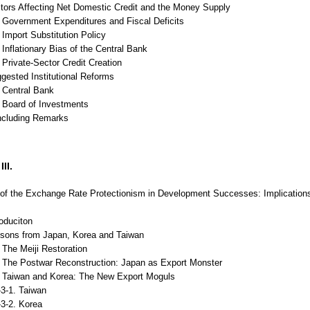
ctors Affecting Net Domestic Credit and the Money Supply
Government Expenditures and Fiscal Deficits
Import Substitution Policy
nflationary Bias of the Central Bank
Private-Sector Credit Creation
gested Institutional Reforms
Central Bank
Board of Investments
ncluding Remarks
II.
of the Exchange Rate Protectionism in Development Successes: Implications f
roduciton
ssons from Japan, Korea and Taiwan
The Meiji Restoration
The Postwar Reconstruction: Japan as Export Monster
Taiwan and Korea: The New Export Moguls
1. Taiwan
2. Korea