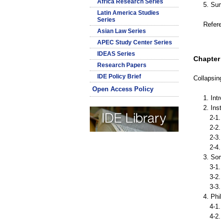
Africa Research Series
5. Su
Latin America Studies
Series
Refer
Asian Law Series
APEC Study Center Series
IDEAS Series
Chapter 
Research Papers
IDE Policy Brief
Collapsin
Open Access Policy
1. Int
2. Ins
2-1. 
2-2. 
2-3. 
2-4. 
3. So
3-1. 
3-2. 
3-3. 
4. Phi
4-1. 
4-2. 