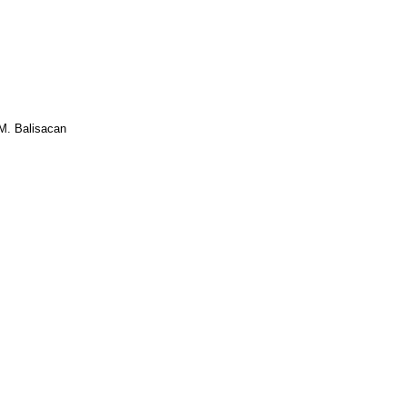
M. Balisacan