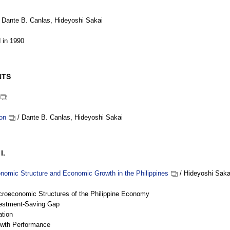
 Dante B. Canlas, Hideyoshi Sakai
 in 1990
NTS
ion
/ Dante B. Canlas, Hideyoshi Sakai
I.
omic Structure and Economic Growth in the Philippines
/ Hideyoshi Saka
croeconomic Structures of the Philippine Economy
vestment-Saving Gap
ation
owth Performance