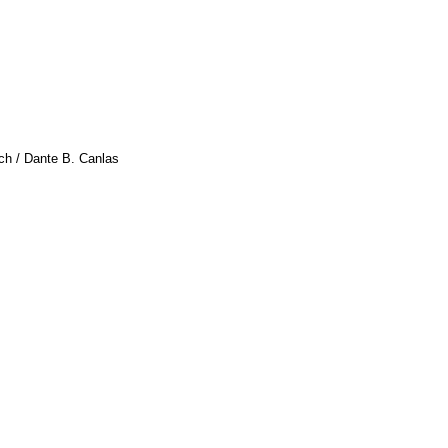
ach / Dante B. Canlas