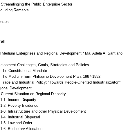
Streamlinging the Public Enterprise Sector
ncluding Remarks
ences
VII.
 Medium Enterprises and Regional Development / Ma. Adela A. Santiano
velopment Challenges, Goals, Strategies and Policies
The Constitutional Mandate
The Medium-Term Philippine Development Plan, 1987-1992
rade and Industrial Policy: "Towards People-Oriented Industrializaiton"
gional Development
urrent Situation on Regional Disparity
. Income Disparity
. Poverty Incidence
. Infrastructure and other Physical Development
. Industrial Dispersal
5. Law and Order
. Budgetary Allocation