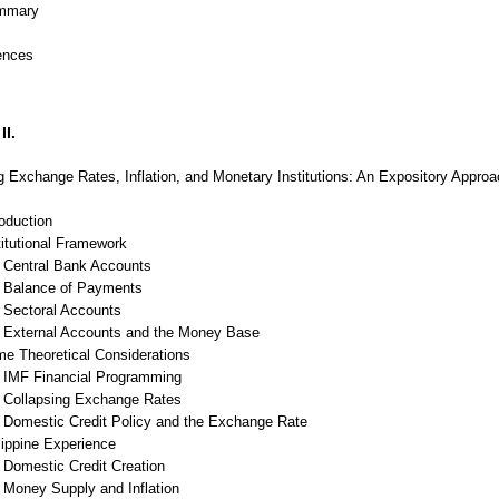
mmary
ences
II.
g Exchange Rates, Inflation, and Monetary Institutions: An Expository Appro
roduction
titutional Framework
Central Bank Accounts
Balance of Payments
Sectoral Accounts
External Accounts and the Money Base
me Theoretical Considerations
IMF Financial Programming
Collapsing Exchange Rates
Domestic Credit Policy and the Exchange Rate
lippine Experience
Domestic Credit Creation
Money Supply and Inflation