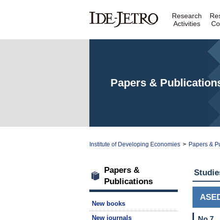
Research
Re
Activities
Co
Papers & Publication
Institute of Developing Economies
>
Papers & Pu
Papers &
Studie
Publications
ASE
New books
New journals
No.7