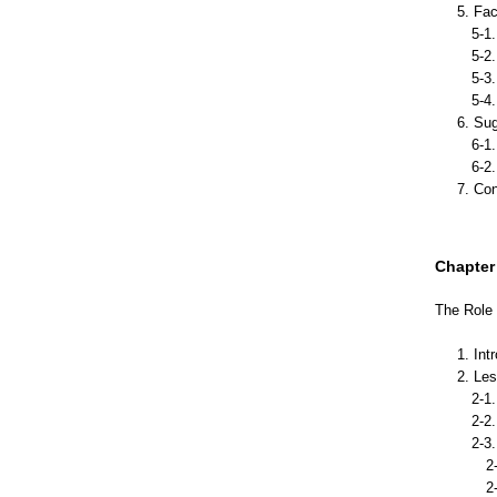
5. Fa
5-1. 
5-2. 
5-3. I
5-4. 
6. Sug
6-1. 
6-2. 
7. Co
Chapter I
The Role 
1. Int
2. Le
2-1. 
2-2. 
2-3. 
2-3-
2-3-