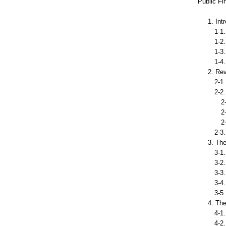
Public Fi
1. Int
1-1. 
1-2. 
1-3. 
1-4. 
2. Re
2-1. 
2-2. 
2-2-
2-2-2
2-2-
2-3. 
3. Th
3-1. 
3-2. 
3-3. 
3-4. 
3-5. 
4. Th
4-1. 
4-2. C