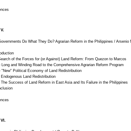
ences
V.
vernments Do What They Do? Agrarian Reform in the Philippines / Arsenio 
roduction
Search of the Forces for (or Against) Land Reform: From Quezon to Marcos
e Long and Winding Road to the Comprehensive Agrarian Reform Program
 "New" Political Economy of Land Redistribution
Endogenous Land Redistribution
he Success of Land Reform in East Asia and Its Failure in the Philippines
nclusion
ences
VI.