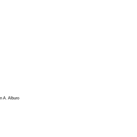
an A. Alburo