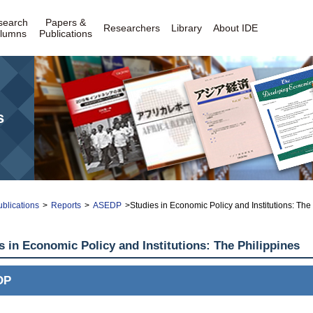
search
Papers &
Researchers
Library
About IDE
lumns
Publications
s
blications
>
Reports
>
ASEDP
>Studies in Economic Policy and Institutions: Th
s in Economic Policy and Institutions: The Philippines
DP