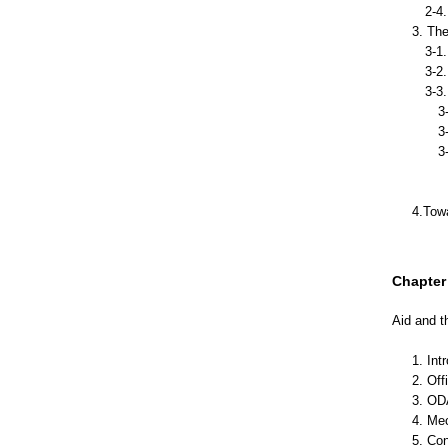
2-4. 
3. The
3-1. 
3-2. 
3-3. 
3-3-
3-3-2
3-3-3
3-3-3
3-3-
4.Towa
Chapter 
Aid and t
1. Int
2. Of
3. OD
4. Me
5. Con