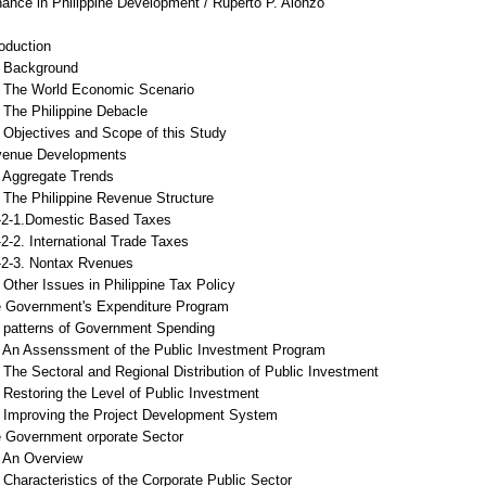
nance in Philippine Development / Ruperto P. Alonzo
roduction
Background
The World Economic Scenario
The Philippine Debacle
Objectives and Scope of this Study
venue Developments
Aggregate Trends
The Philippine Revenue Structure
1.Domestic Based Taxes
. International Trade Taxes
3. Nontax Rvenues
Other Issues in Philippine Tax Policy
e Government's Expenditure Program
patterns of Government Spending
An Assenssment of the Public Investment Program
The Sectoral and Regional Distribution of Public Investment
Restoring the Level of Public Investment
Improving the Project Development System
e Government orporate Sector
An Overview
haracteristics of the Corporate Public Sector