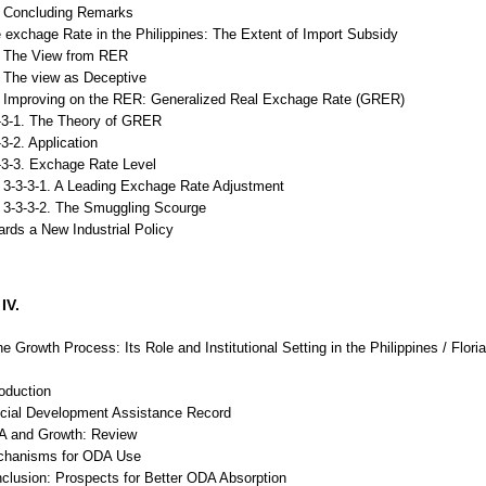
Concluding Remarks
 exchage Rate in the Philippines: The Extent of Import Subsidy
The View from RER
The view as Deceptive
Improving on the RER: Generalized Real Exchage Rate (GRER)
1. The Theory of GRER
. Application
. Exchage Rate Level
-1. A Leading Exchage Rate Adjustment
3-2. The Smuggling Scourge
rds a New Industrial Policy
IV.
he Growth Process: Its Role and Institutional Setting in the Philippines / Flori
roduction
ficial Development Assistance Record
A and Growth: Review
chanisms for ODA Use
clusion: Prospects for Better ODA Absorption