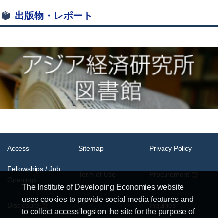
出版物・レポート
Access
Sitemap
Privacy Policy
Fellowships / Job
Term of Use
Procurement
Openings
The Institute of Developing Economies website
uses cookies to provide social media features and
System
Disclosure
Inquiries
Requirements
to collect access logs on the site for the purpose of