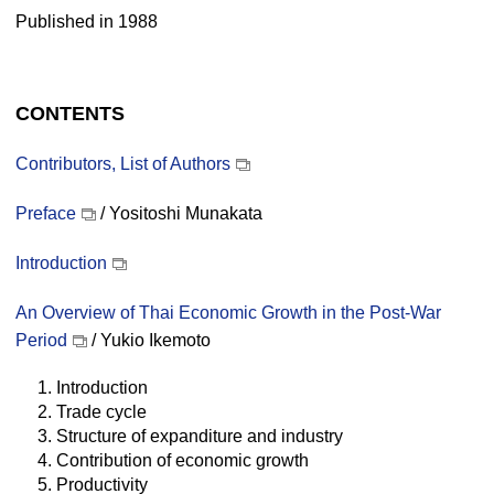
Published in 1988
CONTENTS
Contributors, List of Authors
Preface
/ Yositoshi Munakata
Introduction
An Overview of Thai Economic Growth in the Post-War
Period
/ Yukio Ikemoto
1. Introduction
2. Trade cycle
3. Structure of expanditure and industry
4. Contribution of economic growth
5. Productivity