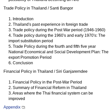
Trade Policy in Thailand / Santi Bangor
1. Introduction
2. Thailand's past experience in foreign trade
3. Trade policy during the Post War period (1946-1960)
4. Trade policy during the 1960's and early 1970's: The
import substitution period
5. Trade Policy during the fourth and fifth five year
National Economical and Social Development Plan: The
export Promotion Period
6. Conclusion
Financial Policy in Thailand / Siri Ganjarerndee
1. Financial Policy in the Post-War Period
2. Summary of Financial Reform in Thailand
3. Areas where the Thai financial system can be
improved
Appendix