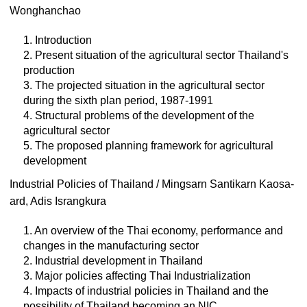
Wonghanchao
1. Introduction
2. Present situation of the agricultural sector Thailand's
production
3. The projected situation in the agricultural sector
during the sixth plan period, 1987-1991
4. Structural problems of the development of the
agricultural sector
5. The proposed planning framework for agricultural
development
Industrial Policies of Thailand / Mingsarn Santikarn Kaosa-
ard, Adis Israngkura
1. An overview of the Thai economy, performance and
changes in the manufacturing sector
2. Industrial development in Thailand
3. Major policies affecting Thai Industrialization
4. Impacts of industrial policies in Thailand and the
possibility of Thailand becoming an NIC