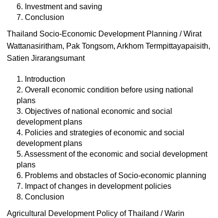
6. Investment and saving
7. Conclusion
Thailand Socio-Economic Development Planning / Wirat
Wattanasiritham, Pak Tongsom, Arkhom Termpittayapaisith,
Satien Jirarangsumant
1. Introduction
2. Overall economic condition before using national
plans
3. Objectives of national economic and social
development plans
4. Policies and strategies of economic and social
development plans
5. Assessment of the economic and social development
plans
6. Problems and obstacles of Socio-economic planning
7. Impact of changes in development policies
8. Conclusion
Agricultural Development Policy of Thailand / Warin