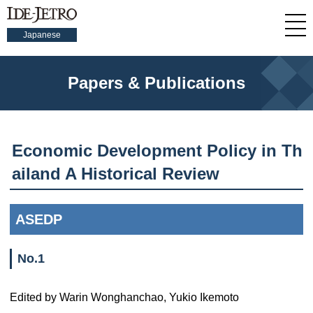
Japanese
Papers & Publications
Economic Development Policy in Th
ailand A Historical Review
ASEDP
No.1
Edited by Warin Wonghanchao, Yukio Ikemoto