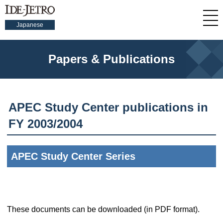
Japanese
Papers & Publications
APEC Study Center publications in
FY 2003/2004
APEC Study Center Series
These documents can be downloaded (in PDF format).