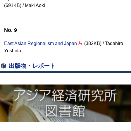
(691KB) / Maki Aoki
No. 9
East Asian Regionalism and Japan
(382KB) / Tadahiro
Yoshida
出版物・レポート