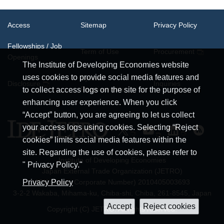
Access
Sitemap
Privacy Policy
Fellowships / Job
Term of Use
Procurement
Openings
The Institute of Developing Economies website
uses cookies to provide social media features and
System
Disclosure
Inquiries
Requirements
to collect access logs on the site for the purpose of
enhancing user experience. When you click
“Accept” button, you are agreeing to let us collect
your access logs using cookies. Selecting “Reject
cookies” limits social media features within the
site. Regarding the use of cookies, please refer to
Institute of Developing Economies
" Privacy Policy."
Japan External Trade Organization (JETRO)
JCN (Japan Corporate Number) 2010405003693
Privacy Policy
3-2-2 Wakaba, Mihama-ku, Chiba-shi, Chiba, 261-8545, Japan
Copyright (C) JETRO. All rights reserved.