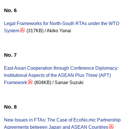
No. 6
Legal Frameworks for North-South RTAs under the WTO
System
(317KB) / Akiko Yanai
No. 7
East Asian Cooperation through Conference Diplomacy:
Institutional Aspects of the ASEAN Plus Three (APT)
Framework
(604KB) / Sanae Suzuki
No. 8
New Issues in FTAs: The Case of EcoNo.mic Partnership
Agreements between Japan and ASEAN Countries