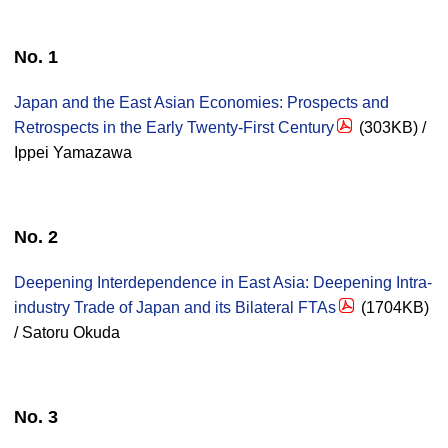
No. 1
Japan and the East Asian Economies: Prospects and
Retrospects in the Early Twenty-First Century
(303KB) /
Ippei Yamazawa
No. 2
Deepening Interdependence in East Asia: Deepening Intra-
industry Trade of Japan and its Bilateral FTAs
(1704KB)
/ Satoru Okuda
No. 3