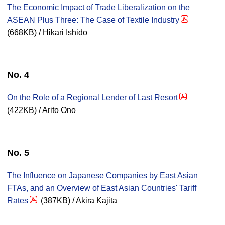
The Economic Impact of Trade Liberalization on the
ASEAN Plus Three: The Case of Textile Industry
(668KB) / Hikari Ishido
No. 4
On the Role of a Regional Lender of Last Resort
(422KB) / Arito Ono
No. 5
The Influence on Japanese Companies by East Asian
FTAs, and an Overview of East Asian Countries' Tariff
Rates
(387KB) / Akira Kajita