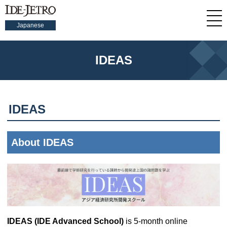
Japanese
IDEAS
IDEAS
About IDEAS
IDEAS (IDE Advanced School)
is 5-month online