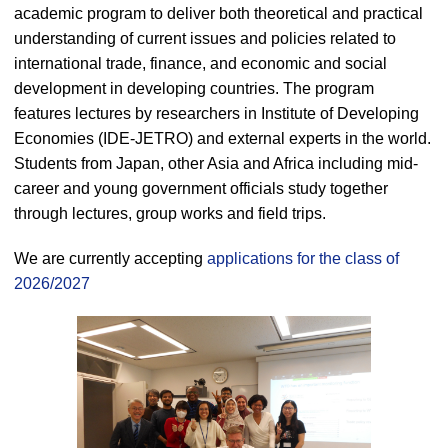
academic program to deliver both theoretical and practical
understanding of current issues and policies related to
international trade, finance, and economic and social
development in developing countries. The program
features lectures by researchers in Institute of Developing
Economies (IDE-JETRO) and external experts in the world.
Students from Japan, other Asia and Africa including mid-
career and young government officials study together
through lectures, group works and field trips.
We are currently accepting
applications for the class of
2026/2027