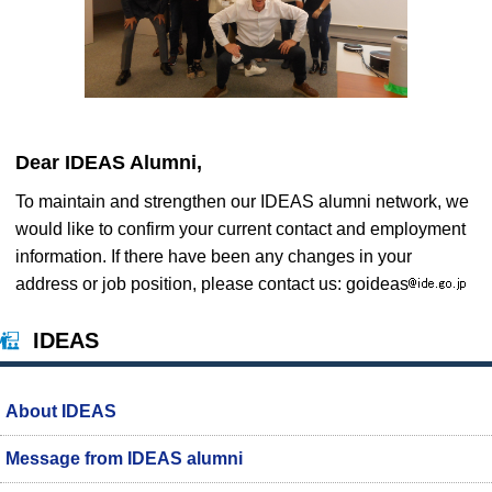
Dear IDEAS Alumni,
To maintain and strengthen our IDEAS alumni network, we
would like to confirm your current contact and employment
information. If there have been any changes in your
address or job position, please contact us: goideas
IDEAS
About IDEAS
Message from IDEAS alumni