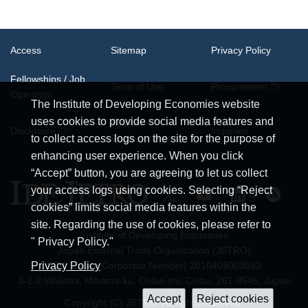
Access
Sitemap
Privacy Policy
Fellowships / Job
Term of Use
Procurement
Openings
The Institute of Developing Economies website
uses cookies to provide social media features and
System
Disclosure
Inquiries
Requirements
to collect access logs on the site for the purpose of
enhancing user experience. When you click
“Accept” button, you are agreeing to let us collect
your access logs using cookies. Selecting “Reject
cookies” limits social media features within the
site. Regarding the use of cookies, please refer to
Institute of Developing Economies
" Privacy Policy."
Japan External Trade Organization (JETRO)
Privacy Policy
JCN (Japan Corporate Number) 2010405003693
3-2-2 Wakaba, Mihama-ku, Chiba-shi, Chiba, 261-8545, Japan
Copyright (C) JETRO. All rights reserved.