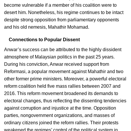
become vulnerable if a member of his coalition were to
desert him. Nonetheless, his regime continues to be intact
despite strong opposition from parliamentary opponents
and his old nemesis, Mahathir Mohamad.
Connections to Popular Dissent
Anwar’s success can be attributed to the highly dissident
atmosphere of Malaysian politics in the past 25 years.
During his conviction, Anwar received support from
Reformasi, a popular movement against Mahathir and two
other former prime ministers. Moreover, a powerful electoral
reform coalition held five mass rallies between 2007 and
2016. This reform movement broadened its demands to
electoral changes, thus reflecting the dissenting tendencies
against corruption and injustice at the time. Opposition
parties, nongovernment organizations, and masses of
ordinary citizens joined the reform rallies. Their protests
weakened the regimes’ control of the political system in