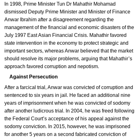
In 1998, Prime Minister Tun Dr Mahathir Mohamad
dismissed Deputy Prime Minister and Minister of Finance
Anwar Ibrahim after a disagreement regarding the
management of the financial and economic disasters of the
July 1997 East Asian Financial Crisis. Mahathir favored
state intervention in the economy to protect strategic and
important sectors, whereas Anwar believed that the market
should resolve its major problems, arguing that Mahathir’s
approach favored corruption and nepotism.
Against Persecution
After a farcical trial, Anwar was convicted of corruption and
sentenced to six years in jail. He faced an additional nine
years of imprisonment when he was convicted of sodomy
after another ludicrous trial. In 2004, he was freed following
the Federal Court’s acceptance of his appeal against the
sodomy conviction. In 2015, however, he was imprisoned
for another 5 years on a second fabricated conviction of