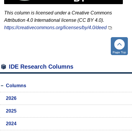
This column is licensed under a Creative Commons
Attribution 4.0 International license (CC BY 4.0).
https://creativecommons.org/licenses/by/4.0/deed
IDE Research Columns
Columns
2026
2025
2024