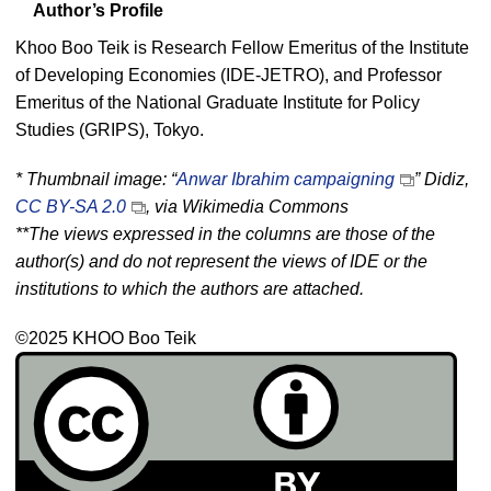
Author’s Profile
Khoo Boo Teik is Research Fellow Emeritus of the Institute
of Developing Economies (IDE-JETRO), and Professor
Emeritus of the National Graduate Institute for Policy
Studies (GRIPS), Tokyo.
* Thumbnail image: “
Anwar Ibrahim campaigning
” Didiz,
CC BY-SA 2.0
, via Wikimedia Commons
**The views expressed in the columns are those of the
author(s) and do not represent the views of IDE or the
institutions to which the authors are attached.
©2025 KHOO Boo Teik