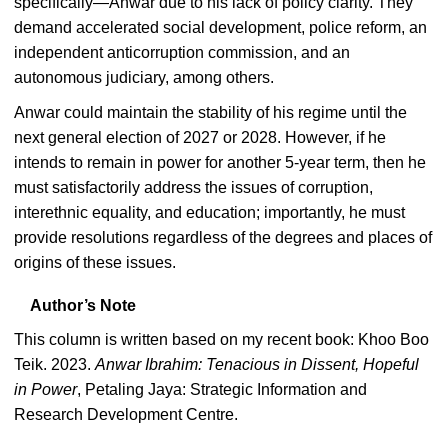
specifically—Anwar due to his lack of policy clarity. They
demand accelerated social development, police reform, an
independent anticorruption commission, and an
autonomous judiciary, among others.
Anwar could maintain the stability of his regime until the
next general election of 2027 or 2028. However, if he
intends to remain in power for another 5-year term, then he
must satisfactorily address the issues of corruption,
interethnic equality, and education; importantly, he must
provide resolutions regardless of the degrees and places of
origins of these issues.
Author’s Note
This column is written based on my recent book: Khoo Boo
Teik. 2023.
Anwar Ibrahim: Tenacious in Dissent, Hopeful
in Power
, Petaling Jaya: Strategic Information and
Research Development Centre.