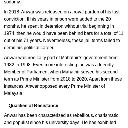
sodomy.
In 2018, Anwar was released on a royal pardon of his last
conviction. If his years in prison were added to the 20
months, he spent in detention without trial beginning in
1974, then he would have been behind bars for a total of 11
out of his 71 years. Nevertheless, these jail terms failed to
derail his political career.
Anwar was ironically part of Mahathir’s government from
1982 to 1998. Even more interesting, he was a friendly
Member of Parliament when Mahathir served his second
term as Prime Minister from 2018 to 2020. Apart from these
instances, Anwar opposed every Prime Minister of
Malaysia.
Qualities of Resistance
Anwar has been characterized as rebellious, charismatic,
and populist since his university days. He has exhibited