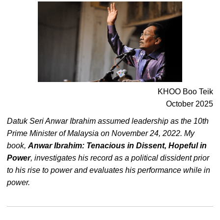
KHOO Boo Teik
October 2025
Datuk Seri Anwar Ibrahim assumed leadership as the 10th
Prime Minister of Malaysia on November 24, 2022. My
book,
Anwar Ibrahim: Tenacious in Dissent, Hopeful in
Power
, investigates his record as a political dissident prior
to his rise to power and evaluates his performance while in
power.