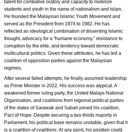
talent for combative oratory and capacity to mobilize
students and youth in the name of nationalism and Islam.
He founded the Malaysian Islamic Youth Movement and
served as the President from 1974 to 1982. He has
reflected an ideological combination of dissenting Islamic
thought, advocacy for a “humane economy,” resistance to
corruption by the elite, and tendency toward democratic
multicultural politics. Given these attributes, he has led a
coalition of opposition parties against the Malaysian
regimes.
After several failed attempts, he finally assumed leadership
as Prime Minister in 2022. His success was atypical. A
weakened former ruling party, the United Malays National
Organisation, and coalitions from regional political parties
of the states of Sarawak and Sabah joined his coalition,
Pact of Hope. Despite securing a two-thirds majority in
Parliament, his political base remains unstable, given that it
is a
coalition of coalitions
. At any point, his position could