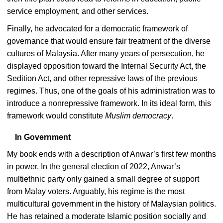
service employment, and other services.
Finally, he advocated for a democratic framework of
governance that would ensure fair treatment of the diverse
cultures of Malaysia. After many years of persecution, he
displayed opposition toward the Internal Security Act, the
Sedition Act, and other repressive laws of the previous
regimes. Thus, one of the goals of his administration was to
introduce a nonrepressive framework. In its ideal form, this
framework would constitute
Muslim democracy
.
In Government
My book ends with a description of Anwar’s first few months
in power. In the general election of 2022, Anwar’s
multiethnic party only gained a small degree of support
from Malay voters. Arguably, his regime is the most
multicultural government in the history of Malaysian politics.
He has retained a moderate Islamic position socially and