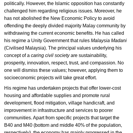
politically. However, the Islamic opposition has constantly
challenged him regarding religious issues. Moreover, he
has not abolished the New Economic Policy to avoid
offending the deeply divided majority Malay community by
withdrawing the current economic benefits. He has called
his regime a Unity Government that rules
Malaysia Madani
(Civilised Malaysia). The principal values underlying his
concept of a
caring civil society
are sustainability,
prosperity, innovation, respect, trust, and compassion. No
one will dismiss these values; however, applying them to
socioeconomic projects will take great effort.
His regime has undertaken projects that offer lower-cost
housing and affordable supplies and promote rural
development, flood mitigation, village handicraft, and
improvement in infrastructure and services to poorer
communities. Apart from specific projects that target the
B40 and M40 (bottom and middle 40% of the population,
respectively), the economy has mainly progressed in the