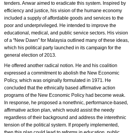
tenders. Anwar aimed to eradicate this system. Inspired by
efficiency and justice, his vision of the humane economy
included a supply of affordable goods and services to the
poor and underprivileged. He intended to improve the
educational, medical, and public service sectors. His vision
of a “New Dawn” for Malaysia outlined many of these ideas,
which his political party launched in its campaign for the
general election of 2013.
He offered another radical notion. He and his coalition
expressed a commitment to abolish the New Economic
Policy, which was originally formulated in 1971. He
concluded that the ethnically based affirmative action
programs of the New Economic Policy had become weak.
In response, he proposed a nonethnic, performance-based,
affirmative action plan, which would assist the needy
regardless of their background and address the interethnic
tension of the political system. If properly implemented,
then this plan could lead to reforms in education, public