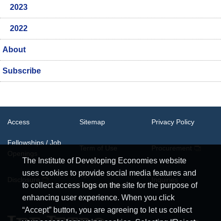
2023
2022
About
Subscribe
Access
Sitemap
Privacy Policy
Fellowships / Job
Term of Use
Procurement
Openings
The Institute of Developing Economies website
uses cookies to provide social media features and
System
Disclosure
Inquiries
Requirements
to collect access logs on the site for the purpose of
enhancing user experience. When you click
“Accept” button, you are agreeing to let us collect