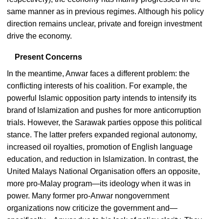
same manner as in previous regimes. Although his policy
direction remains unclear, private and foreign investment
drive the economy.
Present Concerns
In the meantime, Anwar faces a different problem: the
conflicting interests of his coalition. For example, the
powerful Islamic opposition party intends to intensify its
brand of Islamization and pushes for more anticorruption
trials. However, the Sarawak parties oppose this political
stance. The latter prefers expanded regional autonomy,
increased oil royalties, promotion of English language
education, and reduction in Islamization. In contrast, the
United Malays National Organisation offers an opposite,
more pro-Malay program—its ideology when it was in
power. Many former pro-Anwar nongovernment
organizations now criticize the government and—