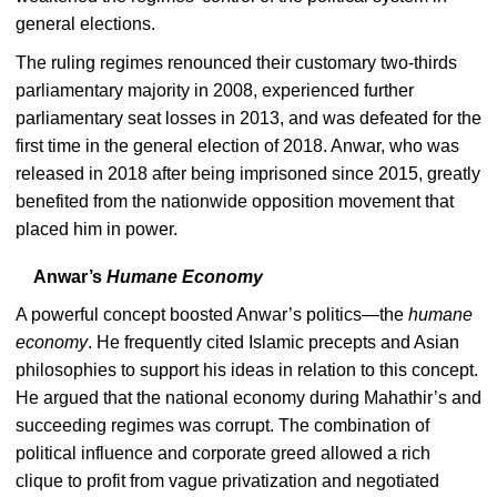
general elections.
The ruling regimes renounced their customary two-thirds
parliamentary majority in 2008, experienced further
parliamentary seat losses in 2013, and was defeated for the
first time in the general election of 2018. Anwar, who was
released in 2018 after being imprisoned since 2015, greatly
benefited from the nationwide opposition movement that
placed him in power.
Anwar’s
Humane Economy
A powerful concept boosted Anwar’s politics—the
humane
economy
. He frequently cited Islamic precepts and Asian
philosophies to support his ideas in relation to this concept.
He argued that the national economy during Mahathir’s and
succeeding regimes was corrupt. The combination of
political influence and corporate greed allowed a rich
clique to profit from vague privatization and negotiated