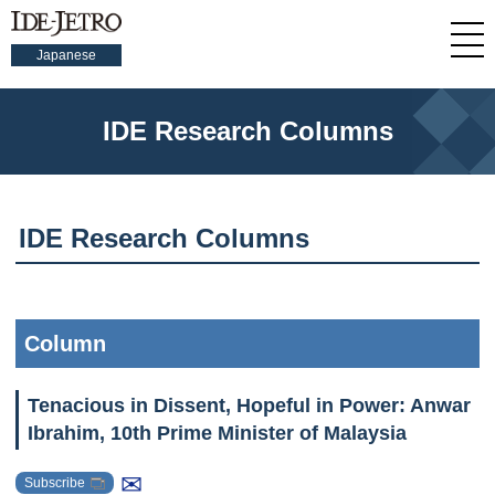
Japanese
IDE Research Columns
IDE Research Columns
Column
Tenacious in Dissent, Hopeful in Power: Anwar
Ibrahim, 10th Prime Minister of Malaysia
✉
Subscribe