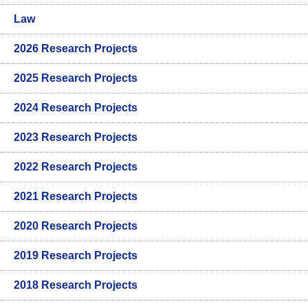
Law
2026 Research Projects
2025 Research Projects
2024 Research Projects
2023 Research Projects
2022 Research Projects
2021 Research Projects
2020 Research Projects
2019 Research Projects
2018 Research Projects