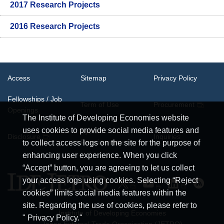
2017 Research Projects
2016 Research Projects
Access
Sitemap
Privacy Policy
Fellowships / Job
Term of Use
Procurement
Openings
The Institute of Developing Economies website
uses cookies to provide social media features and
System
Disclosure
Inquiries
Requirements
to collect access logs on the site for the purpose of
enhancing user experience. When you click
“Accept” button, you are agreeing to let us collect
your access logs using cookies. Selecting “Reject
cookies” limits social media features within the
site. Regarding the use of cookies, please refer to
Institute of Developing Economies
" Privacy Policy."
Japan External Trade Organization (JETRO)