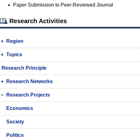
Paper Submission to Peer-Reviewed Journal
Research Activities
Region
Topics
Research Principle
Research Networks
Research Projects
Economics
Society
Politics