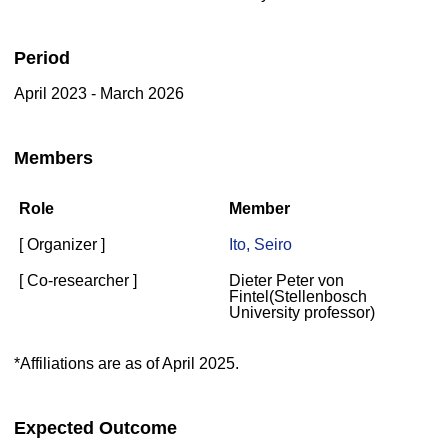
Period
April 2023 - March 2026
Members
Role
Member
[ Organizer ]
Ito, Seiro
[ Co-researcher ]
Dieter Peter von
Fintel(Stellenbosch
University professor)
*Affiliations are as of April 2025.
Expected Outcome