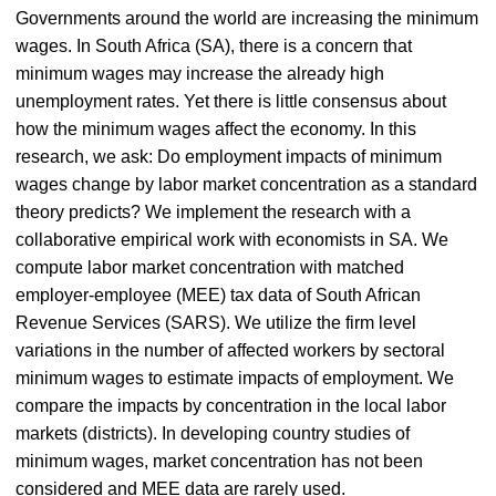
Governments around the world are increasing the minimum
wages. In South Africa (SA), there is a concern that
minimum wages may increase the already high
unemployment rates. Yet there is little consensus about
how the minimum wages affect the economy. In this
research, we ask: Do employment impacts of minimum
wages change by labor market concentration as a standard
theory predicts? We implement the research with a
collaborative empirical work with economists in SA. We
compute labor market concentration with matched
employer-employee (MEE) tax data of South African
Revenue Services (SARS). We utilize the firm level
variations in the number of affected workers by sectoral
minimum wages to estimate impacts of employment. We
compare the impacts by concentration in the local labor
markets (districts). In developing country studies of
minimum wages, market concentration has not been
considered and MEE data are rarely used.