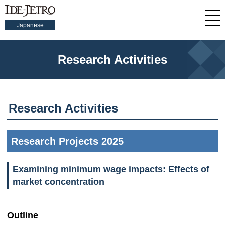
Japanese
Research Activities
Research Activities
Research Projects 2025
Examining minimum wage impacts: Effects of
market concentration
Outline