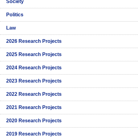
Society
Politics
Law
2026 Research Projects
2025 Research Projects
2024 Research Projects
2023 Research Projects
2022 Research Projects
2021 Research Projects
2020 Research Projects
2019 Research Projects