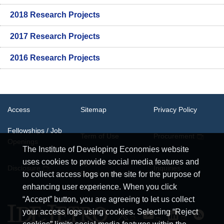
2018 Research Projects
2017 Research Projects
2016 Research Projects
Access
Sitemap
Privacy Policy
Fellowships / Job
Term of Use
Procurement
Openings
The Institute of Developing Economies website
uses cookies to provide social media features and
System
Disclosure
Inquiries
Requirements
to collect access logs on the site for the purpose of
enhancing user experience. When you click
“Accept” button, you are agreeing to let us collect
your access logs using cookies. Selecting “Reject