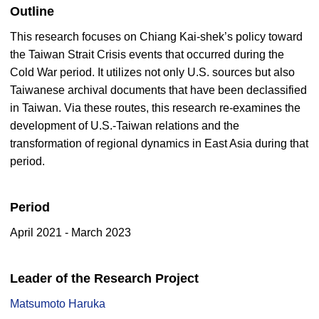
Outline
This research focuses on Chiang Kai-shek’s policy toward
the Taiwan Strait Crisis events that occurred during the
Cold War period. It utilizes not only U.S. sources but also
Taiwanese archival documents that have been declassified
in Taiwan. Via these routes, this research re-examines the
development of U.S.-Taiwan relations and the
transformation of regional dynamics in East Asia during that
period.
Period
April 2021 - March 2023
Leader of the Research Project
Matsumoto Haruka