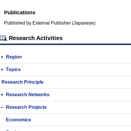
Publications
Published by External Publisher (Japanese)
Research Activities
Region
Topics
Research Principle
Research Networks
Research Projects
Economics