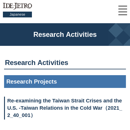
Japanese
Research Activities
Research Activities
Research Projects
Re-examining the Taiwan Strait Crises and the
U.S. -Taiwan Relations in the Cold War（2021_
2_40_001）