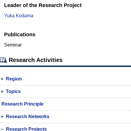
Leader of the Research Project
Yuka Kodama
Publications
Seminar
Research Activities
Region
Topics
Research Principle
Research Networks
Research Projects