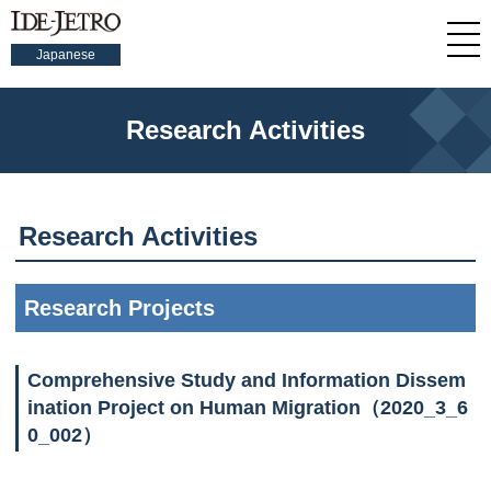
Japanese
Research Activities
Research Activities
Research Projects
Comprehensive Study and Information Dissem
ination Project on Human Migration（2020_3_6
0_002）