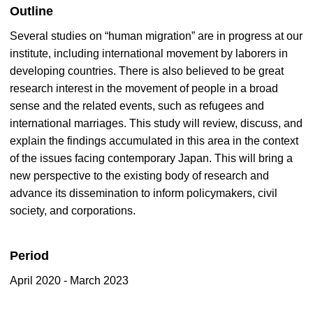
Outline
Several studies on “human migration” are in progress at our
institute, including international movement by laborers in
developing countries. There is also believed to be great
research interest in the movement of people in a broad
sense and the related events, such as refugees and
international marriages. This study will review, discuss, and
explain the findings accumulated in this area in the context
of the issues facing contemporary Japan. This will bring a
new perspective to the existing body of research and
advance its dissemination to inform policymakers, civil
society, and corporations.
Period
April 2020 - March 2023