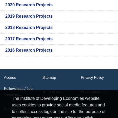
2020 Research Projects
2019 Research Projects
2018 Research Projects
2017 Research Projects
2016 Research Projects
Access
Sitemap
Privacy Policy
Fellowships / Job
Term of Use
Procurement
Openings
The Institute of Developing Economies website
uses cookies to provide social media features and
System
Disclosure
Inquiries
Requirements
to collect access logs on the site for the purpose of