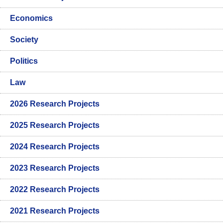
Economics
Society
Politics
Law
2026 Research Projects
2025 Research Projects
2024 Research Projects
2023 Research Projects
2022 Research Projects
2021 Research Projects