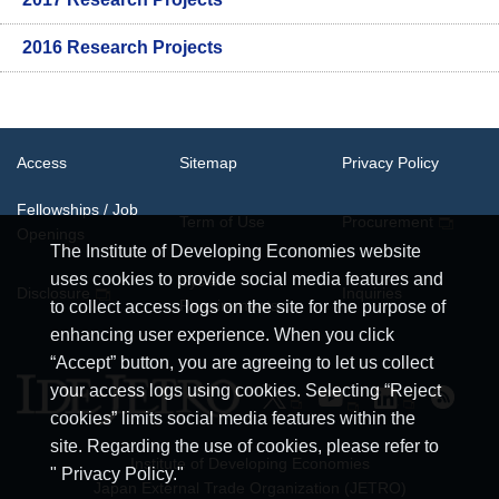
2016 Research Projects
Access
Sitemap
Privacy Policy
Fellowships / Job
Term of Use
Procurement
Openings
The Institute of Developing Economies website
uses cookies to provide social media features and
System
Disclosure
Inquiries
Requirements
to collect access logs on the site for the purpose of
enhancing user experience. When you click
“Accept” button, you are agreeing to let us collect
your access logs using cookies. Selecting “Reject
cookies” limits social media features within the
site. Regarding the use of cookies, please refer to
Institute of Developing Economies
" Privacy Policy."
Japan External Trade Organization (JETRO)