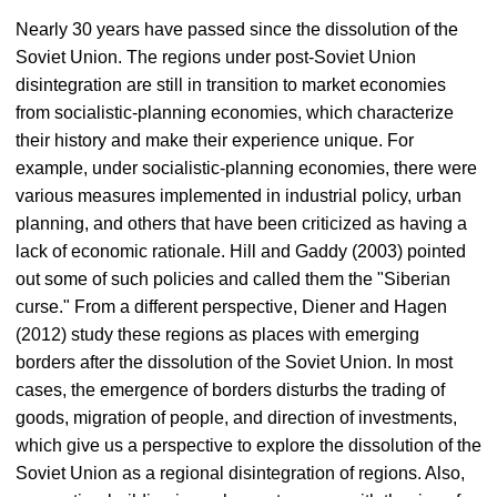
Nearly 30 years have passed since the dissolution of the
Soviet Union. The regions under post-Soviet Union
disintegration are still in transition to market economies
from socialistic-planning economies, which characterize
their history and make their experience unique. For
example, under socialistic-planning economies, there were
various measures implemented in industrial policy, urban
planning, and others that have been criticized as having a
lack of economic rationale. Hill and Gaddy (2003) pointed
out some of such policies and called them the "Siberian
curse." From a different perspective, Diener and Hagen
(2012) study these regions as places with emerging
borders after the dissolution of the Soviet Union. In most
cases, the emergence of borders disturbs the trading of
goods, migration of people, and direction of investments,
which give us a perspective to explore the dissolution of the
Soviet Union as a regional disintegration of regions. Also,