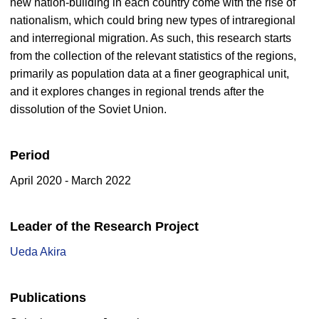
new nation-building in each country come with the rise of
nationalism, which could bring new types of intraregional
and interregional migration. As such, this research starts
from the collection of the relevant statistics of the regions,
primarily as population data at a finer geographical unit,
and it explores changes in regional trends after the
dissolution of the Soviet Union.
Period
April 2020 - March 2022
Leader of the Research Project
Ueda Akira
Publications