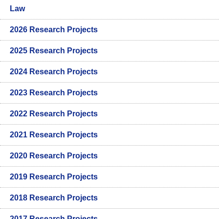
Law
2026 Research Projects
2025 Research Projects
2024 Research Projects
2023 Research Projects
2022 Research Projects
2021 Research Projects
2020 Research Projects
2019 Research Projects
2018 Research Projects
2017 Research Projects