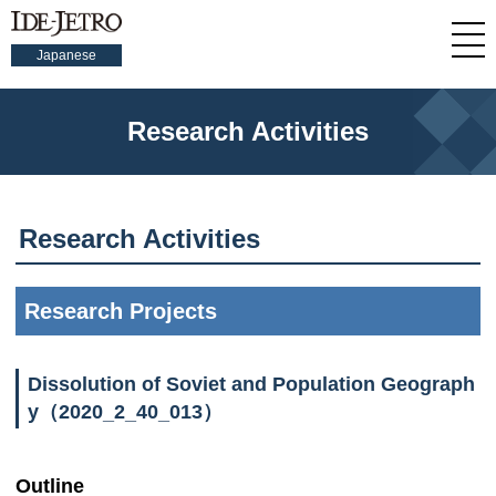
Japanese
Research Activities
Research Activities
Research Projects
Dissolution of Soviet and Population Geograph
y（2020_2_40_013）
Outline