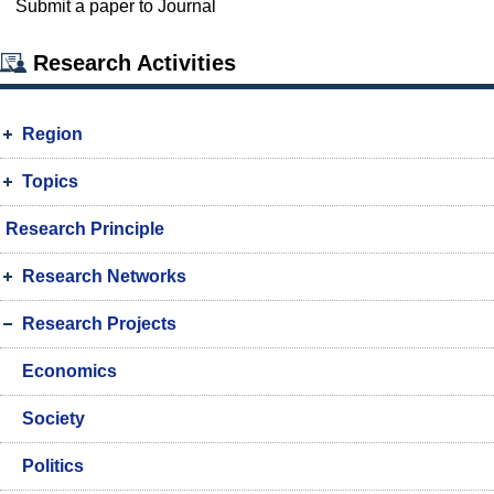
Submit a paper to Journal
Research Activities
Region
Topics
Research Principle
Research Networks
Research Projects
Economics
Society
Politics