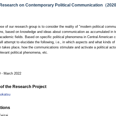
 Research on Contemporary Political Communication（20
se of our research group is to consider the reality of "modern political commun
ons, based on knowledge and ideas about communication as accumulated in tra
academic fields. Based on specific political phenomena in Central American co
will attempt to elucidate the following, i.e., in which aspects and what kinds o
on takes place, how the communications stimulate and activate a political actor
elevant political phenomena, etc.
0 - March 2022
of the Research Project
aokatsu
tions
Keizai