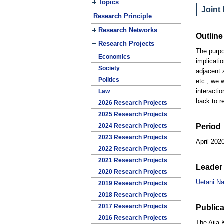
Topics
Joint
Research Principle
Research Networks
Outline
Research Projects
The purpo
Economics
implicati
Society
adjacent 
Politics
etc., we 
interacti
Law
back to r
2026 Research Projects
2025 Research Projects
2024 Research Projects
Period
2023 Research Projects
April 202
2022 Research Projects
2021 Research Projects
Leader 
2020 Research Projects
Uetani N
2019 Research Projects
2018 Research Projects
2017 Research Projects
Publica
2016 Research Projects
The Ajia 