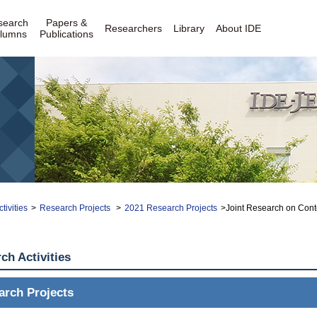
search
Papers &
Researchers
Library
About IDE
lumns
Publications
tivities
>
Research Projects
>
2021 Research Projects
>Joint Research on Cont
ch Activities
arch Projects