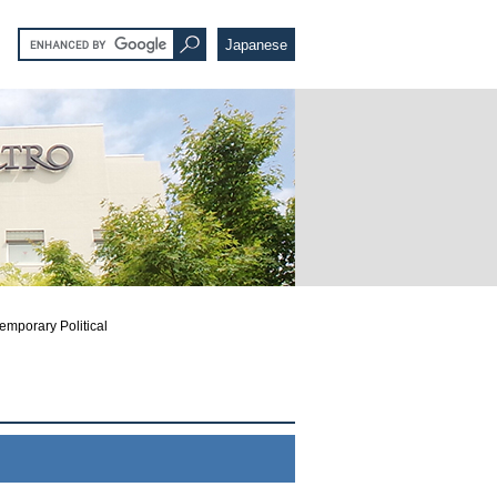
Japanese
emporary Political