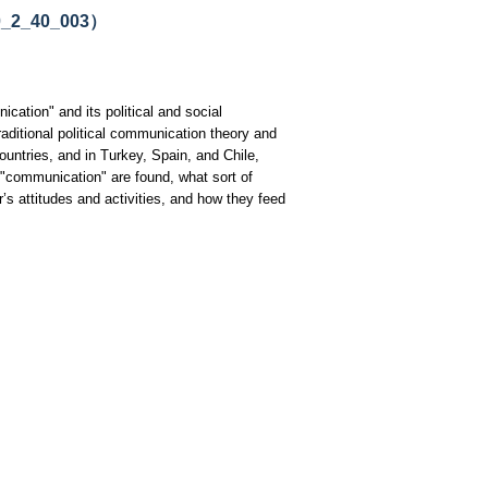
20_2_40_003）
ication" and its political and social
ditional political communication theory and
untries, and in Turkey, Spain, and Chile,
f "communication" are found, what sort of
’s attitudes and activities, and how they feed