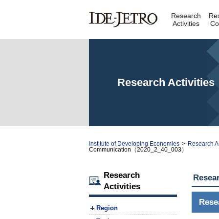
Research
Re
Activities
Co
Research Activities
Institute of Developing Economies
>
Research Ac
Communication（2020_2_40_003）
Research
Resear
Activities
Rese
Region