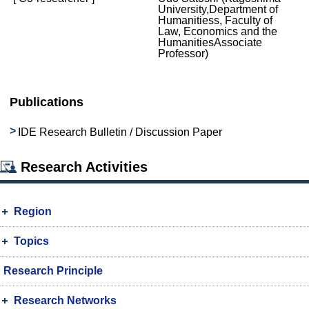
University,Department of
Humanitiess, Faculty of
Law, Economics and the
HumanitiesAssociate
Professor)
Publications
IDE Research Bulletin / Discussion Paper
Research Activities
Region
Topics
Research Principle
Research Networks