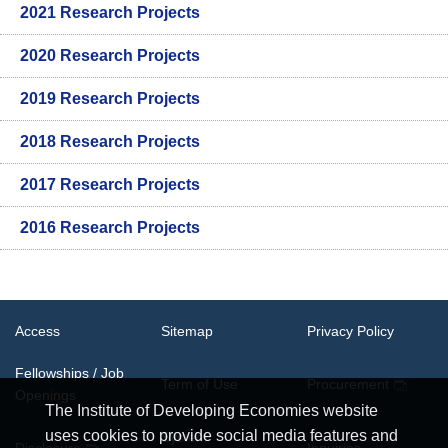
2021 Research Projects
2020 Research Projects
2019 Research Projects
2018 Research Projects
2017 Research Projects
2016 Research Projects
Access
Sitemap
Privacy Policy
Fellowships / Job
Term of Use
Procurement
Openings
The Institute of Developing Economies website
uses cookies to provide social media features and
System