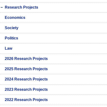
Research Projects
Economics
Society
Politics
Law
2026 Research Projects
2025 Research Projects
2024 Research Projects
2023 Research Projects
2022 Research Projects