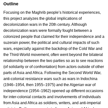
Outline
Focusing on the Maghrib people’s historical experiences,
this project analyzes the global implications of
decolonization wars in the 20th century. Although
decolonization wars were formally fought between a
colonized people that claimed for their independence and a
suzerain power, the political and cultural impacts of such
wars, especially against the backdrop of the Cold War and
the Third-World movement, often went beyond the bilateral
relationship between the two parties so as to see reactions
(of solidarity or of confrontation) from actors outside of other
parts of Asia and Africa. Following the Second World War,
anti-colonial resistance wars such as wars in Indochina
(1946–1954, then 1955–1975) and the Algerian war of
independence (1954–1962) opened up different occasions
for inter-colonial contacts and involvements of individuals
from Asia and Africa as soldiers, writers, and anti-imperial