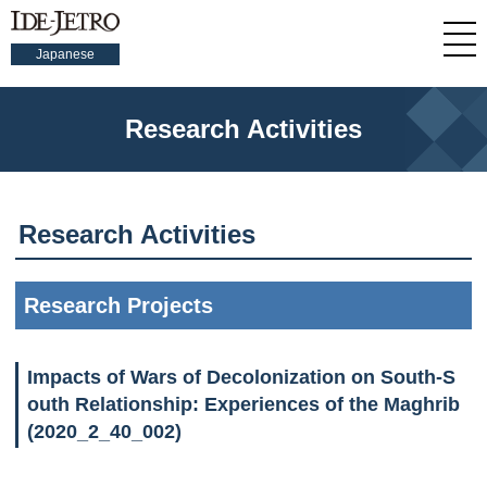
Japanese
Research Activities
Research Activities
Research Projects
Impacts of Wars of Decolonization on South-S
outh Relationship: Experiences of the Maghrib
(2020_2_40_002)