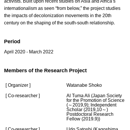
activists. Built upon recent studies on Asia and Africa’s
internationalism as seen “from below,” the project studies
the impacts of decolonization movements in the 20th
century on the shaping of the south-south relationship.
Period
April 2020 - March 2022
Members of the Research Project
[ Organizer ]
Watanabe Shoko
[ Co-researcher ]
Al Tuma Ali (Japan Society
for the Promotion of Science
(～2019,9); Independent
Scholar (2019,10～)
Postdoctoral Research
Fellow (2019.9))
[ Co-researcher ]
Udo Satoshi (Kagoshima