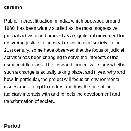
Outline
Public interest litigation in India, which appeared around
1980, has been widely studied as the most progressive
judicial activism and praised as a significant movement for
delivering justice to the weaker sections of society. In the
21st century, some have observed that the focus of judicial
activism has been changing to serve the interests of the
rising middle class. This research project will study whether
such a change is actually taking place, and if yes, why and
how. In particular, the project will focus on environmental
issues and attempt to understand how the role of the
judiciary interacts with and reflects the development and
transformation of society.
Period