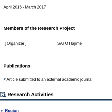
April 2016 - March 2017
Members of the Research Project
[ Organizer ]
SATO Hajime
Publications
Article submitted to an external academic journal
Research Activities
Region