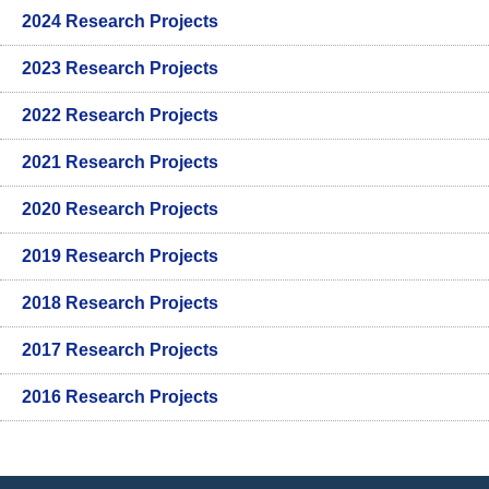
2024 Research Projects
2023 Research Projects
2022 Research Projects
2021 Research Projects
2020 Research Projects
2019 Research Projects
2018 Research Projects
2017 Research Projects
2016 Research Projects