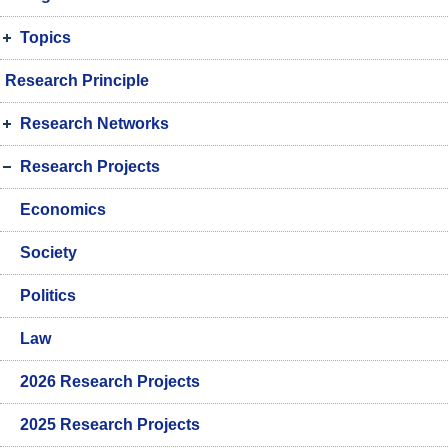
Topics
Research Principle
Research Networks
Research Projects
Economics
Society
Politics
Law
2026 Research Projects
2025 Research Projects