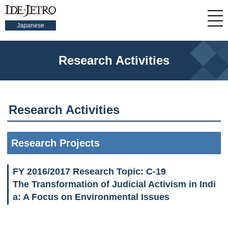
Japanese
Research Activities
Research Activities
Research Projects
FY 2016/2017 Research Topic: C-19
The Transformation of Judicial Activism in Indi
a: A Focus on Environmental Issues