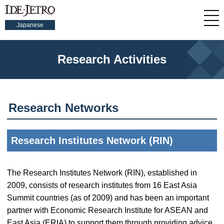
Japanese
Research Activities
Research Networks
Research Institutes Network (RIN)
The Research Institutes Network (RIN), established in
2009, consists of research institutes from 16 East Asia
Summit countries (as of 2009) and has been an important
partner with Economic Research Institute for ASEAN and
East Asia (ERIA) to support them through providing advice