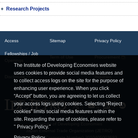
Research Projects
Access
Sitemap
Privacy Policy
Fellowships / Job
Term of Use
Procurement
Openings
The Institute of Developing Economies website
uses cookies to provide social media features and
System
Disclosure
Inquiries
Requirements
to collect access logs on the site for the purpose of
enhancing user experience. When you click
“Accept” button, you are agreeing to let us collect
your access logs using cookies. Selecting “Reject
cookies” limits social media features within the
site. Regarding the use of cookies, please refer to
Institute of Developing Economies
" Privacy Policy."
Japan External Trade Organization (JETRO)
JCN (Japan Corporate Number) 2010405003693
Privacy Policy