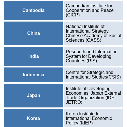
Cambodian Institute for
Cambodia
Cooperation and Peace
(CICP)
National Institute of
International Strategy,
China
Chinese Academy of Social
Sciences (CASS)
Research and Information
India
System for Developing
Countries (RIS)
Centre for Strategic and
Indonesia
International Studies(CSIS)
Institute of Developing
Economies, Japan External
Japan
Trade Organization (IDE-
JETRO)
Korea Institute for
Korea
International Economic
Policy (KIEP)