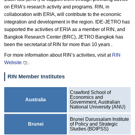
on ERIA’s research activity and programs. RIN, in
collaboration with ERIA, will contribute to the economic
integration and development in the region. IDE-JETRO has
supported the activities of ERIA as a member of RIN, and
Bangkok Research Center (BRC), JETRO Bangkok has
been the secretariat of RIN for more than 10 years .
For more information about RIN’s activities, visit at
RIN
Website
.
RIN Member Institutes
Crawford School of
Economics and
Australia
Government, Australian
National University (ANU)
Brunei Darussalam Institute
Brunei
of Policy and Strategic
Studies (BDIPSS)