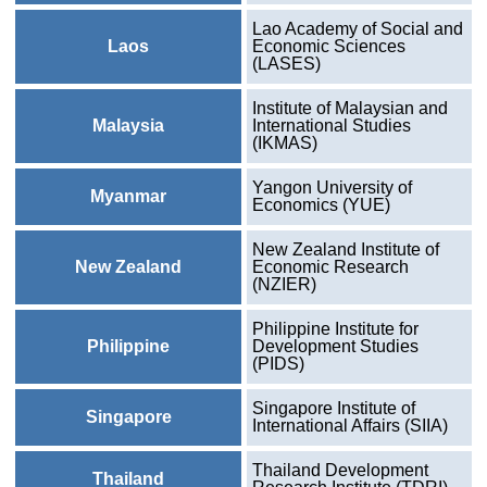
Lao Academy of Social and
Laos
Economic Sciences
(LASES)
Institute of Malaysian and
Malaysia
International Studies
(IKMAS)
Yangon University of
Myanmar
Economics (YUE)
New Zealand Institute of
New Zealand
Economic Research
(NZIER)
Philippine Institute for
Philippine
Development Studies
(PIDS)
Singapore Institute of
Singapore
International Affairs (SIIA)
Thailand Development
Thailand