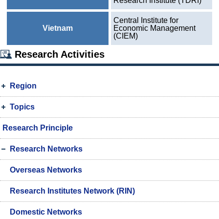
Research Institute (TDRI)
Central Institute for
Vietnam
Economic Management
(CIEM)
Research Activities
Region
Topics
Research Principle
Research Networks
Overseas Networks
Research Institutes Network (RIN)
Domestic Networks