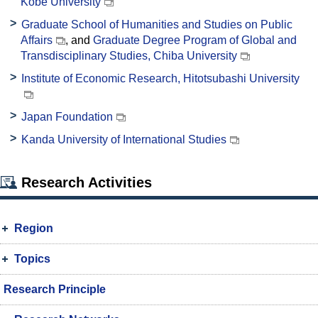
Kobe University
Graduate School of Humanities and Studies on Public
Affairs
, and
Graduate Degree Program of Global and
Transdisciplinary Studies, Chiba University
Institute of Economic Research, Hitotsubashi University
Japan Foundation
Kanda University of International Studies
Research Activities
Region
Topics
Research Principle