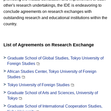
other's research undertakings, the IDE is endeavoring to
conclude agreements on research exchanges with
outstanding research and educational institutions within the
country.
List of Agreements on Research Exchange
Graduate School of Global Studies, Tokyo University of
Foreign Studies
African Studies Center, Tokyo University of Foreign
Studies
Tokyo University of Foreign Studies
Graduate School of Arts and Sciences, University of
Tokyo
Graduate School of International Cooperation Studies,