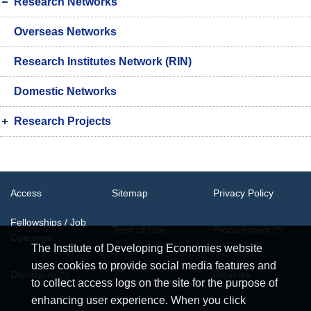
Research Networks
Overseas Networks
Research Institutes Network (RIN)
Domestic Networks
Research Projects
Access
Sitemap
Privacy Policy
Fellowships / Job
Term of Use
Procurement
Openings
The Institute of Developing Economies website
uses cookies to provide social media features and
System
Disclosure
Inquiries
Requirements
to collect access logs on the site for the purpose of
enhancing user experience. When you click