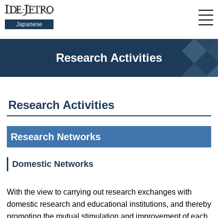
Japanese
Research Activities
Research Activities
Research Networks
Domestic Networks
With the view to carrying out research exchanges with
domestic research and educational institutions, and thereby
promoting the mutual stimulation and improvement of each