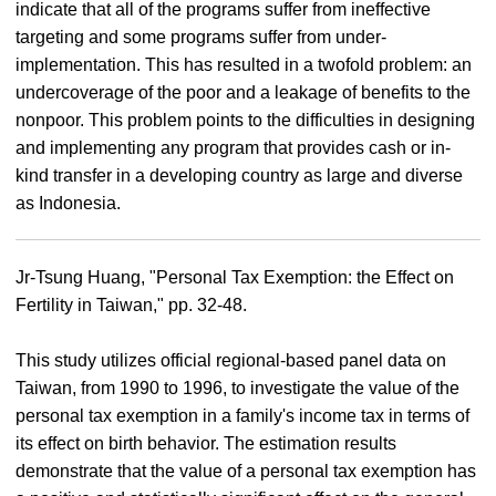
indicate that all of the programs suffer from ineffective
targeting and some programs suffer from under-
implementation. This has resulted in a twofold problem: an
undercoverage of the poor and a leakage of benefits to the
nonpoor. This problem points to the difficulties in designing
and implementing any program that provides cash or in-
kind transfer in a developing country as large and diverse
as Indonesia.
Jr-Tsung Huang, "Personal Tax Exemption: the Effect on
Fertility in Taiwan," pp. 32-48.
This study utilizes official regional-based panel data on
Taiwan, from 1990 to 1996, to investigate the value of the
personal tax exemption in a family's income tax in terms of
its effect on birth behavior. The estimation results
demonstrate that the value of a personal tax exemption has