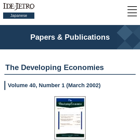
Japanese
Papers & Publications
The Developing Economies
Volume 40, Number 1 (March 2002)