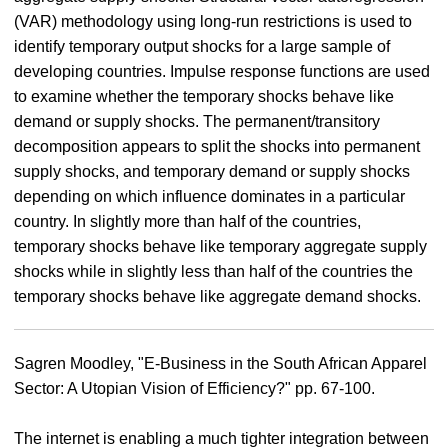
(VAR) methodology using long-run restrictions is used to
identify temporary output shocks for a large sample of
developing countries. Impulse response functions are used
to examine whether the temporary shocks behave like
demand or supply shocks. The permanent/transitory
decomposition appears to split the shocks into permanent
supply shocks, and temporary demand or supply shocks
depending on which influence dominates in a particular
country. In slightly more than half of the countries,
temporary shocks behave like temporary aggregate supply
shocks while in slightly less than half of the countries the
temporary shocks behave like aggregate demand shocks.
Sagren Moodley, "E-Business in the South African Apparel
Sector: A Utopian Vision of Efficiency?" pp. 67-100.
The internet is enabling a much tighter integration between