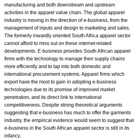
manufacturing and both downstream and upstream
activities in the apparel value chain. The global apparel
industry is moving in the direction of e-business, from the
management of inputs and design to marketing and sales.
The formerly inwardly oriented South Africa apparel sector
cannot afford to miss out on these internet-related
developments. E-business provides South African apparel
firms with the technology to manage their supply chains
more efficiently and to tap into both domestic and
international procurement systems. Apparel firms which
export have the most to gain in adopting e-business
technologies due to its promise of improved market
penetration, and its direct link to international
competitiveness. Despite strong theoretical arguments
suggesting that e-business has much to offer the garments
industry, the empirical evidence would seem to suggest that
e-business in the South African apparel sector is still in its
infancy.