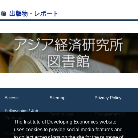
出版物・レポート
Access
Sitemap
Privacy Policy
Fellowships / Job
Term of Use
Procurement
Openings
The Institute of Developing Economies website
uses cookies to provide social media features and
System
Disclosure
Inquiries
Requirements
to collect access logs on the site for the purpose of