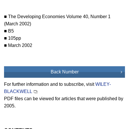
■ The Developing Economies Volume 40, Number 1
(March 2002)
■ B5
■ 105pp
■ March 2002
Back Number
For further information and to subscribe, visit
WILEY-
BLACKWELL
PDF files can be viewed for articles that were published by
2005.