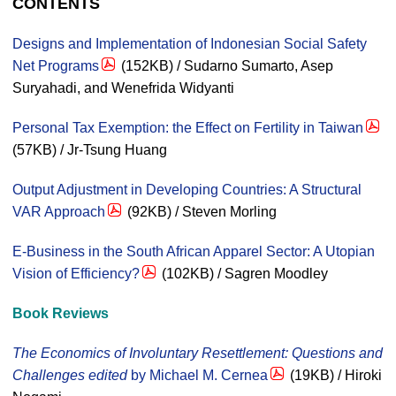
CONTENTS
Designs and Implementation of Indonesian Social Safety
Net Programs
(152KB) / Sudarno Sumarto, Asep
Suryahadi, and Wenefrida Widyanti
Personal Tax Exemption: the Effect on Fertility in Taiwan
(57KB) / Jr-Tsung Huang
Output Adjustment in Developing Countries: A Structural
VAR Approach
(92KB) / Steven Morling
E-Business in the South African Apparel Sector: A Utopian
Vision of Efficiency?
(102KB) / Sagren Moodley
Book Reviews
The Economics of Involuntary Resettlement: Questions and
Challenges edited
by Michael M. Cernea
(19KB) / Hiroki