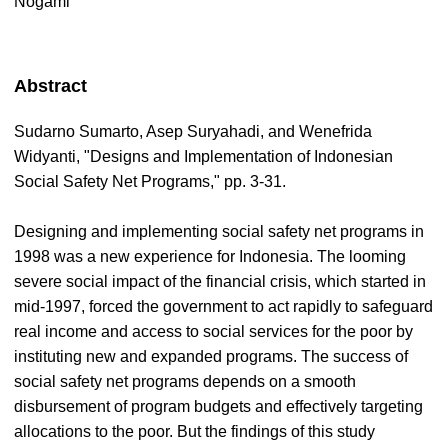
Nogami
Abstract
Sudarno Sumarto, Asep Suryahadi, and Wenefrida
Widyanti, "Designs and Implementation of Indonesian
Social Safety Net Programs," pp. 3-31.
Designing and implementing social safety net programs in
1998 was a new experience for Indonesia. The looming
severe social impact of the financial crisis, which started in
mid-1997, forced the government to act rapidly to safeguard
real income and access to social services for the poor by
instituting new and expanded programs. The success of
social safety net programs depends on a smooth
disbursement of program budgets and effectively targeting
allocations to the poor. But the findings of this study