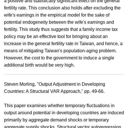
a positive and statistically significant effect on the general
fertility rate. This conclusion also holds after excluding the
wife's earnings in the empirical model for the sake of
potential endogeneity between the wife's earnings and
fertility. This study thus suggests that a family income tax
policy may be an effective tool for bringing about an
increase in the general fertility rate in Taiwan, and hence, a
means of mitigating Taiwan's population-aging problem.
However, the cost to the government to induce a single
additional birth would be very high.
Steven Morling, "Output Adjustment in Developing
Countries: A Structural VAR Approach," pp. 49-66.
This paper examines whether temporary fluctuations in
output around potential in developing countries are induced
primarily by aggregate demand shocks or temporary
aggregate supply shocks. Structural vector autoregression