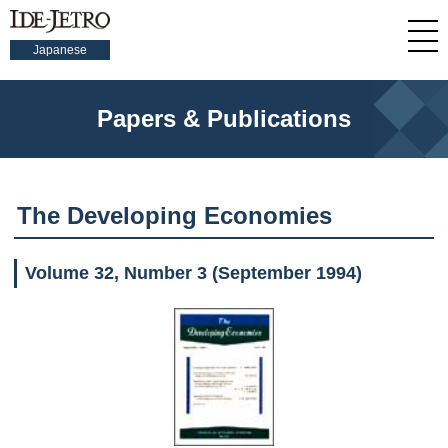
Japanese
Papers & Publications
The Developing Economies
Volume 32, Number 3 (September 1994)