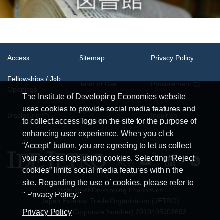
Access
Sitemap
Privacy Policy
Fellowships / Job
Term of Use
Procurement
Openings
The Institute of Developing Economies website
uses cookies to provide social media features and
System
Disclosure
Inquiries
Requirements
to collect access logs on the site for the purpose of
enhancing user experience. When you click
“Accept” button, you are agreeing to let us collect
your access logs using cookies. Selecting “Reject
cookies” limits social media features within the
site. Regarding the use of cookies, please refer to
Institute of Developing Economies
" Privacy Policy."
Japan External Trade Organization (JETRO)
Privacy Policy
JCN (Japan Corporate Number) 2010405003693