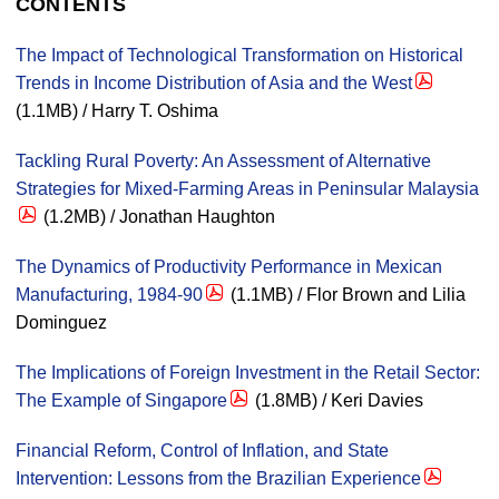
CONTENTS
The Impact of Technological Transformation on Historical
Trends in Income Distribution of Asia and the West
(1.1MB) / Harry T. Oshima
Tackling Rural Poverty: An Assessment of Alternative
Strategies for Mixed-Farming Areas in Peninsular Malaysia
(1.2MB) / Jonathan Haughton
The Dynamics of Productivity Performance in Mexican
Manufacturing, 1984-90
(1.1MB) / Flor Brown and Lilia
Dominguez
The Implications of Foreign Investment in the Retail Sector:
The Example of Singapore
(1.8MB) / Keri Davies
Financial Reform, Control of Inflation, and State
Intervention: Lessons from the Brazilian Experience