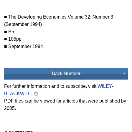
■ The Developing Economies Volume 32, Number 3
(September 1994)
■ B5
■ 105pp
■ September 1994
Back Number
For further information and to subscribe, visit
WILEY-
BLACKWELL
PDF files can be viewed for articles that were published by
2005.