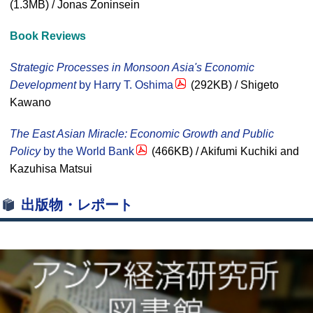
(1.3MB) / Jonas Zoninsein
Book Reviews
Strategic Processes in Monsoon Asia's Economic
Development
by Harry T. Oshima
(292KB) / Shigeto
Kawano
The East Asian Miracle: Economic Growth and Public
Policy
by the World Bank
(466KB) / Akifumi Kuchiki and
Kazuhisa Matsui
出版物・レポート